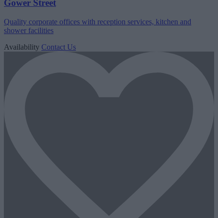
Gower Street
Quality corporate offices with reception services, kitchen and
shower facilities
Availability
Contact Us