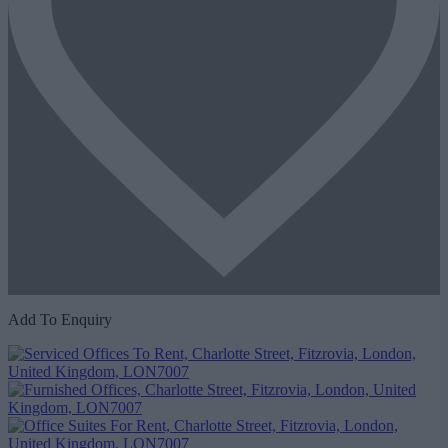
Add To Enquiry