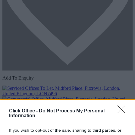
Add To Enquiry
Click Office -
Do Not Process My Personal
Information
If you wish to opt-out of the sale, sharing to third parties, or