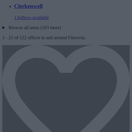
Clerkenwell
13
offices available
Browse all areas (103 more)
1
-
21
of
122
offices in and around Fitzrovia.