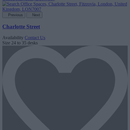
Previous
Next
Charlotte Street
Availability
Contact Us
Size
24 to 35 desks