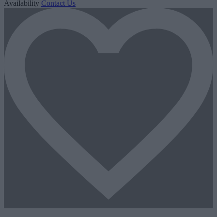
Availability
Contact Us