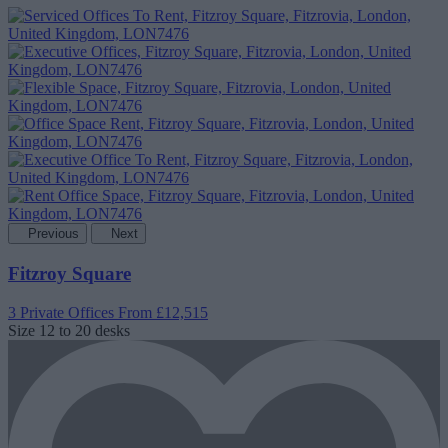
Previous
Next
Fitzroy Square
3 Private Offices
From £12,515
Size
12 to 20 desks