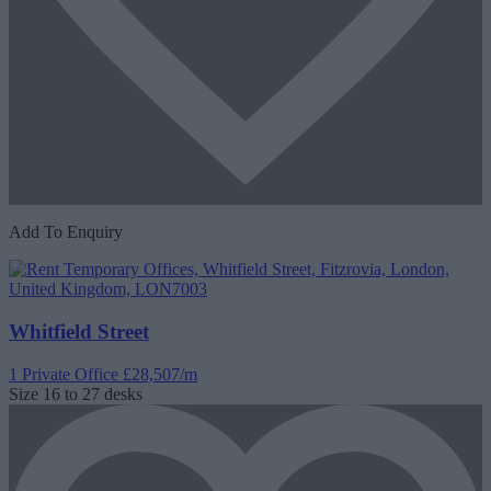
Add To Enquiry
Whitfield Street
1 Private Office
£28,507/m
Size
16 to 27 desks