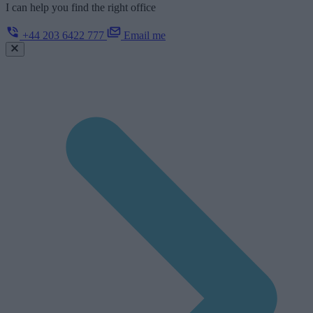
I can help you find the right office
+44 203 6422 777
Email me