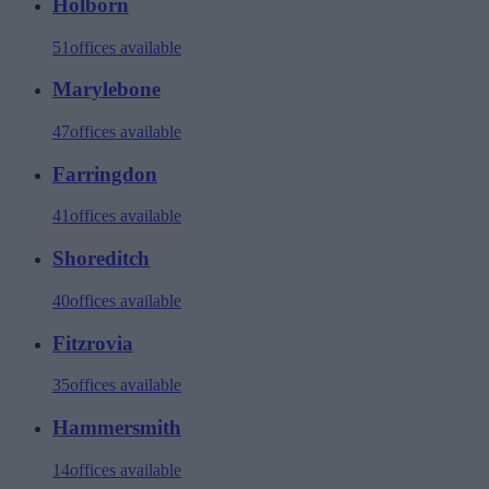
Holborn
51
offices available
Marylebone
47
offices available
Farringdon
41
offices available
Shoreditch
40
offices available
Fitzrovia
35
offices available
Hammersmith
14
offices available