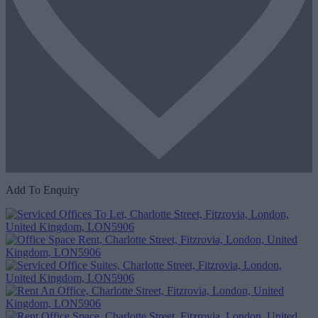
Add To Enquiry