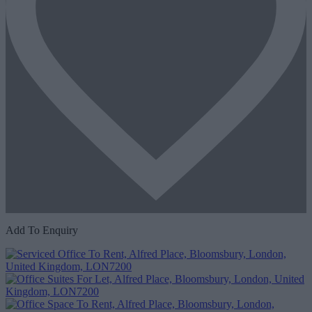
Add To Enquiry