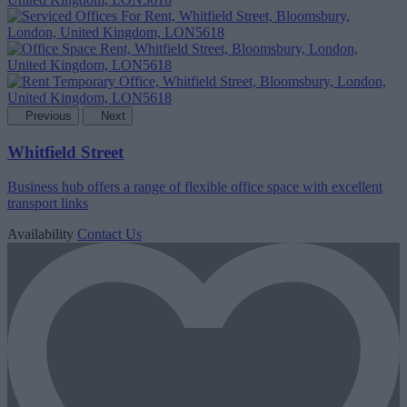
Previous
Next
Whitfield Street
Business hub offers a range of flexible office space with excellent
transport links
Availability
Contact Us