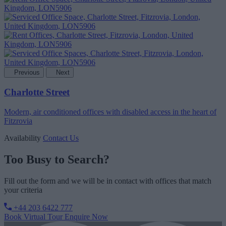
Previous
Next
Charlotte Street
Modern, air conditioned offices with disabled access in the heart of
Fitzrovia
Availability
Contact Us
Too Busy to Search?
Fill out the form and we will be in contact with offices that match
your criteria
+44 203 6422 777
Book Virtual Tour
Enquire Now