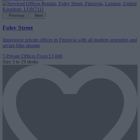
Previous
Next
Foley Street
Impressive private offices in Fitzrovia with all modern amenities and
secure bike storage
5 Private Offices
From £3,000
Size
3 to 19 desks