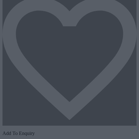
Add To Enquiry