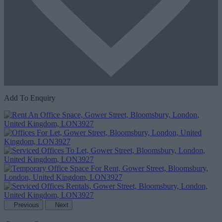
Add To Enquiry
Previous
Next