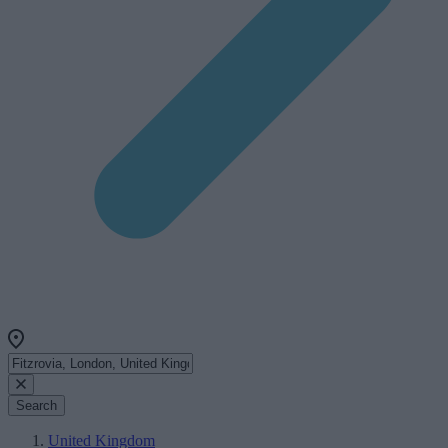
Search
United Kingdom