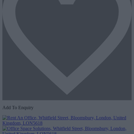
Add To Enquiry