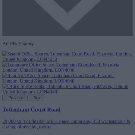
Add To Enquiry
Previous
Next
Tottenham Court Road
29,000 sq ft of flexible office space comprising 350 workstations &
a range of meeting rooms