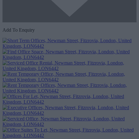
Add To Enquiry