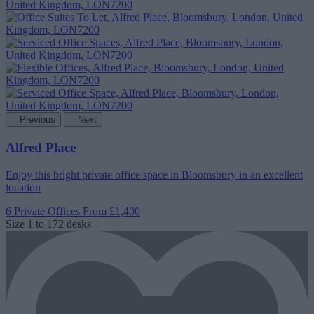
Previous
Next
Alfred Place
Enjoy this bright private office space in Bloomsbury in an excellent
location
6 Private Offices
From £1,400
Size
1 to 172 desks