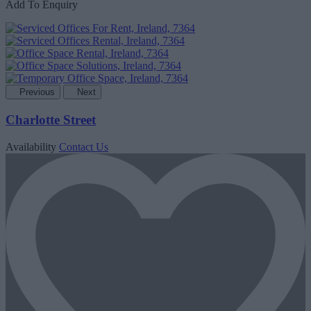
Add To Enquiry
Previous
Next
Charlotte Street
Availability
Contact Us