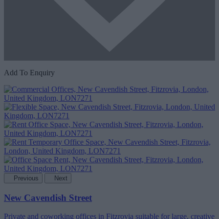
Add To Enquiry
Previous
Next
New Cavendish Street
Private and coworking offices in Fitzrovia suitable for large, creative