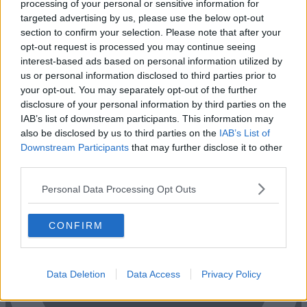
processing of your personal or sensitive information for
targeted advertising by us, please use the below opt-out
section to confirm your selection. Please note that after your
opt-out request is processed you may continue seeing
interest-based ads based on personal information utilized by
us or personal information disclosed to third parties prior to
your opt-out. You may separately opt-out of the further
disclosure of your personal information by third parties on the
Previous
Next
IAB’s list of downstream participants. This information may
also be disclosed by us to third parties on the
IAB’s List of
Midford Place
Downstream Participants
that may further disclose it to other
third parties.
2 Private Offices
From £41,270
Size
30 to 45 desks
Personal Data Processing Opt Outs
CONFIRM
Data Deletion
Data Access
Privacy Policy