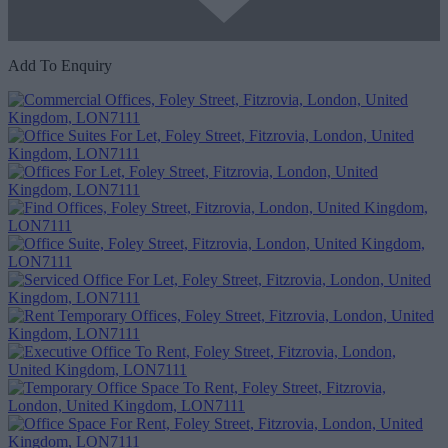
Add To Enquiry