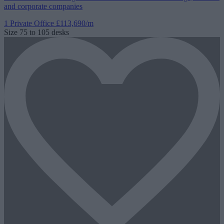
and corporate companies
1 Private Office
£113,690/m
Size
75 to 105 desks