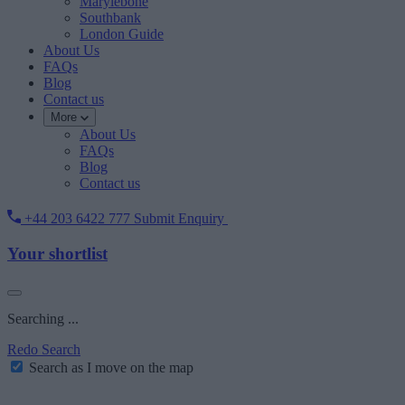
Marylebone
Southbank
London Guide
About Us
FAQs
Blog
Contact us
More
About Us
FAQs
Blog
Contact us
+44 203 6422 777
Submit Enquiry
Your shortlist
Searching ...
Redo Search
Search as I move on the map