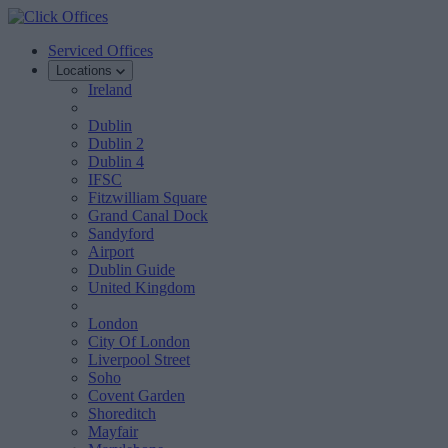
Serviced Offices
Locations
Ireland
Dublin
Dublin 2
Dublin 4
IFSC
Fitzwilliam Square
Grand Canal Dock
Sandyford
Airport
Dublin Guide
United Kingdom
London
City Of London
Liverpool Street
Soho
Covent Garden
Shoreditch
Mayfair