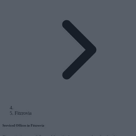
Fitzrovia
Serviced Offices in Fitzrovia