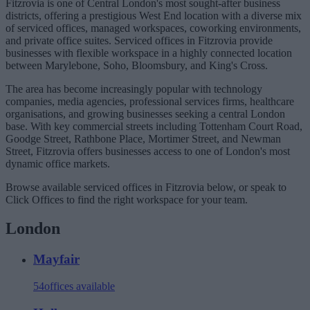
Fitzrovia is one of Central London's most sought-after business
districts, offering a prestigious West End location with a diverse mix
of serviced offices, managed workspaces, coworking environments,
and private office suites. Serviced offices in Fitzrovia provide
businesses with flexible workspace in a highly connected location
between Marylebone, Soho, Bloomsbury, and King's Cross.
The area has become increasingly popular with technology
companies, media agencies, professional services firms, healthcare
organisations, and growing businesses seeking a central London
base. With key commercial streets including Tottenham Court Road,
Goodge Street, Rathbone Place, Mortimer Street, and Newman
Street, Fitzrovia offers businesses access to one of London's most
dynamic office markets.
Browse available serviced offices in Fitzrovia below, or speak to
Click Offices to find the right workspace for your team.
London
Mayfair
54
offices available