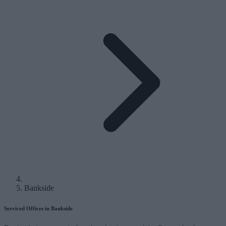
Bankside
Serviced Offices in Bankside