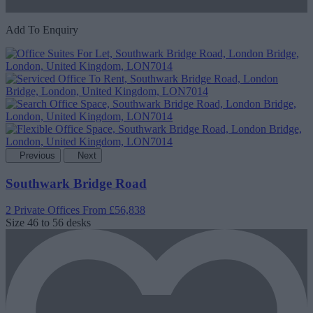
Add To Enquiry
Previous
Next
Southwark Bridge Road
2 Private Offices
From £56,838
Size
46 to 56 desks