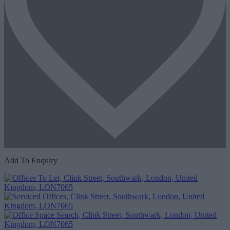
Add To Enquiry