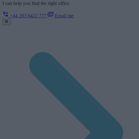
I can help you find the right office
+44 203 6422 777
Email me