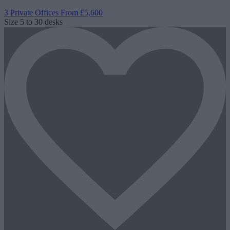
3 Private Offices
From £5,600
Size
5 to 30 desks