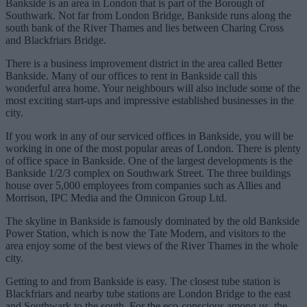
Bankside is an area in London that is part of the Borough of
Southwark. Not far from London Bridge, Bankside runs along the
south bank of the River Thames and lies between Charing Cross
and Blackfriars Bridge.
There is a business improvement district in the area called Better
Bankside. Many of our offices to rent in Bankside call this
wonderful area home. Your neighbours will also include some of the
most exciting start-ups and impressive established businesses in the
city.
If you work in any of our serviced offices in Bankside, you will be
working in one of the most popular areas of London. There is plenty
of office space in Bankside. One of the largest developments is the
Bankside 1/2/3 complex on Southwark Street. The three buildings
house over 5,000 employees from companies such as Allies and
Morrison, IPC Media and the Omnicon Group Ltd.
The skyline in Bankside is famously dominated by the old Bankside
Power Station, which is now the Tate Modern, and visitors to the
area enjoy some of the best views of the River Thames in the whole
city.
Getting to and from Bankside is easy. The closest tube station is
Blackfriars and nearby tube stations are London Bridge to the east
and Southwark to the south. For the eco-conscious among us, the