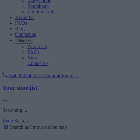
Marylebone
Southbank
London Guide
About Us
FAQs
Blog
Contact us
More
About Us
FAQs
Blog
Contact us
+44 203 6422 777
Submit Enquiry
Your shortlist
Searching ...
Redo Search
Search as I move on the map