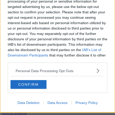
processing of your personal or sensitive information for
targeted advertising by us, please use the below opt-out
section to confirm your selection. Please note that after your
opt-out request is processed you may continue seeing
interest-based ads based on personal information utilized by
us or personal information disclosed to third parties prior to
your opt-out. You may separately opt-out of the further
disclosure of your personal information by third parties on the
IAB’s list of downstream participants. This information may
also be disclosed by us to third parties on the
IAB’s List of
Downstream Participants
that may further disclose it to other
third parties.
Personal Data Processing Opt Outs
CONFIRM
Previous
Next
Southwark Bridge Road
Data Deletion
Data Access
Privacy Policy
This Southwark workspace is a highly coveted space in this popular
area of London