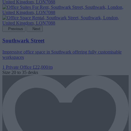
Previous
Next
Southwark Street
Impressive office space in Southwark offering fully customisable
workspaces
1 Private Office
£22,000/m
Size
20 to 35 desks