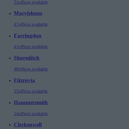
51
offices available
Marylebone
47
offices available
Farringdon
41
offices available
Shoreditch
40
offices available
Fitzrovia
35
offices available
Hammersmith
14
offices available
Clerkenwell