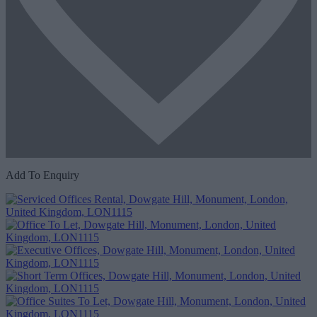
Add To Enquiry