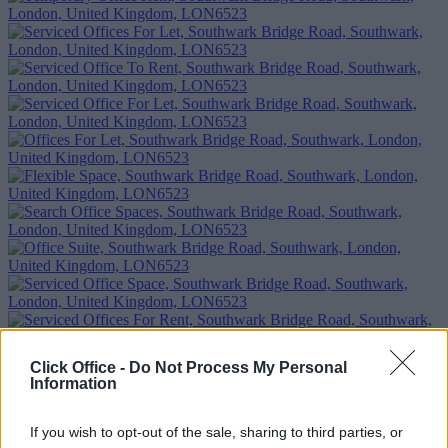
Click Office -
Do Not Process My Personal
Information
If you wish to opt-out of the sale, sharing to third parties, or