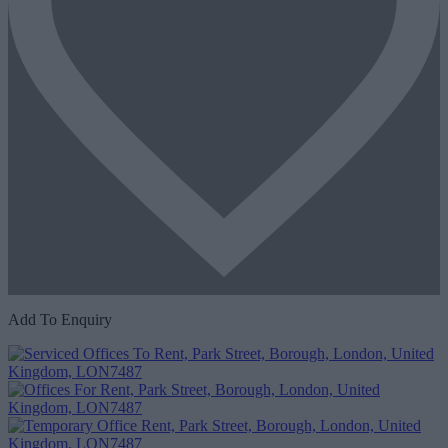
Add To Enquiry