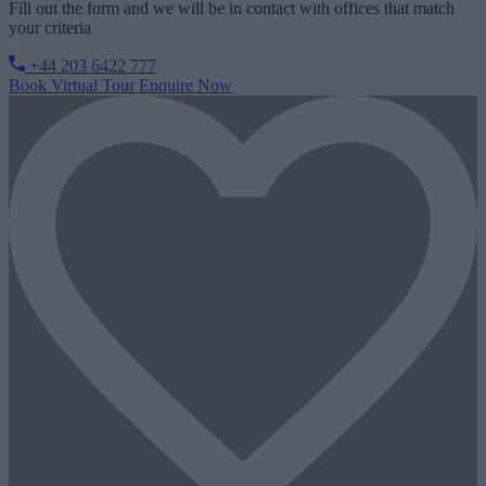
Fill out the form and we will be in contact with offices that match
your criteria
+44 203 6422 777
Book Virtual Tour
Enquire Now