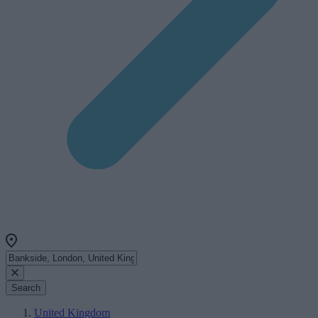
Search
United Kingdom