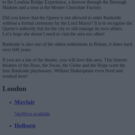
to the London Bridge Experience, a browse through the Borough
Markets and a treat at the Menier Chocolate Factory.
Did you know that the Queen is not allowed to enter Bankside
without a formal ceremony by the Lord Mayor? It is to recognise the
Queen’s authority but for the city to still manage its own affairs.
Let’s hope she doesn’t need to visit the area too often!
Bankside is also one of the oldest settlements in Britain, it dates back
over 600 years.
If you are a fan of the theatre, you will love this area. This historic
theatres of the Rose, the Swan, the Globe and the Hope were the
four Bankside playhouses. William Shakespeare even lived and
worked here!
London
Mayfair
54
offices available
Holborn