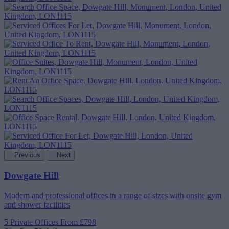
Previous
Next
Dowgate Hill
Modern and professional offices in a range of sizes with onsite gym
and shower facilities
5 Private Offices
From £798