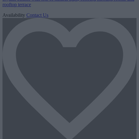
rooftop terrace
Availability
Contact Us