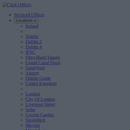
Serviced Offices
Locations
Ireland
Dublin
Dublin 2
Dublin 4
IFSC
Fitzwilliam Square
Grand Canal Dock
Sandyford
Airport
Dublin Guide
United Kingdom
London
City Of London
Liverpool Street
Soho
Covent Garden
Shoreditch
Mayfair