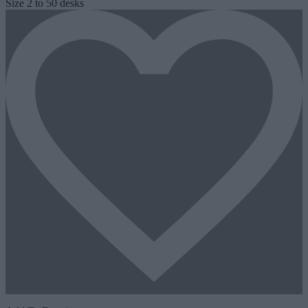
Size
2 to 50 desks