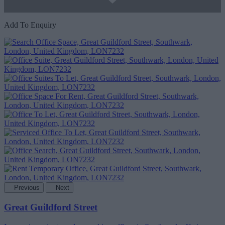
Add To Enquiry
Previous
Next
Great Guildford Street