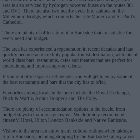
area is also serviced by hydrogen-powered buses on the routes 381
and RV1. There are also two nearby cycle hire stations on the
Millennium Bridge, which connects the Tate Modern and St. Paul’s
Cathedral.
There are plenty of offices to rent in Bankside that are suitable for
every need and budget.
The area has experienced a regeneration in recent decades and has
quickly become an incredibly popular tourist destination, with lots of
world-class bars, restaurants, cafes and theatres that are perfect for
entertaining and impressing your clients.
If you rent office space in Bankside, you will get to enjoy some of
the best restaurants and bars that the city has to offer.
Favourites among locals in the area include the Royal Exchange,
Duck & Waffle, Arthur Hooper's and The Folly.
There are plenty of accommodation options in the locale, from
budget stays to luxurious getaways. We definitely recommend
citizenM Hotel, Hilton London Bankside and Native Bankside.
Visitors to the area can enjoy many cultural outings when taking a
trip to Bankside, including stopping by the Bankside Gallery, a visit