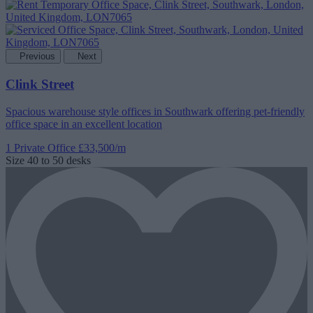
Previous
Next
Clink Street
Spacious warehouse style offices in Southwark offering pet-friendly
office space in an excellent location
1 Private Office
£33,500/m
Size
40 to 50 desks