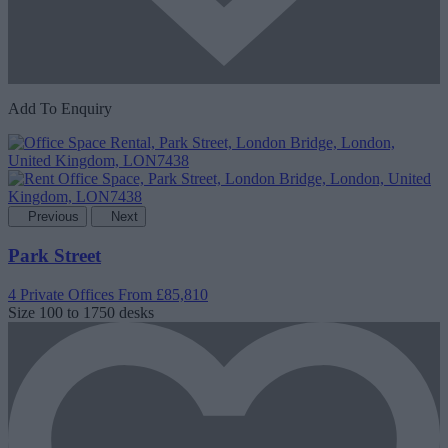
Add To Enquiry
Previous
Next
Park Street
4 Private Offices
From £85,810
Size
100 to 1750 desks