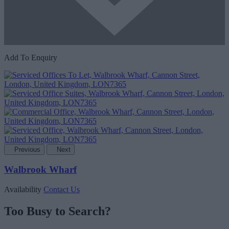
Add To Enquiry
Previous
Next
Walbrook Wharf
Availability
Contact Us
Too Busy to Search?