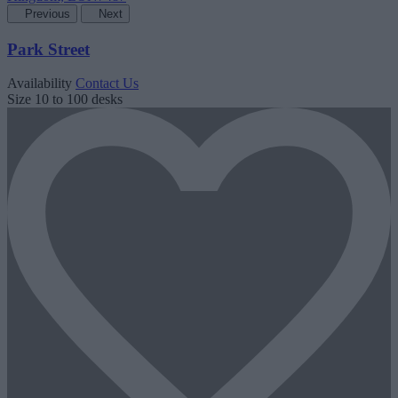
Previous
Next
Park Street
Availability
Contact Us
Size
10 to 100 desks