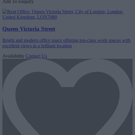
Add To Enquiry
Queen Victoria Street
Bright and modern office space offering top-class work spaces with
excellent views in a brilliant location
Availability
Contact Us