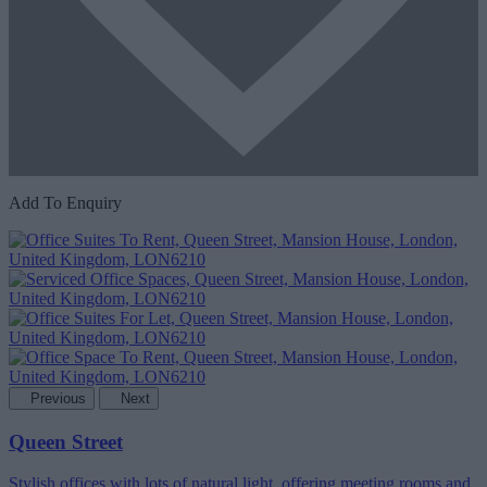
Add To Enquiry
Previous
Next
Queen Street
Stylish offices with lots of natural light, offering meeting rooms and