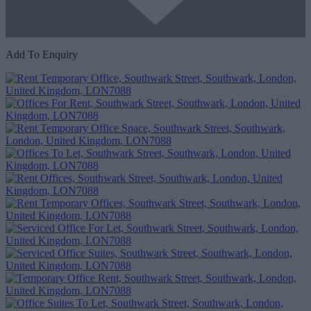
Add To Enquiry