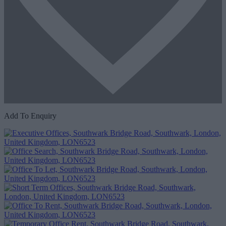
Add To Enquiry