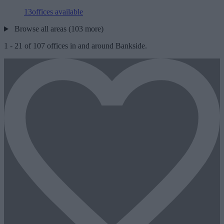
13
offices available
Browse all areas (103 more)
1
-
21
of
107
offices in and around Bankside.