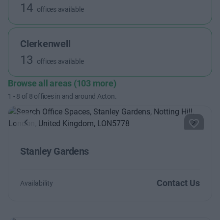
14
offices available
Clerkenwell
13
offices available
Browse all areas (103 more)
1
-
8
of
8
offices in and around Acton.
Previous
Next
Stanley Gardens
Contact Us
Availability