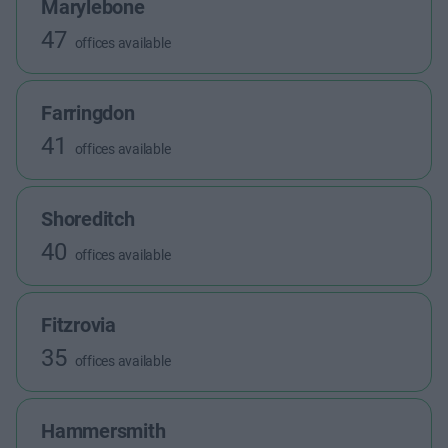
Marylebone
47
offices available
Farringdon
41
offices available
Shoreditch
40
offices available
Fitzrovia
35
offices available
Hammersmith