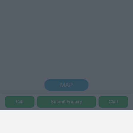
MAP
Call
Submit Enquiry
Chat