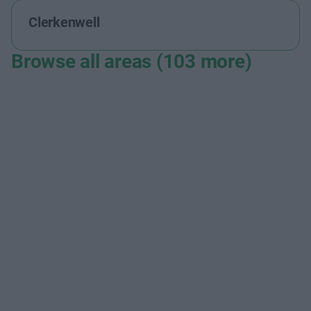
Clerkenwell
Browse all areas (103 more)