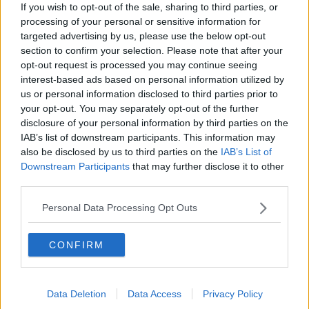
offices that match your criteria
If you wish to opt-out of the sale, sharing to third parties, or
+44 203 6422 777
processing of your personal or sensitive information for
targeted advertising by us, please use the below opt-out
Book Virtual Tour
section to confirm your selection. Please note that after your
opt-out request is processed you may continue seeing
Enquire Now
interest-based ads based on personal information utilized by
us or personal information disclosed to third parties prior to
your opt-out. You may separately opt-out of the further
disclosure of your personal information by third parties on the
IAB’s list of downstream participants. This information may
also be disclosed by us to third parties on the
IAB’s List of
Downstream Participants
that may further disclose it to other
Previous
Next
third parties.
Barley Mow Passage
Personal Data Processing Opt Outs
Bright and modern office space in Chiswick offering a full
range of facilities
CONFIRM
From £552
11 Private Offices
Data Deletion
Data Access
Privacy Policy
Size
1 to 38 desks