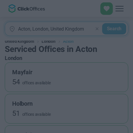
Search
United Kingdom
London
Acton
Serviced Offices in Acton
London
Mayfair
54
offices available
Holborn
51
offices available