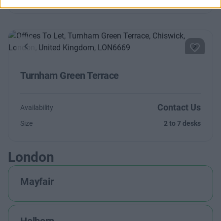
Previous
Next
Turnham Green Terrace
Contact Us
Availability
Size
2 to 7 desks
London
Mayfair