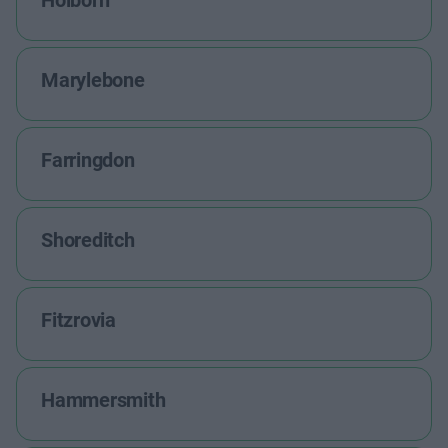
Holborn
Marylebone
Farringdon
Shoreditch
Fitzrovia
Hammersmith