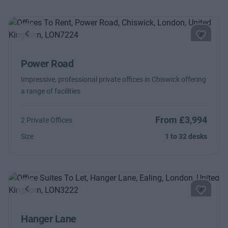
Previous
Next
Power Road
Impressive, professional private offices in Chiswick offering
a range of facilities
From £3,994
2 Private Offices
Size
1 to 32 desks
Previous
Next
Hanger Lane