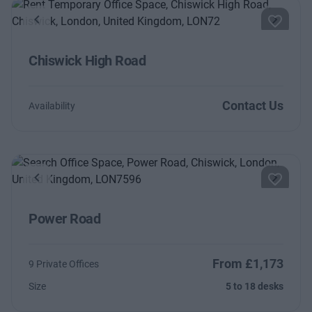
Previous
Next
Chiswick High Road
Contact Us
Availability
Previous
Next
Power Road
From £1,173
9 Private Offices
Size
5 to 18 desks