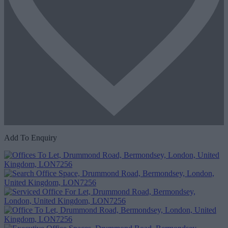
Add To Enquiry