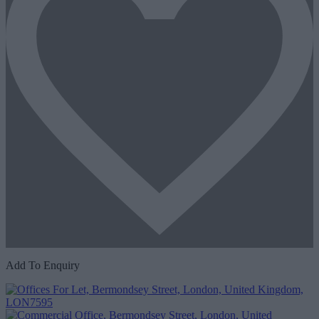
Add To Enquiry