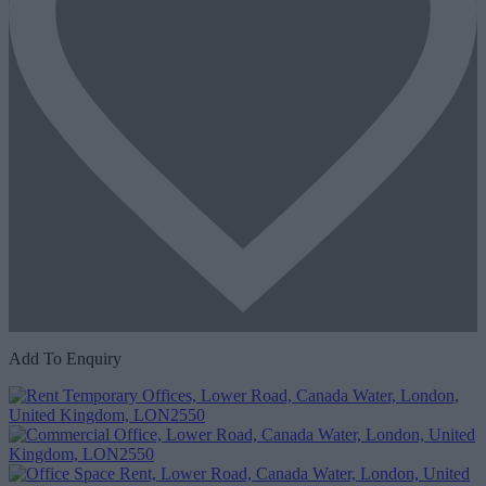
Add To Enquiry