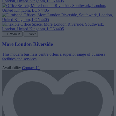
Previous
Next
More London Riverside
This modern business centre offers a superior range of business
facilities and services
Availability
Contact Us