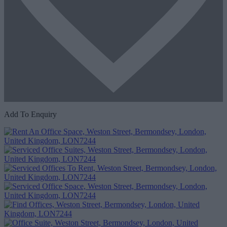
Add To Enquiry