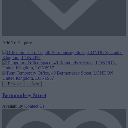
Add To Enquiry
Previous
Next
Bermondsey Street
Availability
Contact Us