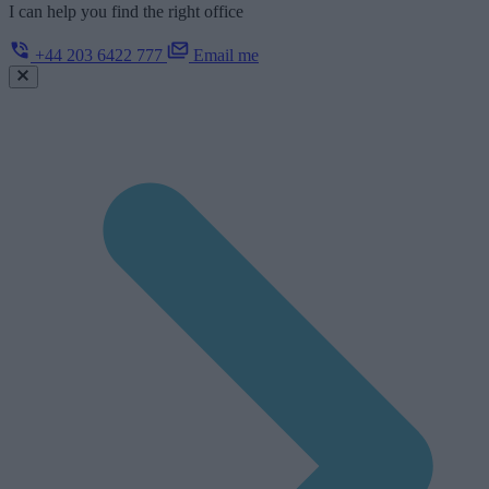
I can help you find the right office
+44 203 6422 777
Email me