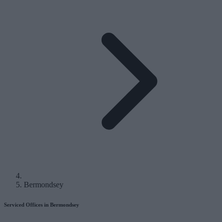
Bermondsey
Serviced Offices in Bermondsey