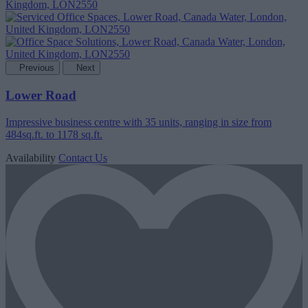
Previous
Next
Lower Road
Impressive business centre with 35 units, ranging in size from
484sq.ft. to 1178 sq.ft.
Availability
Contact Us