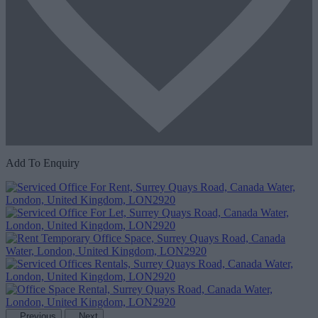
Add To Enquiry
Previous
Next