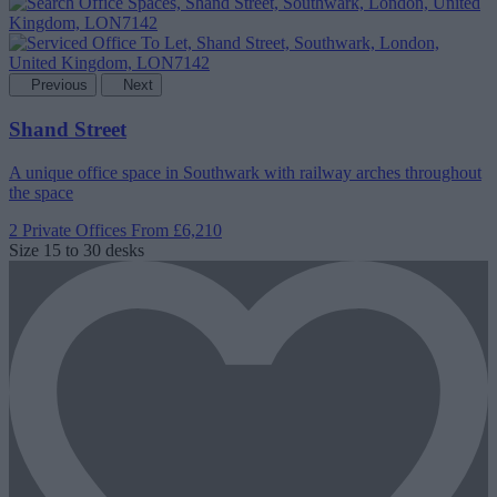
Previous
Next
Shand Street
A unique office space in Southwark with railway arches throughout
the space
2 Private Offices
From £6,210
Size
15 to 30 desks