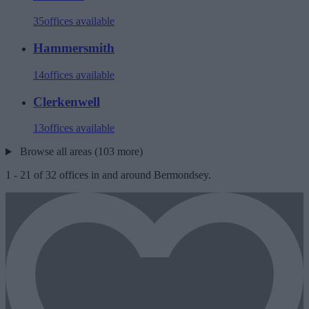
35
offices available
Hammersmith
14
offices available
Clerkenwell
13
offices available
Browse all areas (103 more)
1
-
21
of
32
offices in and around Bermondsey.