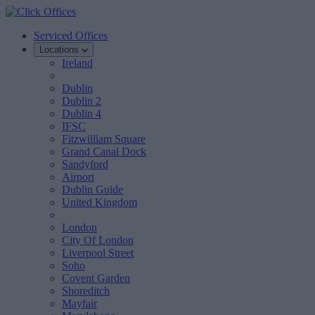
Serviced Offices
Locations
Ireland
Dublin
Dublin 2
Dublin 4
IFSC
Fitzwilliam Square
Grand Canal Dock
Sandyford
Airport
Dublin Guide
United Kingdom
London
City Of London
Liverpool Street
Soho
Covent Garden
Shoreditch
Mayfair