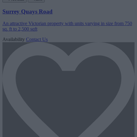
Surrey Quays Road
An attractive Victorian property with units varying in size from 750
sq. ft to 2,500 sqft
Availability
Contact Us