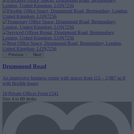
Previous
Next
Drummond Road
An impressive business centre with spaces from 112 – 2,987 sq ft
with flexible leases
10 Private Offices
From £541
Size
4 to 80 desks