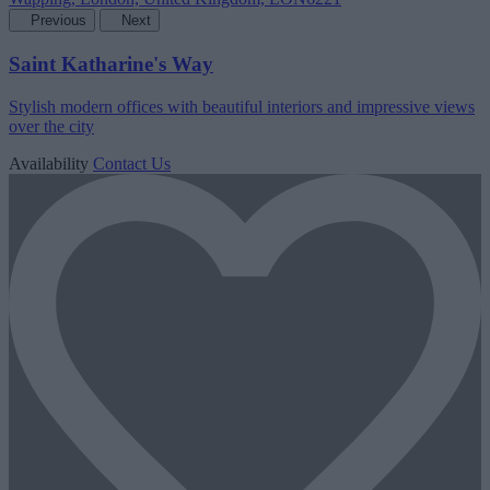
Previous
Next
Saint Katharine's Way
Stylish modern offices with beautiful interiors and impressive views
over the city
Availability
Contact Us