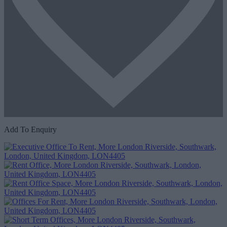
Add To Enquiry