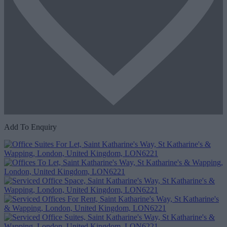
Add To Enquiry