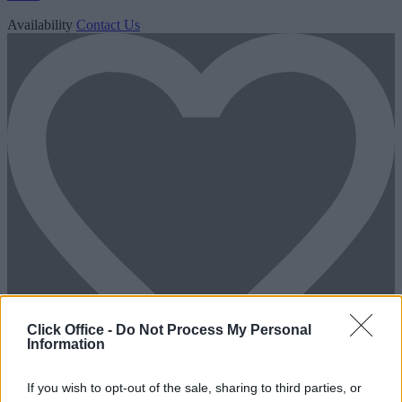
Availability
Contact Us
Click Office -
Do Not Process My Personal
Information
If you wish to opt-out of the sale, sharing to third parties, or