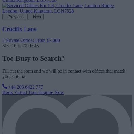
Previous
Next
Crucifix Lane
2 Private Offices
From £7,000
Size
10 to 26 desks
Too Busy to Search?
Fill out the form and we will be in contact with offices that match
your criteria
+44 203 6422 777
Book Virtual Tour
Enquire Now