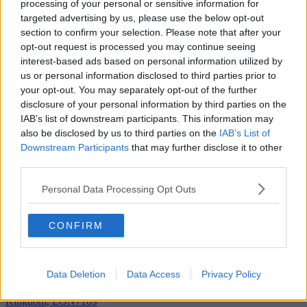
processing of your personal or sensitive information for
targeted advertising by us, please use the below opt-out
Add To Enquiry
section to confirm your selection. Please note that after your
opt-out request is processed you may continue seeing
interest-based ads based on personal information utilized by
us or personal information disclosed to third parties prior to
your opt-out. You may separately opt-out of the further
disclosure of your personal information by third parties on the
IAB’s list of downstream participants. This information may
also be disclosed by us to third parties on the
IAB’s List of
Downstream Participants
that may further disclose it to other
third parties.
Personal Data Processing Opt Outs
CONFIRM
Data Deletion
Data Access
Privacy Policy