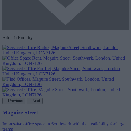
Add To Enquiry
Previous
Next
Maguire Street
Impressive office space in Southwark with the availability for large
teams