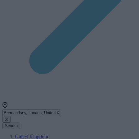
Search
United Kingdom