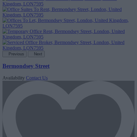
Previous
Next
Bermondsey Street
Availability
Contact Us