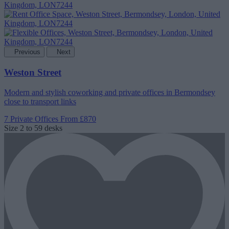
Previous
Next
Weston Street
Modern and stylish coworking and private offices in Bermondsey
close to transport links
7 Private Offices
From £870
Size
2 to 59 desks