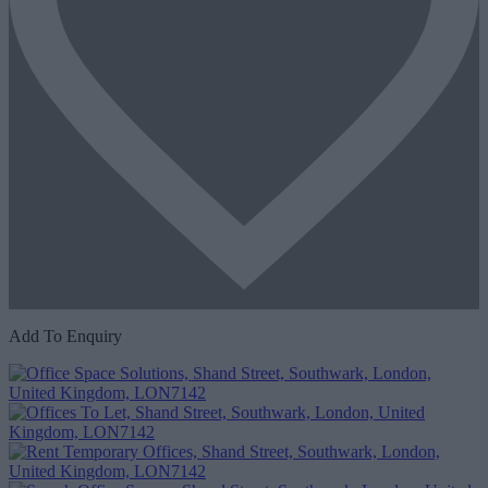
Add To Enquiry