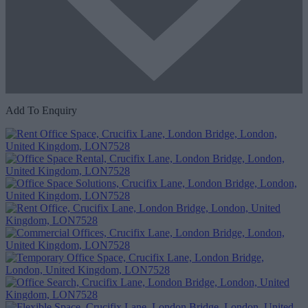
Add To Enquiry