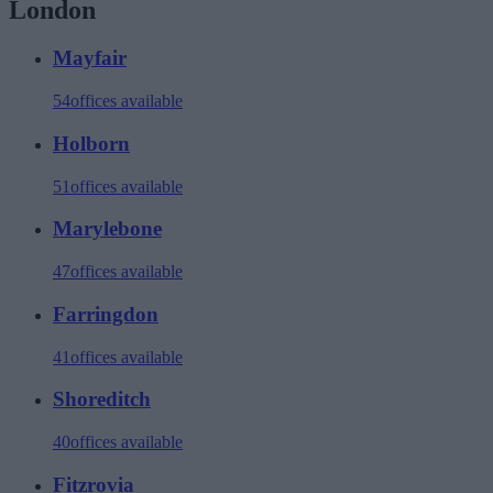
London
Mayfair
54
offices available
Holborn
51
offices available
Marylebone
47
offices available
Farringdon
41
offices available
Shoreditch
40
offices available
Fitzrovia