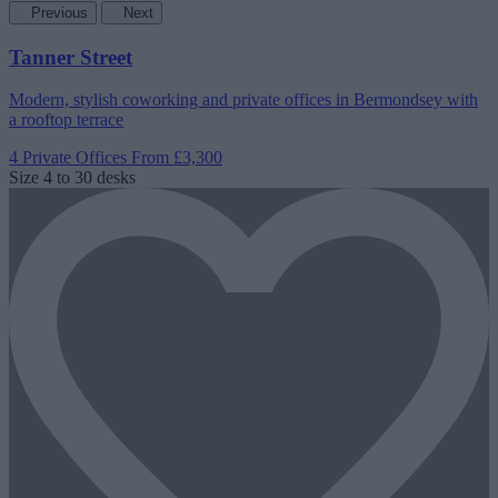
Previous
Next
Tanner Street
Modern, stylish coworking and private offices in Bermondsey with
a rooftop terrace
4 Private Offices
From £3,300
Size
4 to 30 desks