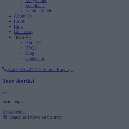
Marylebone
Southbank
London Guide
About Us
FAQs
Blog
Contact us
More
About Us
FAQs
Blog
Contact us
+44 203 6422 777
Submit Enquiry
Your shortlist
Searching ...
Redo Search
Search as I move on the map