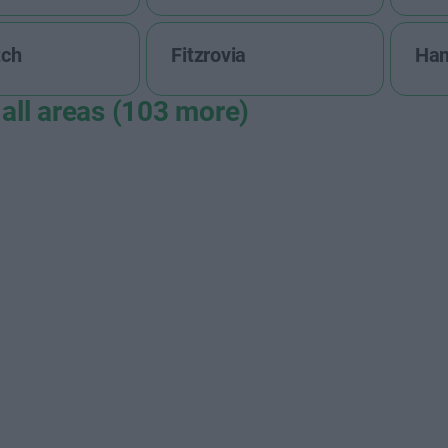
tch
Fitzrovia
Ha
all areas (103 more)