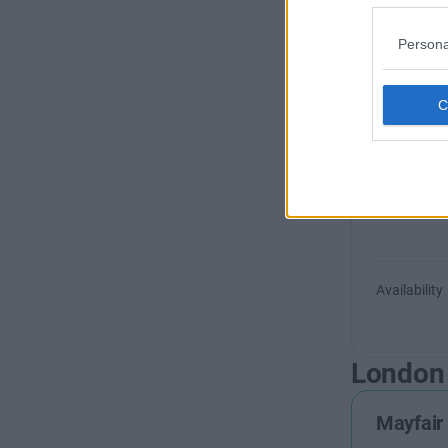
+44 
Persona
Woodber
Availability
London
Mayfair