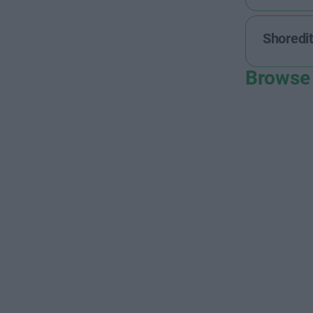
Shoredi
Browse 