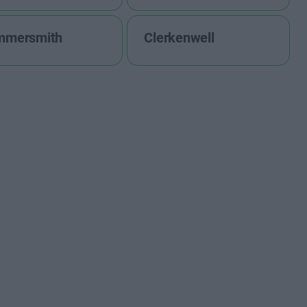
mmersmith
Clerkenwell