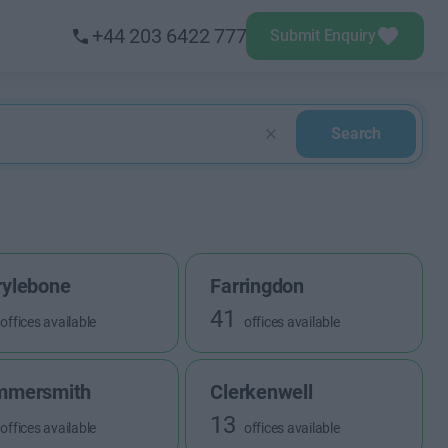
+44 203 6422 777
Submit Enquiry
Search
ylebone
Farringdon
41
offices available
offices available
mmersmith
Clerkenwell
13
offices available
offices available