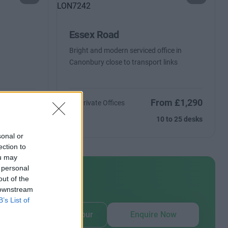
Essex Road
Bright and modern serviced office in
Canonbury close to transport links
From £1,290
ntact Us
10 Private Offices
Size
10 to 25 desks
sonal or
ection to
ou may
 personal
out of the
 downstream
our
B’s List of
Book Virtual Tour
Enquire Now