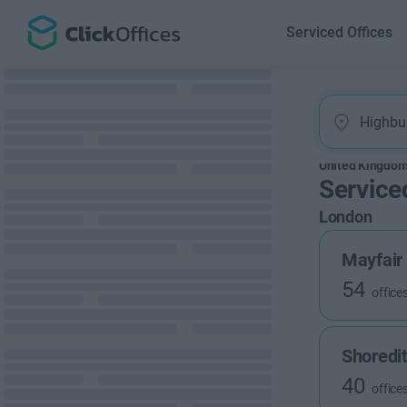
Serviced Offices
United Kingdo
Service
London
Mayfair
54
office
Shoredi
40
office