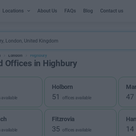
Locations
About Us
FAQs
Blog
Contact us
m
London
Highbury
d Offices in Highbury
Holborn
Mar
51
47
s available
offices available
tch
Fitzrovia
Ha
35
14
s available
offices available