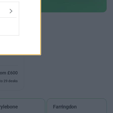
ce available
rom £600
to 29 desks
ylebone
Farringdon