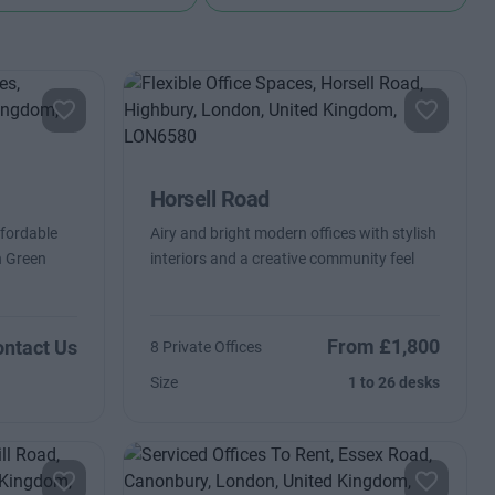
Horsell Road
ffordable
Airy and bright modern offices with stylish
n Green
interiors and a creative community feel
From £1,800
ntact Us
8 Private Offices
Size
1 to 26 desks