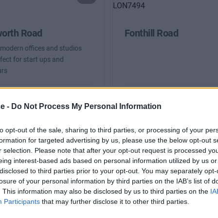
worth Road
Fonthill Road
 modern offices and studios
fect for start ups and
urs
From £1,525
Co
fices
Availability
ce -
Do Not Process My Personal Information
2 to 15 desks
to opt-out of the sale, sharing to third parties, or processing of your per
formation for targeted advertising by us, please use the below opt-out s
r selection. Please note that after your opt-out request is processed y
eing interest-based ads based on personal information utilized by us or
 Busy to Search?
disclosed to third parties prior to your opt-out. You may separately opt-
losure of your personal information by third parties on the IAB’s list of
 the form and we will be in contact with offices that match y
. This information may also be disclosed by us to third parties on the
IA
Participants
that may further disclose it to other third parties.