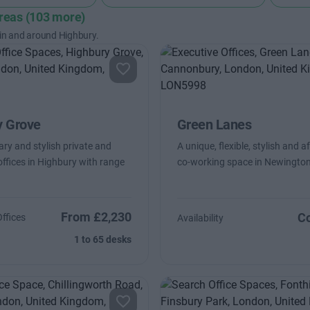
areas (103 more)
 in and around Highbury.
y Grove
Green Lanes
y and stylish private and
A unique, flexible, stylish and a
ffices in Highbury with range
co-working space in Newingto
From £2,230
Co
Offices
Availability
1 to 65 desks