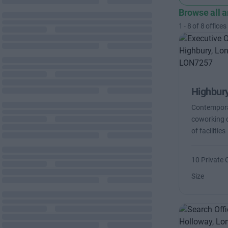
Browse all 
1
-
8
of
8
offices
Highbur
Contemporar
coworking o
of facilities
10 Private 
Size