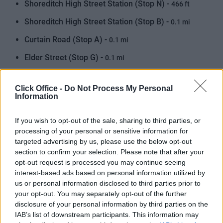
Shoreditch High Street Station (Stop N) -
466 ft
Shoreditch High Street Station (Stop B) -
0.1 mi
Curtain Road (Stop A) -
0.1 mi
Elder Street (Stop G) -
0.1 mi
Shoreditch (Stand Z2) -
0.1 mi
Click Office -
Do Not Process My Personal
Shoreditch High Street Station (Stop F) -
0.2 mi
Information
Shoreditch Church (Stop P) -
0.2 mi
If you wish to opt-out of the sale, sharing to third parties, or
Curtain Road (Stop ZA) -
0.2 mi
processing of your personal or sensitive information for
targeted advertising by us, please use the below opt-out
Commercial Street Worship St (Stop D) -
0.2 mi
section to confirm your selection. Please note that after your
opt-out request is processed you may continue seeing
Shoreditch High Street Station (Stop E) -
0.2 mi
interest-based ads based on personal information utilized by
Elder Street (Stop H) -
us or personal information disclosed to third parties prior to
0.2 mi
your opt-out. You may separately opt-out of the further
Appold Street -
0.3 mi
disclosure of your personal information by third parties on the
IAB’s list of downstream participants. This information may
Brick Lane (Stop SA) -
0.3 mi