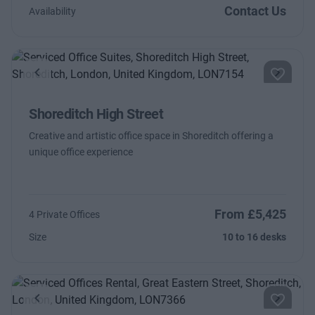
Contact Us
Availability
Previous
Next
Shoreditch High Street
Creative and artistic office space in Shoreditch offering a
unique office experience
From £5,425
4 Private Offices
Size
10 to 16 desks
Previous
Next