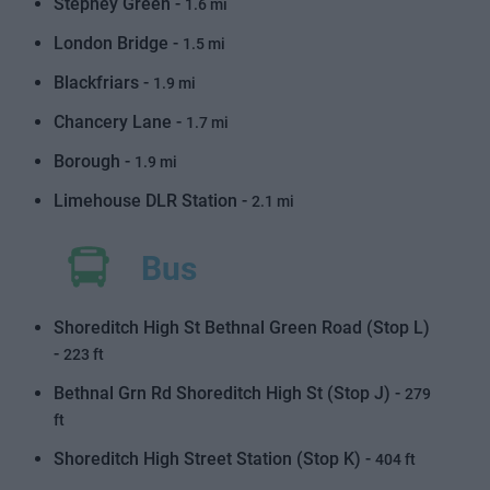
Stepney Green -
1.6 mi
London Bridge -
1.5 mi
Blackfriars -
1.9 mi
Chancery Lane -
1.7 mi
Borough -
1.9 mi
Limehouse DLR Station -
2.1 mi
Bus
Shoreditch High St Bethnal Green Road (Stop L)
-
223 ft
Bethnal Grn Rd Shoreditch High St (Stop J) -
279
ft
Shoreditch High Street Station (Stop K) -
404 ft