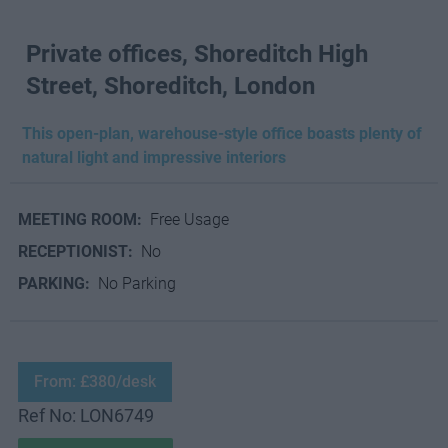
Private offices, Shoreditch High
Street, Shoreditch, London
This open-plan, warehouse-style office boasts plenty of
natural light and impressive interiors
MEETING ROOM:
Free Usage
RECEPTIONIST:
No
PARKING:
No Parking
From: £380/desk
Ref No: LON6749