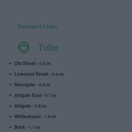
Transport Links
Tube
Old Street -
0.5 mi
Liverpool Street -
0.6 mi
Moorgate -
0.8 mi
Aldgate East -
0.7 mi
Aldgate -
0.8 mi
Whitechapel -
1.0 mi
Bank -
1.1 mi