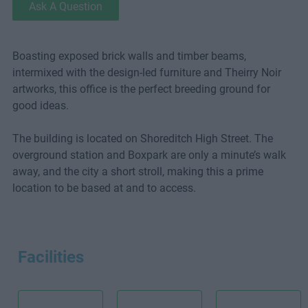
Ask A Question
Boasting exposed brick walls and timber beams,
intermixed with the design-led furniture and Theirry Noir
artworks, this office is the perfect breeding ground for
good ideas.
The building is located on Shoreditch High Street. The
overground station and Boxpark are only a minute’s walk
away, and the city a short stroll, making this a prime
location to be based at and to access.
Facilities