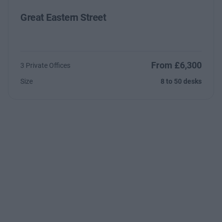
Great Eastern Street
From £6,300
3 Private Offices
Size
8 to 50 desks