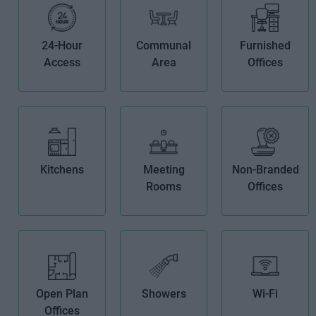
24-Hour
Communal
Furnished
Access
Area
Offices
Kitchens
Meeting
Non-Branded
Rooms
Offices
Open Plan
Showers
Wi-Fi
Offices