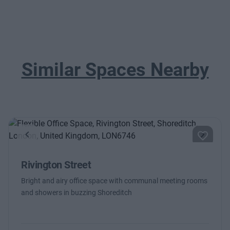
Similar Spaces Nearby
Previous
Next
Rivington Street
Bright and airy office space with communal meeting rooms
and showers in buzzing Shoreditch