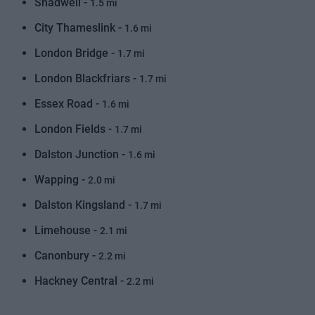
Shadwell -
1.5 mi
City Thameslink -
1.6 mi
London Bridge -
1.7 mi
London Blackfriars -
1.7 mi
Essex Road -
1.6 mi
London Fields -
1.7 mi
Dalston Junction -
1.6 mi
Wapping -
2.0 mi
Dalston Kingsland -
1.7 mi
Limehouse -
2.1 mi
Canonbury -
2.2 mi
Hackney Central -
2.2 mi