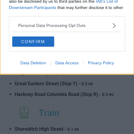
also be disclosed by us to third parties on the
IAB’s List of
Downstream Participants
that may further disclose it to other
Shoreditch Town Hall (Stop W) -
0.3 mi
third parties.
Shoreditch High Street Station (Stop S) -
0.2 mi
Personal Data Processing Opt Outs
Ravey Street (Stop Z) -
0.3 mi
Shoreditch Church (Stop S) -
0.3 mi
CONFIRM
Shoreditch Town Hall (Stop X) -
0.3 mi
Primrose Street (Stop H) -
0.3 mi
Data Deletion
Data Access
Privacy Policy
Folgate Street (Stop T) -
0.3 mi
Great Eastern Street (Stop Y) -
0.3 mi
Hackney Road Columbia Road (Stop R) -
0.3 mi
Train
Shoreditch High Street -
0.1 mi