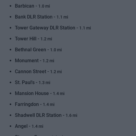
Barbican -
1.0 mi
Bank DLR Station -
1.1 mi
Tower Gateway DLR Station -
1.1 mi
Tower Hill -
1.2 mi
Bethnal Green -
1.0 mi
Monument -
1.2 mi
Cannon Street -
1.2 mi
St. Paul's -
1.3 mi
Mansion House -
1.4 mi
Farringdon -
1.4 mi
Shadwell DLR Station -
1.6 mi
Angel -
1.4 mi