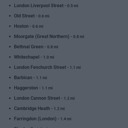
London Liverpool Street -
0.5 mi
Old Street -
0.6 mi
Hoxton -
0.6 mi
Moorgate (Great Northern) -
0.8 mi
Bethnal Green -
0.8 mi
Whitechapel -
1.0 mi
London Fenchurch Street -
1.1 mi
Barbican -
1.1 mi
Haggerston -
1.1 mi
London Cannon Street -
1.2 mi
Cambridge Heath -
1.2 mi
Farringdon (London) -
1.4 mi