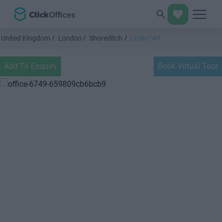
United Kingdom
London
Shoreditch
LON6749
Add To Enquiry
Book Virtual Tour
Previous
Next