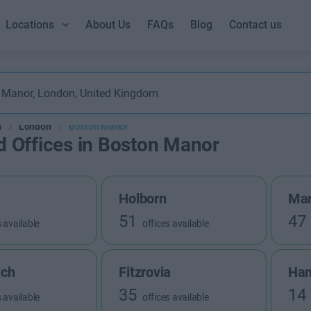
Locations
About Us
FAQs
Blog
Contact us
m
London
Boston Manor
d Offices in Boston Manor
Holborn
Mar
51
47
s available
offices available
tch
Fitzrovia
Ha
35
14
s available
offices available