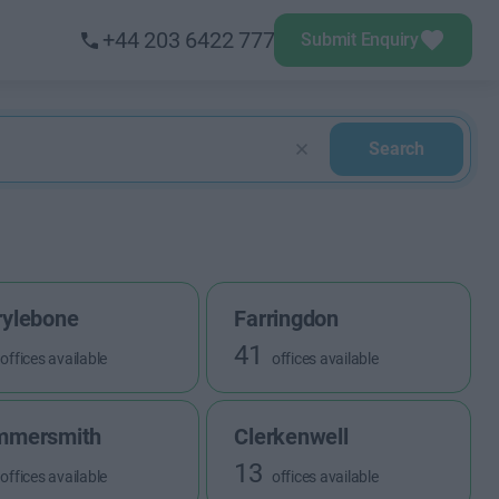
+44 203 6422 777
Submit Enquiry
Search
ylebone
Farringdon
41
offices available
offices available
mmersmith
Clerkenwell
13
offices available
offices available