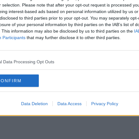
r selection. Please note that after your opt-out request is processed y
eing interest-based ads based on personal information utilized by us or
disclosed to third parties prior to your opt-out. You may separately opt-
Contact Us
losure of your personal information by third parties on the IAB’s list of
4 to 80 desks
. This information may also be disclosed by us to third parties on the
IA
Participants
that may further disclose it to other third parties.
Holborn
Mar
l Data Processing Opt Outs
CONFIRM
tch
Fitzrovia
Ha
all areas (103 more)
Data Deletion
Data Access
Privacy Policy