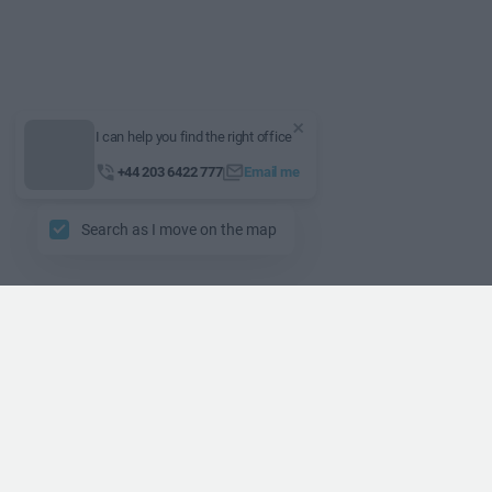
I can help you find the right office
+44 203 6422 777
Email me
Search as I move on the map