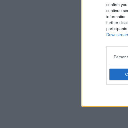
confirm you
continue se
information 
Availability
further disc
Size
participants
Downstream 
London
Mayfair
Persona
Shoredi
Browse 