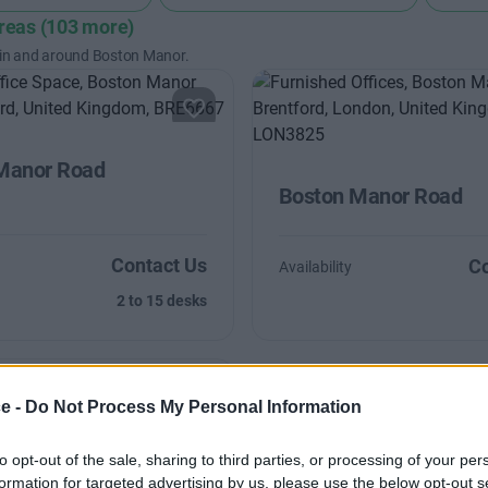
areas (103 more)
 in and around Boston Manor.
Manor Road
Boston Manor Road
Contact Us
Co
Availability
2 to 15 desks
ce -
Do Not Process My Personal Information
to opt-out of the sale, sharing to third parties, or processing of your per
est Road
formation for targeted advertising by us, please use the below opt-out s