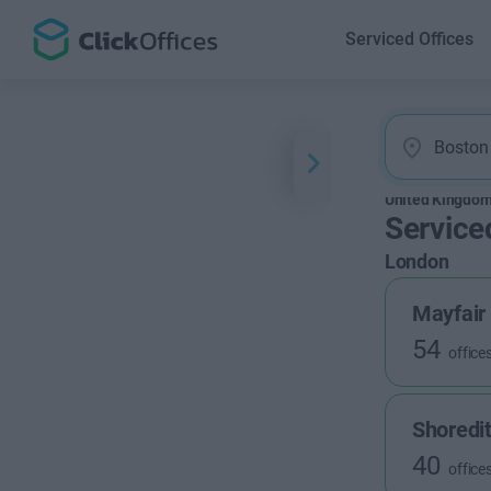
Serviced Offices
United Kingdo
Service
London
Mayfair
54
office
Shoredi
40
office