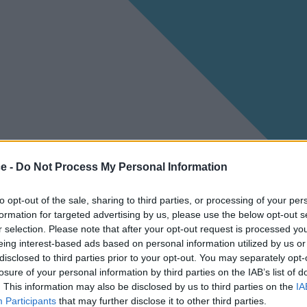
ce -
Do Not Process My Personal Information
to opt-out of the sale, sharing to third parties, or processing of your per
formation for targeted advertising by us, please use the below opt-out s
r selection. Please note that after your opt-out request is processed y
eing interest-based ads based on personal information utilized by us or
disclosed to third parties prior to your opt-out. You may separately opt-
losure of your personal information by third parties on the IAB’s list of
. This information may also be disclosed by us to third parties on the
IA
Participants
that may further disclose it to other third parties.