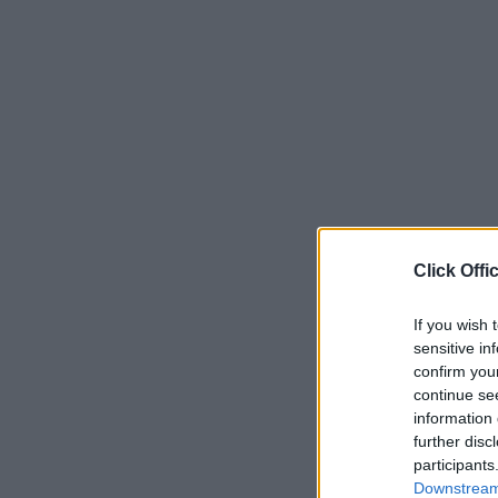
Click Offi
If you wish 
sensitive in
confirm you
continue se
information 
further disc
participants
Downstream 