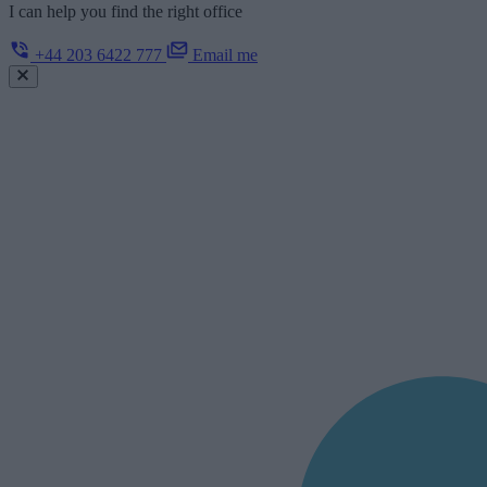
I can help you find the right office
+44 203 6422 777
Email me