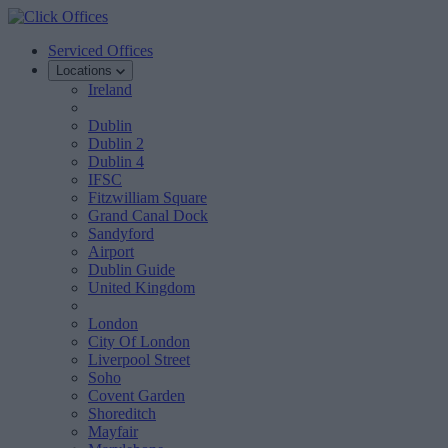
Serviced Offices
Locations
Ireland
Dublin
Dublin 2
Dublin 4
IFSC
Fitzwilliam Square
Grand Canal Dock
Sandyford
Airport
Dublin Guide
United Kingdom
London
City Of London
Liverpool Street
Soho
Covent Garden
Shoreditch
Mayfair