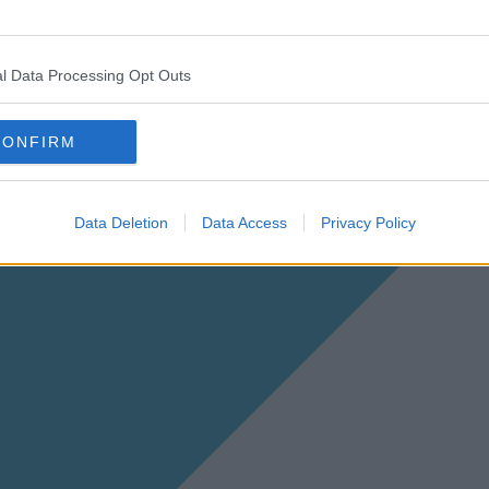
l Data Processing Opt Outs
CONFIRM
Data Deletion
Data Access
Privacy Policy