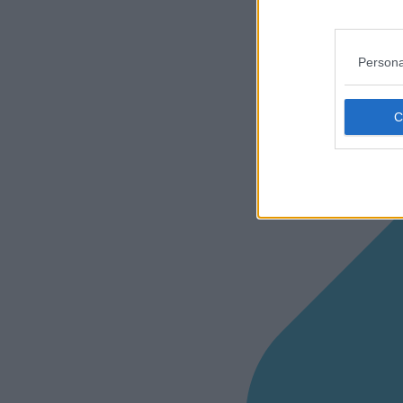
Persona