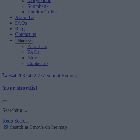
Marylebone
Southbank
London Guide
About Us
FAQs
Blog
Contact us
More
About Us
FAQs
Blog
Contact us
+44 203 6422 777
Submit Enquiry
Your shortlist
Searching ...
Redo Search
Search as I move on the map