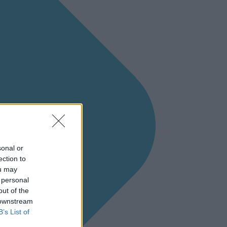
sonal or
ection to
ou may
 personal
out of the
 downstream
B’s List of