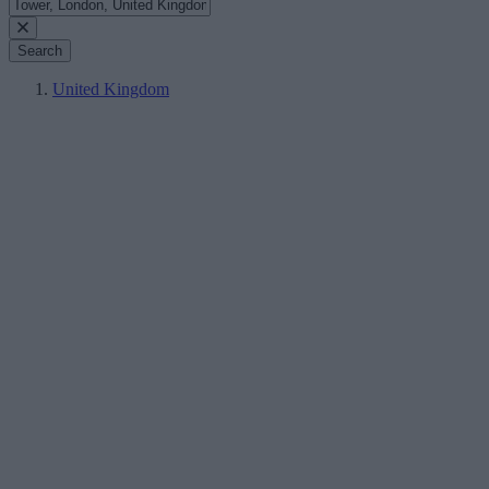
Search
United Kingdom