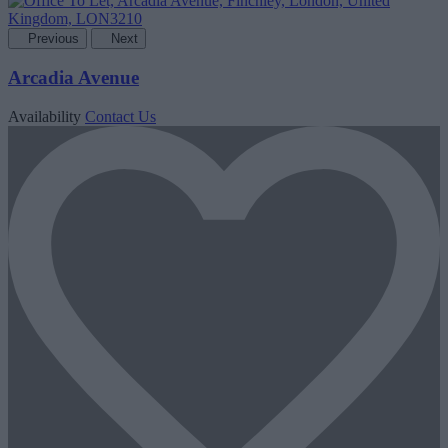
Previous
Next
Arcadia Avenue
Availability
Contact Us