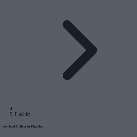
Finchley
Serviced Offices in Finchley