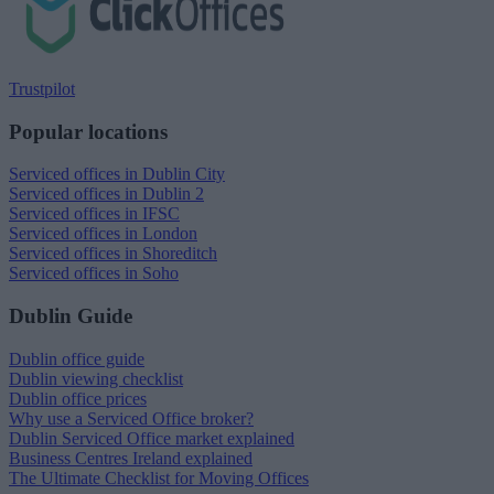
Trustpilot
Popular locations
Serviced offices in Dublin City
Serviced offices in Dublin 2
Serviced offices in IFSC
Serviced offices in London
Serviced offices in Shoreditch
Serviced offices in Soho
Dublin Guide
Dublin office guide
Dublin viewing checklist
Dublin office prices
Why use a Serviced Office broker?
Dublin Serviced Office market explained
Business Centres Ireland explained
The Ultimate Checklist for Moving Offices