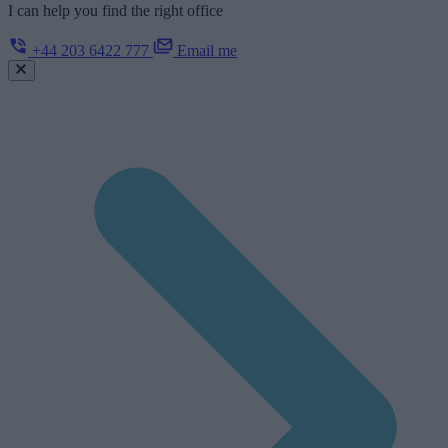
I can help you find the right office
+44 203 6422 777
Email me