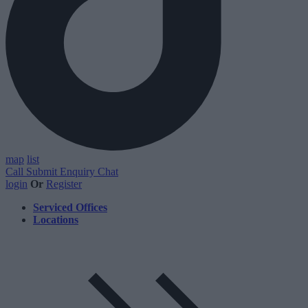
map
list
Call
Submit Enquiry
Chat
login
Or
Register
Serviced Offices
Locations