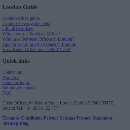
London Guide
London office guide
London viewing checklist
UK office prices
Why choose a Serviced Office?
Who uses Serviced Offices in London?
Tips for securing office space in London
How Much Office Space Do I Need?
Quick links
Contact us
About us
Operator log-in
Submit your space
FAQ
Click Offices
, 64 Mount Street Lower, Dublin 2, D02 TH77,
Ireland
Tel:
+44 203 6422 777
Terms & Conditions
Privacy Settings
Privacy Statement
Sitemap
Blog