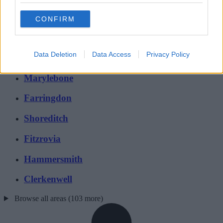
London
CONFIRM
Mayfair
Data Deletion
Data Access
Privacy Policy
Holborn
Marylebone
Farringdon
Shoreditch
Fitzrovia
Hammersmith
Clerkenwell
Browse all areas (103 more)