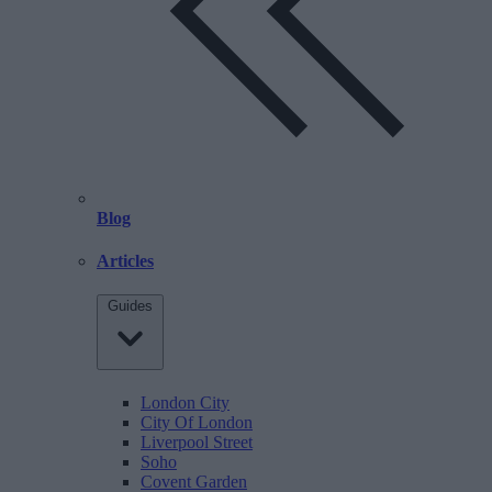
Blog
Articles
Guides
London City
City Of London
Liverpool Street
Soho
Covent Garden