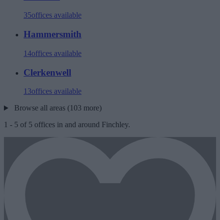
35
offices available
Hammersmith
14
offices available
Clerkenwell
13
offices available
Browse all areas (103 more)
1
-
5
of
5
offices in and around Finchley.