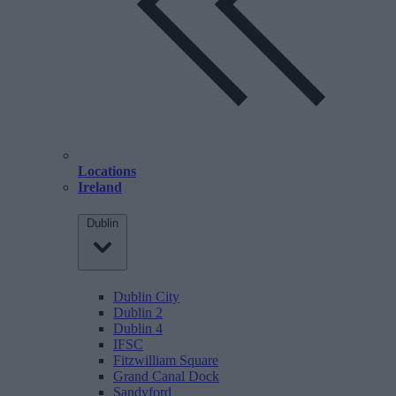
Locations
Ireland
Dublin
Dublin City
Dublin 2
Dublin 4
IFSC
Fitzwilliam Square
Grand Canal Dock
Sandyford