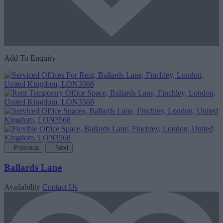
Add To Enquiry
Previous
Next
Ballards Lane
Availability
Contact Us