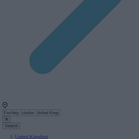
Search
United Kingdom