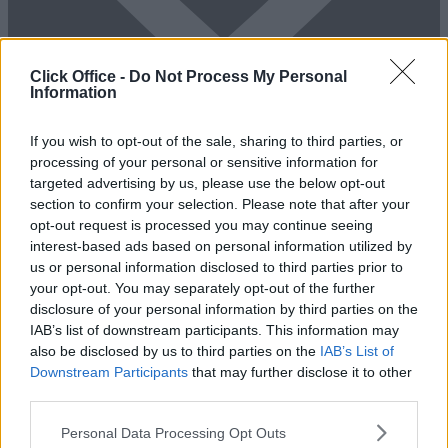
Click Office -
Do Not Process My Personal
Information
Add To Enquiry
If you wish to opt-out of the sale, sharing to third parties, or
processing of your personal or sensitive information for
targeted advertising by us, please use the below opt-out
section to confirm your selection. Please note that after your
opt-out request is processed you may continue seeing
interest-based ads based on personal information utilized by
us or personal information disclosed to third parties prior to
your opt-out. You may separately opt-out of the further
disclosure of your personal information by third parties on the
IAB’s list of downstream participants. This information may
also be disclosed by us to third parties on the
IAB’s List of
Previous
Next
Downstream Participants
that may further disclose it to other
third parties.
Ballards Lane
Personal Data Processing Opt Outs
Availability
Contact Us