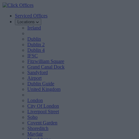
Serviced Offices
Locations
Ireland
Dublin
Dublin 2
Dublin 4
IFSC
Fitzwilliam Square
Grand Canal Dock
Sandyford
Airport
Dublin Guide
United Kingdom
London
City Of London
Liverpool Street
Soho
Covent Garden
Shoreditch
Mayfair