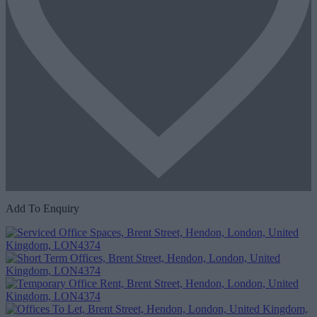
Add To Enquiry