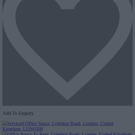
Add To Enquiry