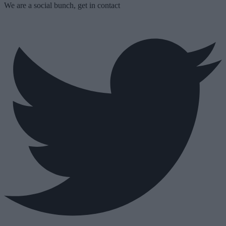
We are a social bunch, get in contact