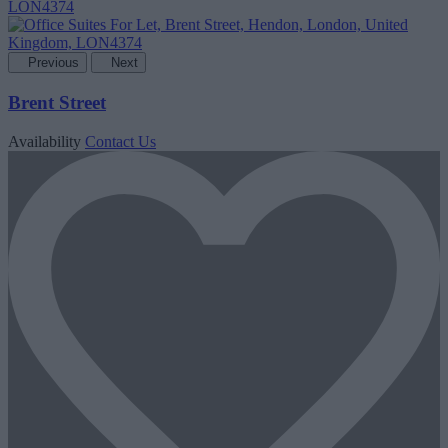
Previous
Next
Brent Street
Availability
Contact Us