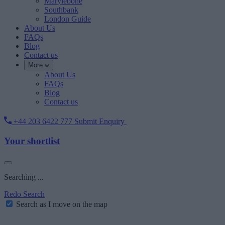
Marylebone
Southbank
London Guide
About Us
FAQs
Blog
Contact us
More
About Us
FAQs
Blog
Contact us
+44 203 6422 777
Submit Enquiry
Your shortlist
Searching ...
Redo Search
Search as I move on the map