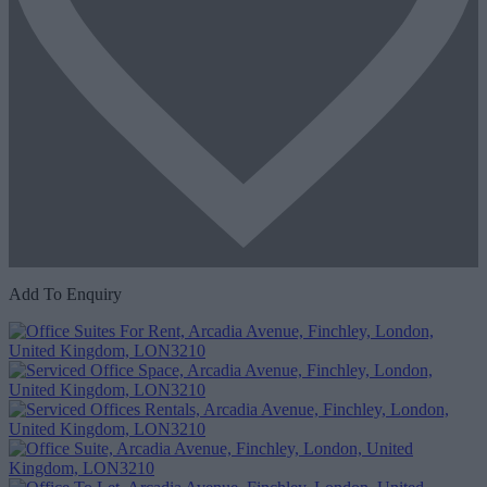
Add To Enquiry