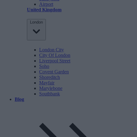
Airport
United Kingdom
London
London City
City Of London
Liverpool Street
Soho
Covent Garden
Shoreditch
Mayfair
Marylebone
Southbank
Blog