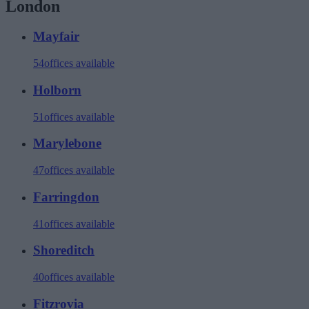
London
Mayfair
54
offices available
Holborn
51
offices available
Marylebone
47
offices available
Farringdon
41
offices available
Shoreditch
40
offices available
Fitzrovia