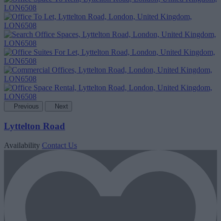
Previous
Next
Lyttelton Road
Availability
Contact Us