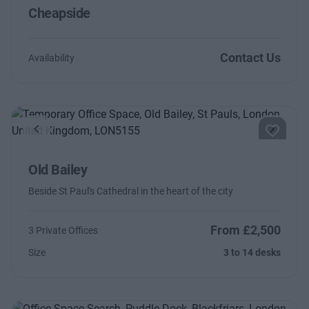
Cheapside
Contact Us
Availability
Previous
Next
Old Bailey
Beside St Paul's Cathedral in the heart of the city
From £2,500
3 Private Offices
Size
3 to 14 desks