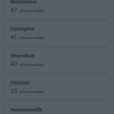
Marylebone
47
offices available
Farringdon
41
offices available
Shoreditch
40
offices available
Fitzrovia
35
offices available
Hammersmith