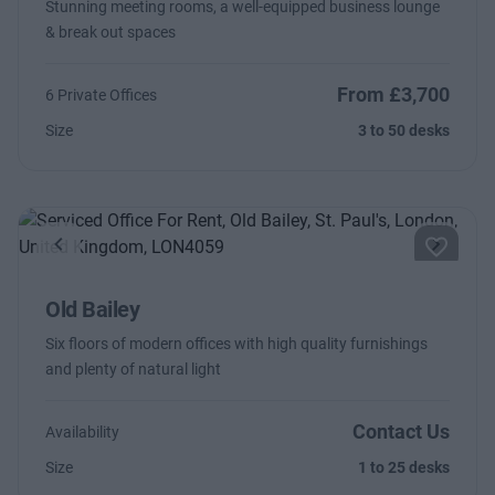
Stunning meeting rooms, a well-equipped business lounge
& break out spaces
From £3,700
6 Private Offices
Size
3 to 50 desks
Previous
Next
Old Bailey
Six floors of modern offices with high quality furnishings
and plenty of natural light
Contact Us
Availability
Size
1 to 25 desks