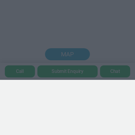
MAP
Call
Submit Enquiry
Chat