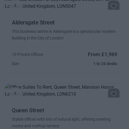
Previous
Next
Aldersgate Street
This business centre in Aldersgate is a spectacular modern
building in the City of London
From £1,969
15 Private Offices
Size
1 to 25 desks
Previous
Next
Queen Street
Stylish offices with lots of natural light, offering meeting
rooms and rooftop terrace