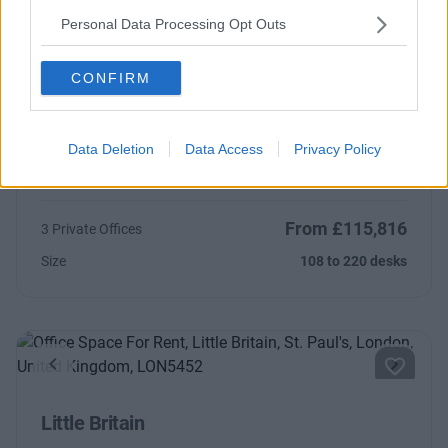
Contact Us
Availability
Personal Data Processing Opt Outs
CONFIRM
Previous
Next
Data Deletion
Data Access
Privacy Policy
Wood Street
From £115,816
3 Private Offices
Size
108 to 220 desks
Previous
Next
Little Britain