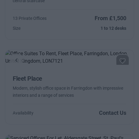
central staircase
From £1,500
13 Private Offices
Size
1 to 12 desks
Previous
Next
Fleet Place
Modern, stylish office space in Farringdon with impressive
interiors and a range of services
Contact Us
Availability