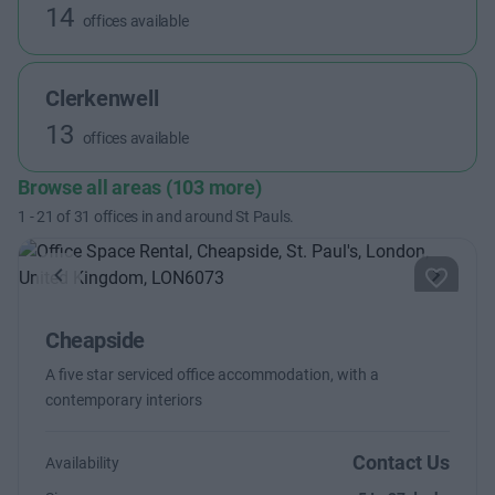
14
offices available
Clerkenwell
13
offices available
Browse all areas (103 more)
1
-
21
of
31
offices in and around St Pauls.
Previous
Next
Cheapside
A five star serviced office accommodation, with a
contemporary interiors
Contact Us
Availability