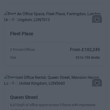
Previous
Next
Fleet Place
From £102,245
2 Private Offices
Size
92 to 150 desks
Previous
Next
Queen Street
6,410sqft of office space across 5 floors with impressive