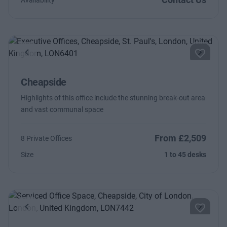
Availability
Previous
Next
Cheapside
Highlights of this office include the stunning break-out area
and vast communal space
From £2,509
8 Private Offices
Size
1 to 45 desks
Previous
Next