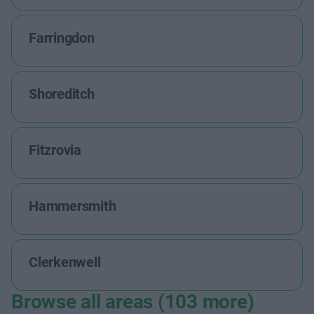
Farringdon
Shoreditch
Fitzrovia
Hammersmith
Clerkenwell
Browse all areas (103 more)