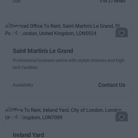
Size
5 to 27 desks
Previous
Next
Saint Martin's Le Grand
Professional business centre with stylish interiors and high-
tech facilities
Contact Us
Availability
Previous
Next
Ireland Yard