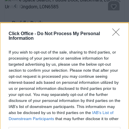
Previous
Next
Puddle Dock
Modern and airy business centre with lots of natural light
Click Office -
Do Not Process My Personal
Information
and fantastic views
If you wish to opt-out of the sale, sharing to third parties, or
From £1,900
6 Private Offices
processing of your personal or sensitive information for
targeted advertising by us, please use the below opt-out
Size
2 to 20 desks
section to confirm your selection. Please note that after your
opt-out request is processed you may continue seeing
interest-based ads based on personal information utilized by
us or personal information disclosed to third parties prior to
your opt-out. You may separately opt-out of the further
Previous
Next
disclosure of your personal information by third parties on the
IAB’s list of downstream participants. This information may
Wood Street
also be disclosed by us to third parties on the
IAB’s List of
Downstream Participants
that may further disclose it to other
third parties.