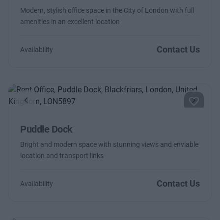
Modern, stylish office space in the City of London with full
amenities in an excellent location
Contact Us
Availability
Previous
Next
Puddle Dock
Bright and modern space with stunning views and enviable
location and transport links
Contact Us
Availability