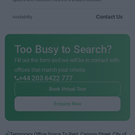
Contact Us
Availability
Too Busy to Search?
Fill out the form and we will be in contact with
offices that match your criteria
+44 203 6422 777
Book Virtual Tour
Enquire Now