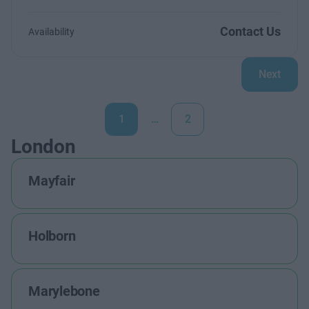
Contact Us
Availability
Next
1
…
2
London
Mayfair
Holborn
Marylebone