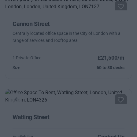
Cannon Street
Centrally located office space in the City of London with a
range of services and rooftop area
£21,500/m
1 Private Office
Size
60 to 80 desks
Previous
Next
Watling Street
Contact Us