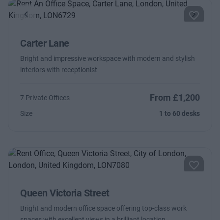
Previous
Next
Carter Lane
Bright and impressive workspace with modern and stylish
interiors with receptionist
From £1,200
7 Private Offices
Size
1 to 60 desks
Queen Victoria Street
Bright and modern office space offering top-class work
spaces with excellent views in a brilliant location