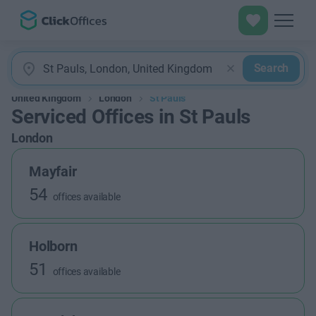
Search
United Kingdom
London
St Pauls
Serviced Offices in St Pauls
London
Mayfair
54
offices available
Holborn
51
offices available