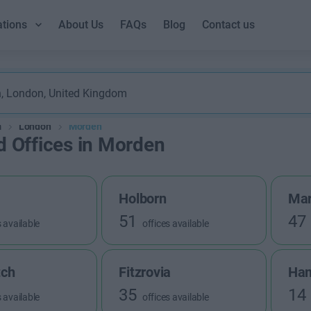
ations
About Us
FAQs
Blog
Contact us
m
London
Morden
d Offices in Morden
Holborn
Mar
51
47
s available
offices available
tch
Fitzrovia
Ha
35
14
s available
offices available