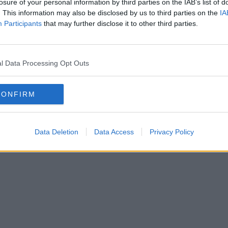
Contact Us
losure of your personal information by third parties on the IAB’s list of
. This information may also be disclosed by us to third parties on the
IA
1 to 6 desks
Participants
that may further disclose it to other third parties.
l Data Processing Opt Outs
Holborn
Mar
CONFIRM
tch
Fitzrovia
Ha
Data Deletion
Data Access
Privacy Policy
all areas (103 more)