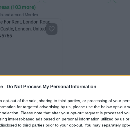
areas (103 more)
 in and around Morden.
ce -
Do Not Process My Personal Information
Road
l office space offering large
to opt-out of the sale, sharing to third parties, or processing of your per
formation for targeted advertising by us, please use the below opt-out s
ayouts or partitioned smaller
r selection. Please note that after your opt-out request is processed y
eing interest-based ads based on personal information utilized by us or
disclosed to third parties prior to your opt-out. You may separately opt-