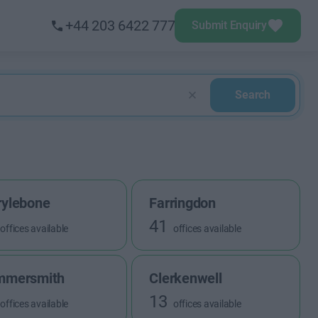
+44 203 6422 777
Submit Enquiry
Search
ylebone
Farringdon
41
offices available
offices available
mmersmith
Clerkenwell
13
offices available
offices available