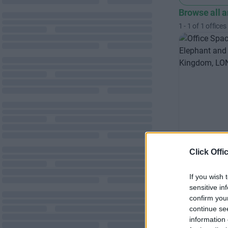
Browse all 
1
-
1
of
1
offices
Click Offi
London 
Professiona
If you wish 
sensitive in
open plan l
confirm you
suites
continue se
information 