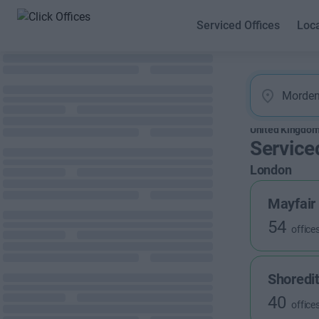
Serviced Offices
Loc
United Kingdo
Service
London
Mayfair
54
office
Shoredi
40
office