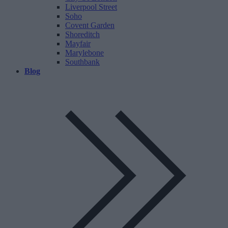
Liverpool Street
Soho
Covent Garden
Shoreditch
Mayfair
Marylebone
Southbank
Blog