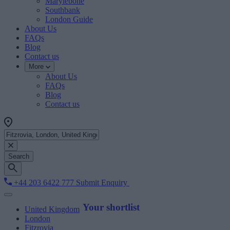
Marylebone
Southbank
London Guide
About Us
FAQs
Blog
Contact us
More
About Us
FAQs
Blog
Contact us
Search
+44 203 6422 777
Submit Enquiry
Your shortlist
United Kingdom
London
Fitzrovia