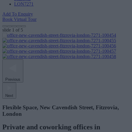
LON7271
Add To Enquiry
Book Virtual Tour
slide
1
of 5
Previous
Next
Flexible Space, New Cavendish Street, Fitzrovia,
London
Private and coworking offices in