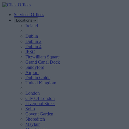
Serviced Offices
Locations
Ireland
Dublin
Dublin 2
Dublin 4
IFSC
Fitzwilliam Square
Grand Canal Dock
Sandyford
Airport
Dublin Guide
United Kingdom
London
City Of London
Liverpool Street
Soho
Covent Garden
Shoreditch
Mayfair