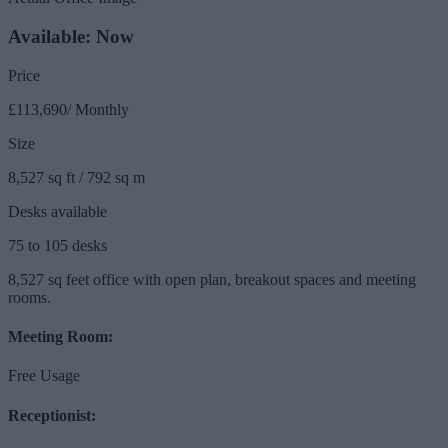
Available: Now
Price
£113,690/ Monthly
Size
8,527 sq ft / 792 sq m
Desks available
75 to 105 desks
8,527 sq feet office with open plan, breakout spaces and meeting
rooms.
Meeting Room:
Free Usage
Receptionist: