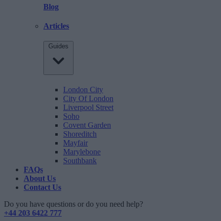
Blog
Articles
Guides
London City
City Of London
Liverpool Street
Soho
Covent Garden
Shoreditch
Mayfair
Marylebone
Southbank
FAQs
About Us
Contact Us
Do you have questions or do you need help?
+44 203 6422 777