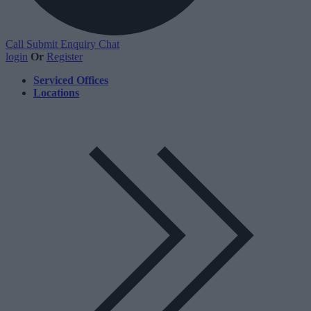
Call
Submit Enquiry
Chat
login
Or
Register
Serviced Offices
Locations