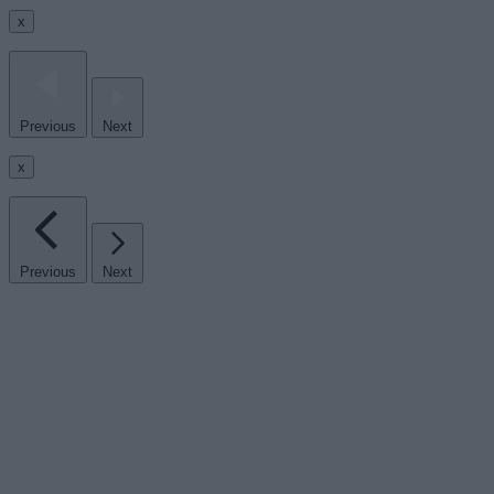
x
Previous
Next
x
Previous
Next