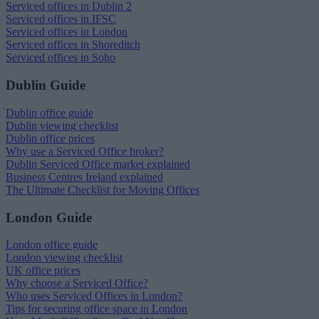
Serviced offices in Dublin 2
Serviced offices in IFSC
Serviced offices in London
Serviced offices in Shoreditch
Serviced offices in Soho
Dublin Guide
Dublin office guide
Dublin viewing checklist
Dublin office prices
Why use a Serviced Office broker?
Dublin Serviced Office market explained
Business Centres Ireland explained
The Ultimate Checklist for Moving Offices
London Guide
London office guide
London viewing checklist
UK office prices
Why choose a Serviced Office?
Who uses Serviced Offices in London?
Tips for securing office space in London