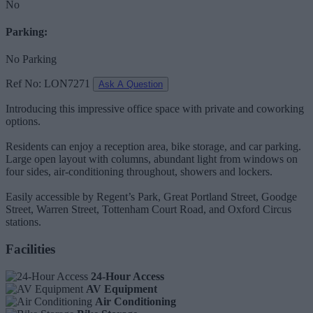
No
Parking:
No Parking
Ref No: LON7271
Ask A Question
Introducing this impressive office space with private and coworking
options.
Residents can enjoy a reception area, bike storage, and car parking.
Large open layout with columns, abundant light from windows on
four sides, air-conditioning throughout, showers and lockers.
Easily accessible by Regent’s Park, Great Portland Street, Goodge
Street, Warren Street, Tottenham Court Road, and Oxford Circus
stations.
Facilities
24-Hour Access
AV Equipment
Air Conditioning