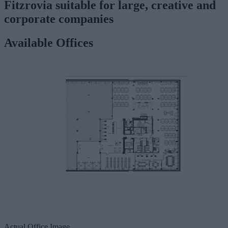
Fitzrovia suitable for large, creative and
corporate companies
Available Offices
Actual Office Image