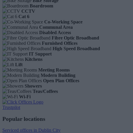
Bike Storage
Boardroom
CCTV
Cat 6
Co-Working Space
Communal Area
Disabled Access
Fibre Optic Broadband
Furnished Offices
High Speed Broadband
IT Support
Kitchens
Lift
Meeting Rooms
Modern Building
Open Plan Offices
Showers
Teas/Coffees
Wi-Fi
Trustpilot
Popular locations
Serviced offices in Dublin City