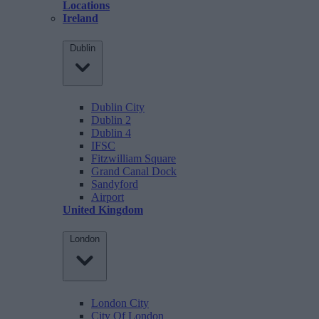
Locations
Ireland
Dublin
Dublin City
Dublin 2
Dublin 4
IFSC
Fitzwilliam Square
Grand Canal Dock
Sandyford
Airport
United Kingdom
London
London City
City Of London