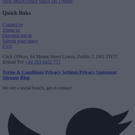
How Much Office Space Do I Need?
Quick links
Contact us
About us
Operator log-in
Submit your space
FAQ
Click Offices
, 64 Mount Street Lower, Dublin 2, D02 TH77,
Ireland
Tel:
+44 203 6422 777
Terms & Conditions
Privacy Settings
Privacy Statement
Sitemap
Blog
We are a social bunch, get in contact