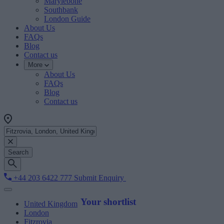
Marylebone
Southbank
London Guide
About Us
FAQs
Blog
Contact us
More
About Us
FAQs
Blog
Contact us
Search
+44 203 6422 777
Submit Enquiry
Your shortlist
United Kingdom
London
Fitzrovia