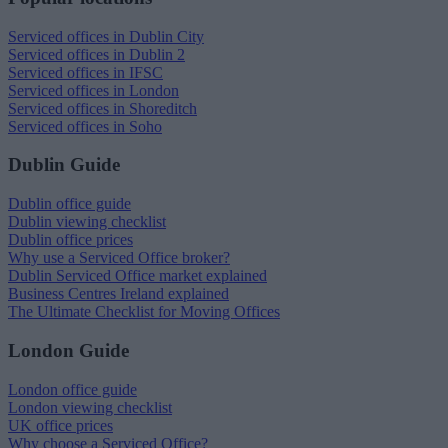
Serviced offices in Dublin City
Serviced offices in Dublin 2
Serviced offices in IFSC
Serviced offices in London
Serviced offices in Shoreditch
Serviced offices in Soho
Dublin Guide
Dublin office guide
Dublin viewing checklist
Dublin office prices
Why use a Serviced Office broker?
Dublin Serviced Office market explained
Business Centres Ireland explained
The Ultimate Checklist for Moving Offices
London Guide
London office guide
London viewing checklist
UK office prices
Why choose a Serviced Office?