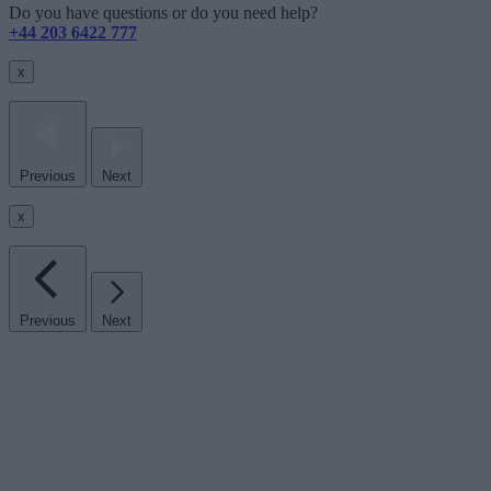
Do you have questions or do you need help?
+44 203 6422 777
x
Previous
Next
x
Previous
Next