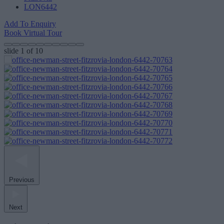
LON6442
Add To Enquiry
Book Virtual Tour
slide
1
of 10
Previous
Next