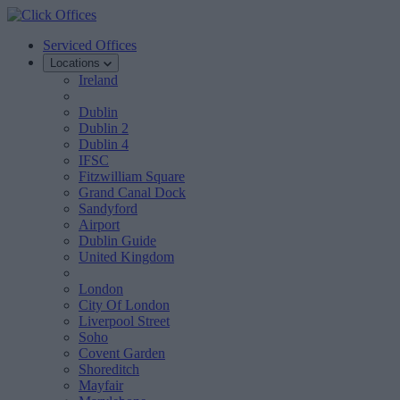
Serviced Offices
Locations
Ireland
Dublin
Dublin 2
Dublin 4
IFSC
Fitzwilliam Square
Grand Canal Dock
Sandyford
Airport
Dublin Guide
United Kingdom
London
City Of London
Liverpool Street
Soho
Covent Garden
Shoreditch
Mayfair