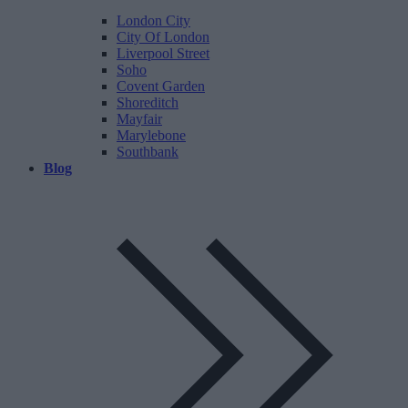
London City
City Of London
Liverpool Street
Soho
Covent Garden
Shoreditch
Mayfair
Marylebone
Southbank
Blog