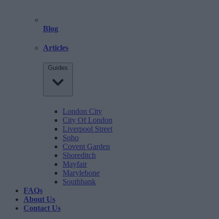
Blog
Articles
Guides
London City
City Of London
Liverpool Street
Soho
Covent Garden
Shoreditch
Mayfair
Marylebone
Southbank
FAQs
About Us
Contact Us