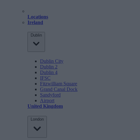
Locations
Ireland
Dublin
Dublin City
Dublin 2
Dublin 4
IFSC
Fitzwilliam Square
Grand Canal Dock
Sandyford
Airport
United Kingdom
London