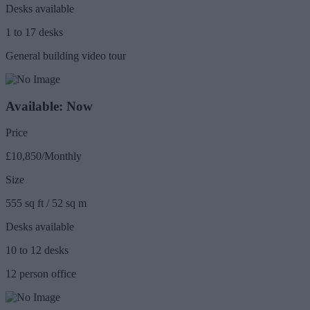
Desks available
1 to 17 desks
General building video tour
Available: Now
Price
£10,850/Monthly
Size
555 sq ft / 52 sq m
Desks available
10 to 12 desks
12 person office