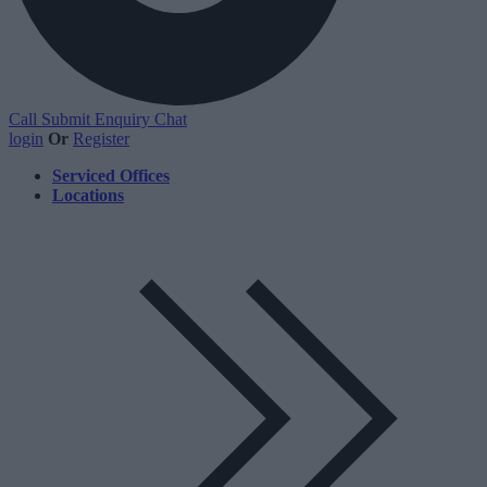
Call
Submit Enquiry
Chat
login
Or
Register
Serviced Offices
Locations