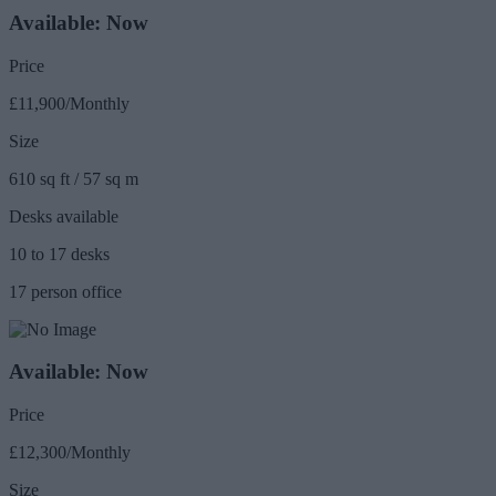
Available: Now
Price
£11,900/Monthly
Size
610 sq ft / 57 sq m
Desks available
10 to 17 desks
17 person office
Available: Now
Price
£12,300/Monthly
Size