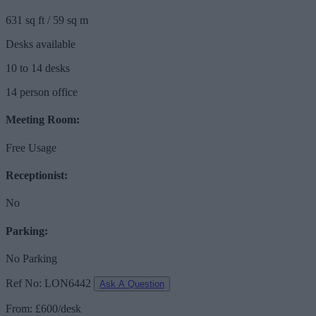
631 sq ft / 59 sq m
Desks available
10 to 14 desks
14 person office
Meeting Room:
Free Usage
Receptionist:
No
Parking:
No Parking
Ref No: LON6442
Ask A Question
From: £600/desk