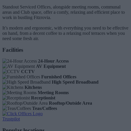
Standout Serviced Offices, alongside meeting rooms, communal
areas and Club space, offer a comfy, relaxing and efficient place to
work in bustling Fitzrovia.
It’s modern and ergonomic, with everything you need to be effective
on hand, from a decent coffee to a relaxing roof terraces when you
need some fresh air.
Facilities
24-Hour Access
AV Equipment
CCTV
Furnished Offices
High Speed Broadband
Kitchens
Meeting Rooms
Receptionist
Rooftop/Outside Area
Teas/Coffees
Trustpilot
Popular locations