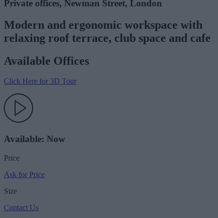
Private offices, Newman Street, London
Modern and ergonomic workspace with
relaxing roof terrace, club space and cafe
Available Offices
Click Here for 3D Tour
Available: Now
Price
Ask for Price
Size
Contact Us