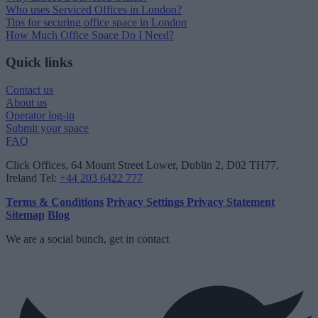
Who uses Serviced Offices in London?
Tips for securing office space in London
How Much Office Space Do I Need?
Quick links
Contact us
About us
Operator log-in
Submit your space
FAQ
Click Offices
, 64 Mount Street Lower, Dublin 2, D02 TH77,
Ireland
Tel:
+44 203 6422 777
Terms & Conditions
Privacy Settings
Privacy Statement
Sitemap
Blog
We are a social bunch, get in contact