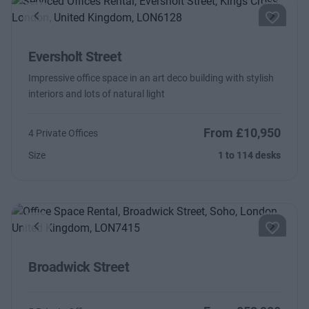
Previous
Next
Eversholt Street
Impressive office space in an art deco building with stylish
interiors and lots of natural light
From £10,950
4 Private Offices
Size
1 to 114 desks
Previous
Next
Broadwick Street