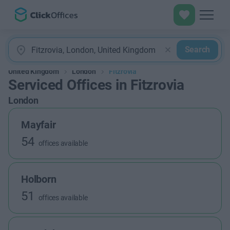
Search
United Kingdom
London
Fitzrovia
Serviced Offices in Fitzrovia
London
Mayfair
54
offices available
Holborn
51
offices available