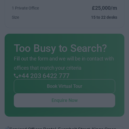
£25,000/m
1 Private Office
Size
15 to 22 desks
Too Busy to Search?
Fill out the form and we will be in contact with
offices that match your criteria
+44 203 6422 777
Book Virtual Tour
Enquire Now