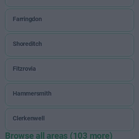
Farringdon
Shoreditch
Fitzrovia
Hammersmith
Clerkenwell
Browse all areas (103 more)