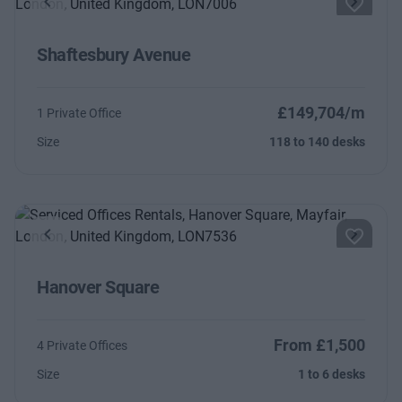
Previous
Next
Shaftesbury Avenue
£149,704/m
1 Private Office
Size
118 to 140 desks
Previous
Next
Hanover Square
From £1,500
4 Private Offices
Size
1 to 6 desks