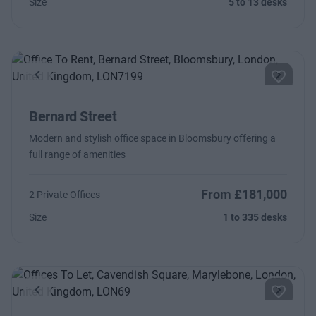
Size
5 to 13 desks
Previous
Next
Bernard Street
Modern and stylish office space in Bloomsbury offering a
full range of amenities
From £181,000
2 Private Offices
Size
1 to 335 desks
Previous
Next