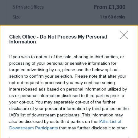
From £1,300
5 Private Offices
Size
1 to 60 desks
Click Office -
Do Not Process My Personal
Information
Previous
Next
If you wish to opt-out of the sale, sharing to third parties, or
Regent Street
processing of your personal or sensitive information for
targeted advertising by us, please use the below opt-out
section to confirm your selection. Please note that after your
From £10,080
2 Private Offices
opt-out request is processed you may continue seeing
interest-based ads based on personal information utilized by
Size
1 to 20 desks
us or personal information disclosed to third parties prior to
your opt-out. You may separately opt-out of the further
disclosure of your personal information by third parties on the
IAB’s list of downstream participants. This information may
also be disclosed by us to third parties on the
IAB’s List of
Previous
Next
Downstream Participants
that may further disclose it to other
third parties.