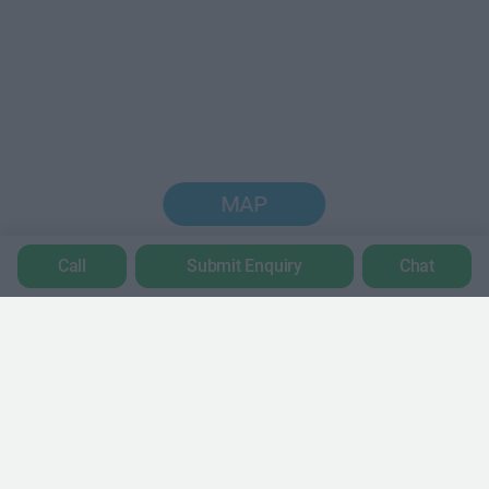
MAP
Call
Submit Enquiry
Chat