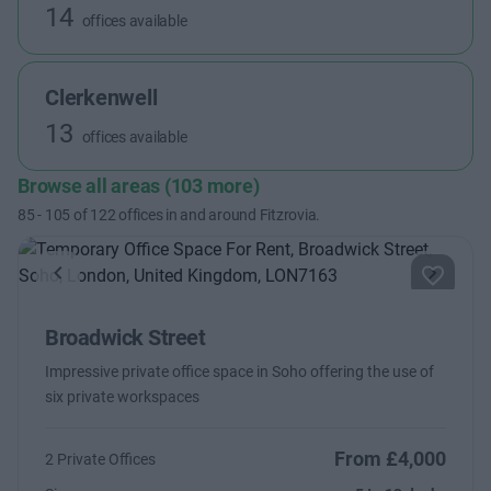
14
offices available
Clerkenwell
13
offices available
Browse all areas (103 more)
85
-
105
of
122
offices in and around Fitzrovia.
Previous
Next
Broadwick Street
Impressive private office space in Soho offering the use of
six private workspaces
From £4,000
2 Private Offices