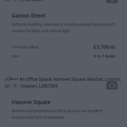
Previous
Next
Ganton Street
Victorian building, restored to combine period features with
modern facilities and natural light
£3,700/m
1 Private Office
Size
6 to 7 desks
Previous
Next
Hanover Square
Modern and professional office space in an excellent
location with lots of amenities