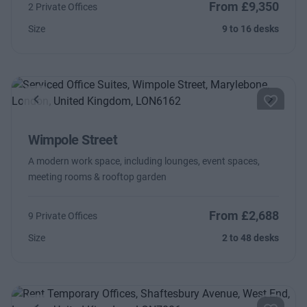
From £9,350
2 Private Offices
Size
9 to 16 desks
Previous
Next
Wimpole Street
A modern work space, including lounges, event spaces,
meeting rooms & rooftop garden
From £2,688
9 Private Offices
Size
2 to 48 desks