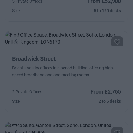
From £52,900
5 Private Offices
Size
5 to 120 desks
Previous
Next
Broadwick Street
Bright and airy offices in a period building, offering high-
speed broadband and and meeting rooms
From £2,765
2 Private Offices
Size
2 to 5 desks