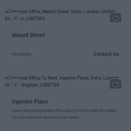
Previous
Next
Meard Street
Contact Us
Availability
Previous
Next
Ingestre Place
Coworking and private office space in Soho with the ability
to customise the space to your needs