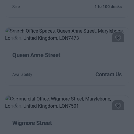
Size
1 to 100 desks
Previous
Next
Queen Anne Street
Contact Us
Availability
Previous
Next
Wigmore Street