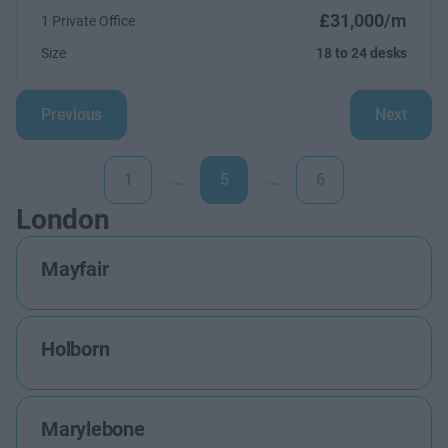
£31,000/m
1 Private Office
Size
18 to 24 desks
Previous
Next
1
…
5
…
6
London
Mayfair
Holborn
Marylebone