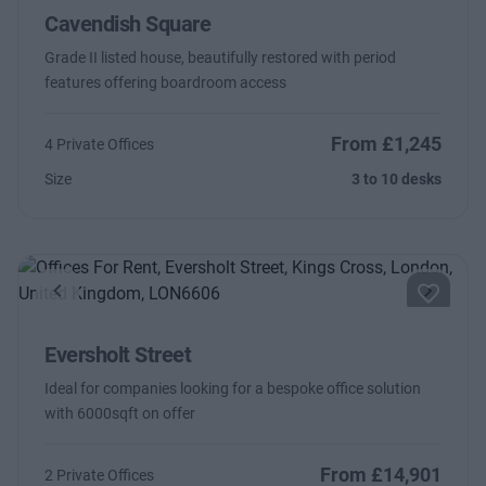
Cavendish Square
Grade II listed house, beautifully restored with period
features offering boardroom access
From £1,245
4 Private Offices
Size
3 to 10 desks
Previous
Next
Eversholt Street
Ideal for companies looking for a bespoke office solution
with 6000sqft on offer
From £14,901
2 Private Offices