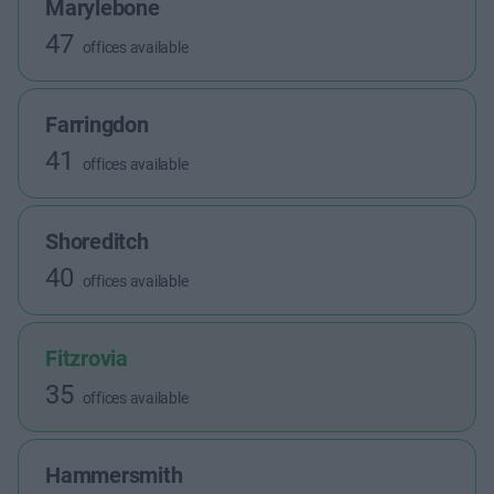
Marylebone
47
offices available
Farringdon
41
offices available
Shoreditch
40
offices available
Fitzrovia
35
offices available
Hammersmith