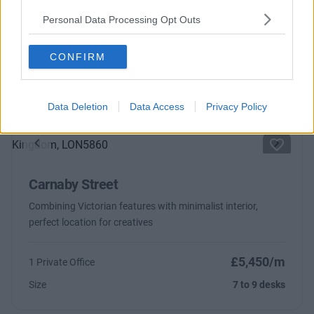
Regent Street
Personal Data Processing Opt Outs
From £1,475
10 Private Offices
CONFIRM
Size
1 to 156 desks
Data Deletion
Data Access
Privacy Policy
Previous
Next
Carnaby Street
Combining Victorian features with minimalist interior,
perfect location for creatives
£5,450/m
1 Private Office
Size
7 to 9 desks