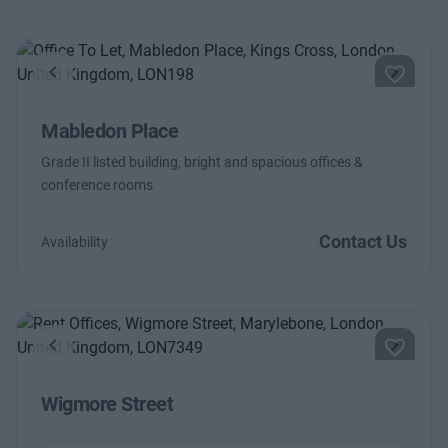
Previous
Next
Mabledon Place
Grade II listed building, bright and spacious offices &
conference rooms
Contact Us
Availability
Previous
Next
Wigmore Street