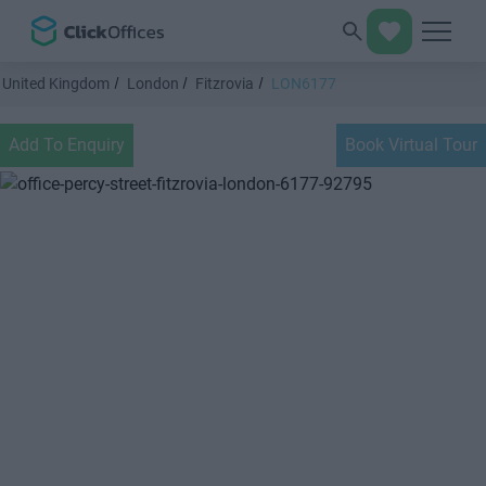
United Kingdom
London
Fitzrovia
LON6177
Add To Enquiry
Book Virtual Tour