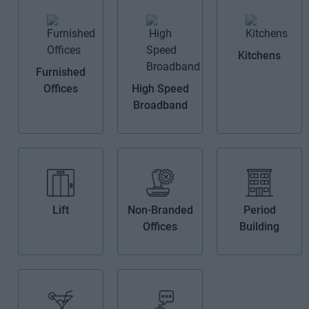
Kitchens
Furnished
Offices
High Speed
Broadband
Lift
Non-Branded
Period
Offices
Building