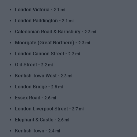
London Victoria -
2.1 mi
London Paddington -
2.1 mi
Caledonian Road & Barnsbury -
2.3 mi
Moorgate (Great Northern) -
2.3 mi
London Cannon Street -
2.2 mi
Old Street -
2.2 mi
Kentish Town West -
2.3 mi
London Bridge -
2.8 mi
Essex Road -
2.6 mi
London Liverpool Street -
2.7 mi
Elephant & Castle -
2.6 mi
Kentish Town -
2.4 mi