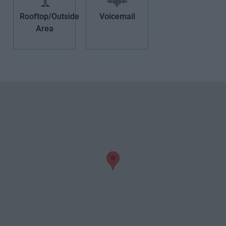
Rooftop/Outside
Voicemail
Area