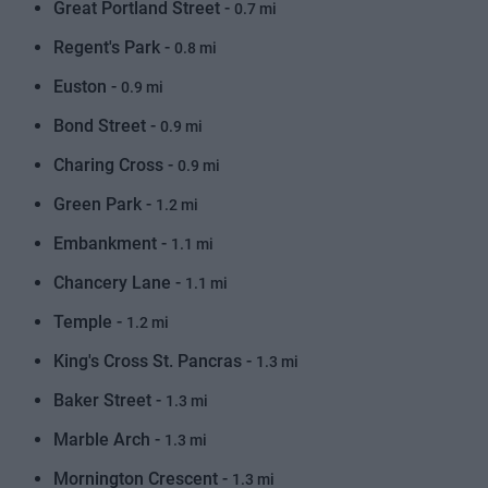
Great Portland Street -
0.7 mi
Regent's Park -
0.8 mi
Euston -
0.9 mi
Bond Street -
0.9 mi
Charing Cross -
0.9 mi
Green Park -
1.2 mi
Embankment -
1.1 mi
Chancery Lane -
1.1 mi
Temple -
1.2 mi
King's Cross St. Pancras -
1.3 mi
Baker Street -
1.3 mi
Marble Arch -
1.3 mi
Mornington Crescent -
1.3 mi