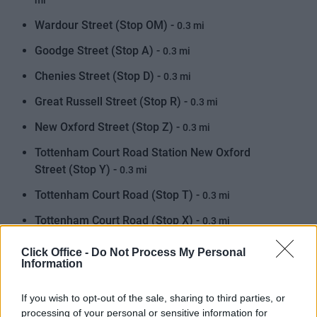
mi
Wardour Street (Stop OM) -
0.3 mi
Goodge Street (Stop A) -
0.3 mi
Chenies Street (Stop D) -
0.3 mi
Great Russell Street (Stop R) -
0.3 mi
New Oxford Street (Stop Z) -
0.3 mi
Tottenham Court Road Station New Oxford
Street (Stop Y) -
0.3 mi
Tottenham Court Road (Stop T) -
0.3 mi
Tottenham Court Road (Stop X) -
0.3 mi
Tottenham Court Road (Stop S) -
0.4 mi
Click Office -
Do Not Process My Personal
Information
Great Titchfield Street Oxford Circus Station
(Stop OJ) -
0.4 mi
If you wish to opt-out of the sale, sharing to third parties, or
processing of your personal or sensitive information for
Denmark Street (Stop A) -
0.4 mi