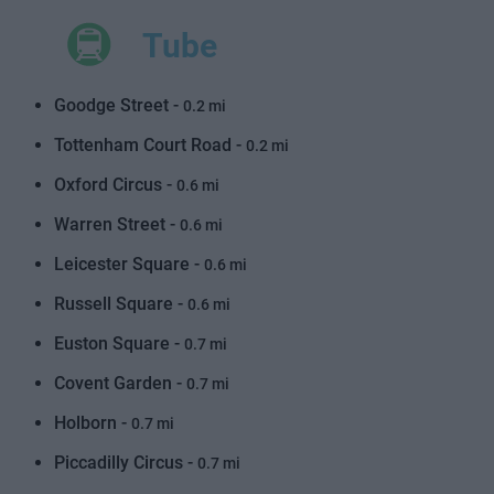
Tube
Goodge Street -
0.2 mi
Tottenham Court Road -
0.2 mi
Oxford Circus -
0.6 mi
Warren Street -
0.6 mi
Leicester Square -
0.6 mi
Russell Square -
0.6 mi
Euston Square -
0.7 mi
Covent Garden -
0.7 mi
Holborn -
0.7 mi
Piccadilly Circus -
0.7 mi