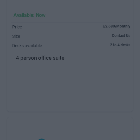
Available: Now
£2,680/Monthly
Price
Contact Us
Size
2 to 4 desks
Desks available
4 person office suite