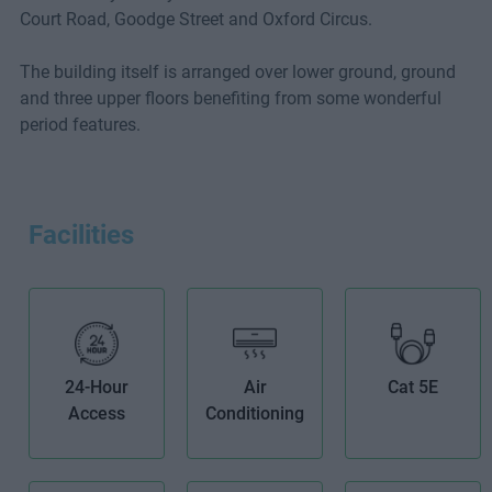
Court Road, Goodge Street and Oxford Circus.
The building itself is arranged over lower ground, ground
and three upper floors benefiting from some wonderful
period features.
Facilities
24-Hour
Air
Cat 5E
Access
Conditioning