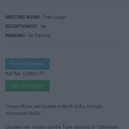
MEETING ROOM:
Free Usage
RECEPTIONIST:
No
PARKING:
No Parking
From: £550/desk
Ref No: LON6177
Ask A Question
These offices are located in North Soho, lovingly
nicknamed NoHo.
Located very nearby are the Tube stations of Tottenham