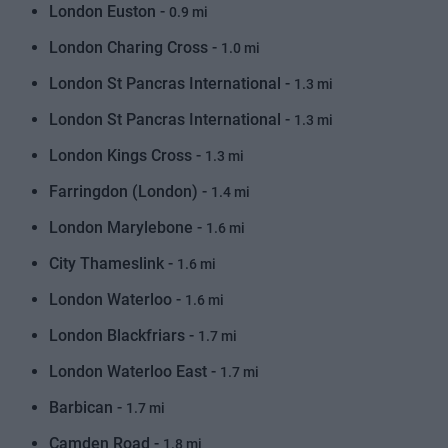
London Euston -
0.9 mi
London Charing Cross -
1.0 mi
London St Pancras International -
1.3 mi
London St Pancras International -
1.3 mi
London Kings Cross -
1.3 mi
Farringdon (London) -
1.4 mi
London Marylebone -
1.6 mi
City Thameslink -
1.6 mi
London Waterloo -
1.6 mi
London Blackfriars -
1.7 mi
London Waterloo East -
1.7 mi
Barbican -
1.7 mi
Camden Road -
1.8 mi