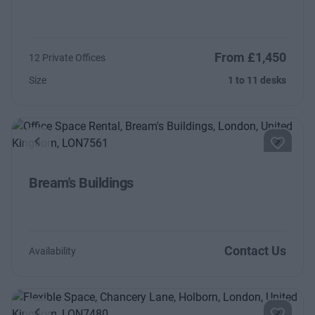
From £1,450
12 Private Offices
Size
1 to 11 desks
Previous
Next
Bream's Buildings
Contact Us
Availability