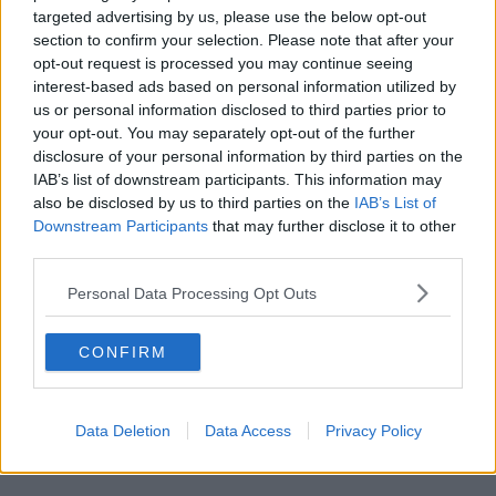
targeted advertising by us, please use the below opt-out
New Oxford Street (Stop H) -
0.4 mi
section to confirm your selection. Please note that after your
opt-out request is processed you may continue seeing
St Giles High Street -
0.5 mi
interest-based ads based on personal information utilized by
us or personal information disclosed to third parties prior to
Torrington Place (Stop C) -
0.4 mi
your opt-out. You may separately opt-out of the further
Great Titchfield Street Oxford Circus Station
disclosure of your personal information by third parties on the
IAB’s list of downstream participants. This information may
(Stop OP) -
0.5 mi
also be disclosed by us to third parties on the
IAB’s List of
British Museum (Stop OA) -
0.4 mi
Downstream Participants
that may further disclose it to other
third parties.
Montague Street (Stop L) -
0.4 mi
Personal Data Processing Opt Outs
Cambridge Circus (Stop D) -
0.5 mi
Cambridge Circus (Stop B) -
0.5 mi
CONFIRM
Museum Street (Stop C) -
0.5 mi
Data Deletion
Data Access
Privacy Policy
Train