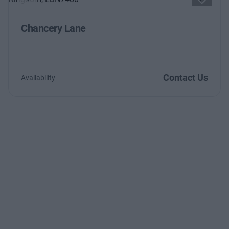
Previous
Next
Chancery Lane
Contact Us
Availability