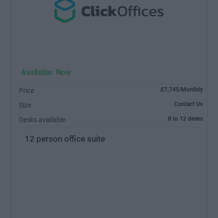
Available: Now
£7,745/Monthly
Price
Contact Us
Size
8 to 12 desks
Desks available
12 person office suite