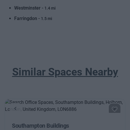
Westminster -
1.4 mi
Farringdon -
1.5 mi
Similar Spaces Nearby
Previous
Next
Southampton Buildings