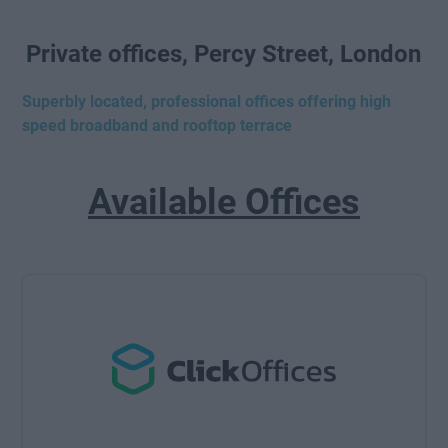
Private offices, Percy Street, London
Superbly located, professional offices offering high
speed broadband and rooftop terrace
Available Offices