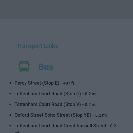
Transport Links
Bus
Percy Street (Stop E) -
407 ft
Tottenham Court Road (Stop C) -
0.2 mi
Tottenham Court Road (Stop V) -
0.2 mi
Oxford Street Soho Street (Stop YB) -
0.2 mi
Tottenham Court Road Great Russell Street -
0.2