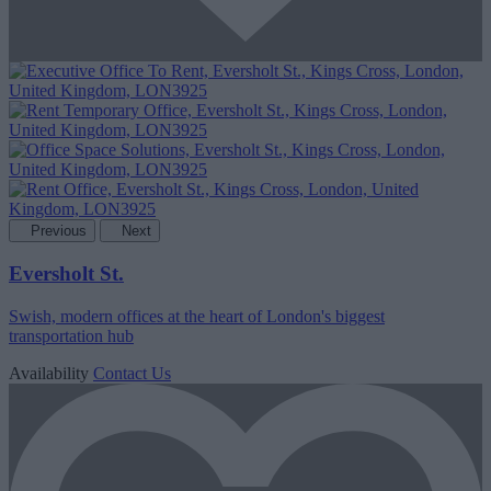
Previous
Next
Eversholt St.
Swish, modern offices at the heart of London's biggest
transportation hub
Availability
Contact Us