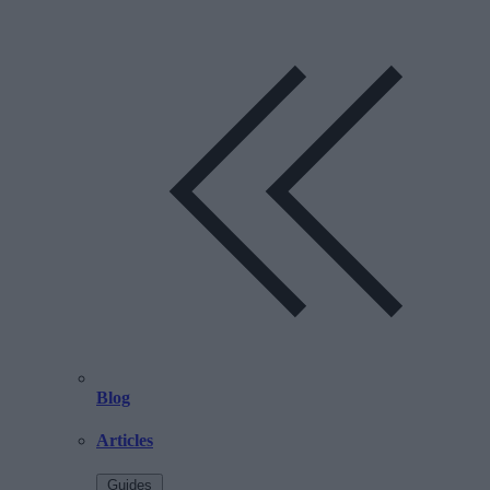
Blog
Articles
Guides