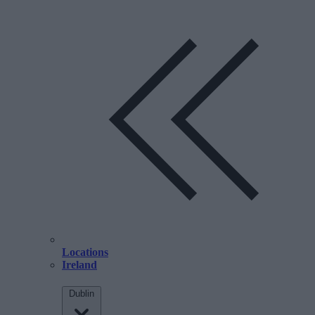
Locations
Ireland
Dublin