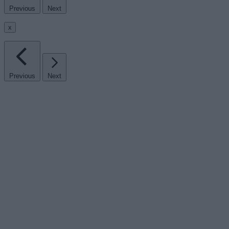
Previous
Next
x
Previous
Next