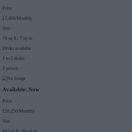
Price
£1,400/Monthly
Size
70 sq ft / 7 sq m
Desks available
1 to 2 desks
2 person
Available: Now
Price
£10,250/Monthly
Size
643 sq ft / 60 sq m