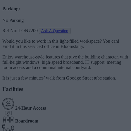
Parking:
No Parking
Ref No: LON7200
Ask A Question
Would you like to work in this light-filled workspace? You can!
Find it in this serviced office in Bloomsbury.
Enjoy warehouse-style features that give the building character, with
full-height windows, high-speed broadband, IT support, meeting
room access and a communal internal courtyard.
It is just a few minutes’ walk from Goodge Street tube station.
Facilities
24-Hour Access
Boardroom