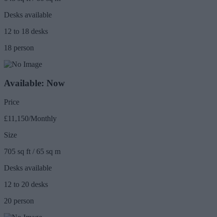
Desks available
12 to 18 desks
18 person
Available: Now
Price
£11,150/Monthly
Size
705 sq ft / 65 sq m
Desks available
12 to 20 desks
20 person