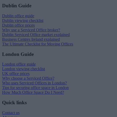
Dublin Guide
Dublin office guide
Dublin viewing checklist
Dublin office prices
Why use a Serviced Office broker?
Dublin Serviced Office market explained
Business Centres Ireland explained
The Ultimate Checklist for Moving Offices
London Guide
London office guide
London viewing checklist
UK office prices
Why choose a Serviced Office?
Who uses Serviced Offices in London?
Tips for securing office space in London
How Much Office Space Do I Need?
Quick links
Contact us