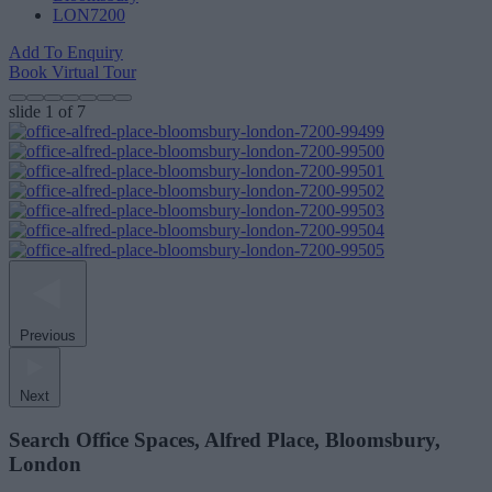
LON7200
Add To Enquiry
Book Virtual Tour
slide
1
of 7
Previous
Next
Search Office Spaces, Alfred Place, Bloomsbury,
London