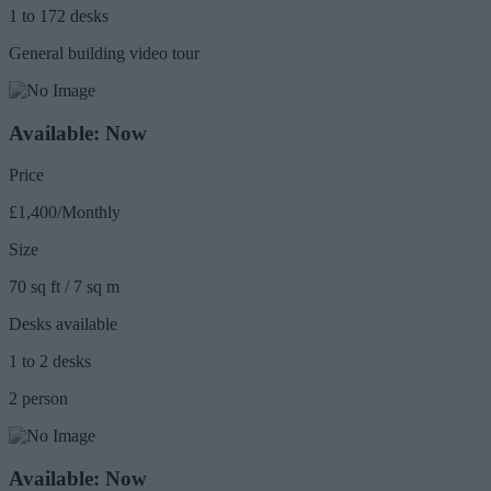
1 to 172 desks
General building video tour
Available: Now
Price
£1,400/Monthly
Size
70 sq ft / 7 sq m
Desks available
1 to 2 desks
2 person
Available: Now