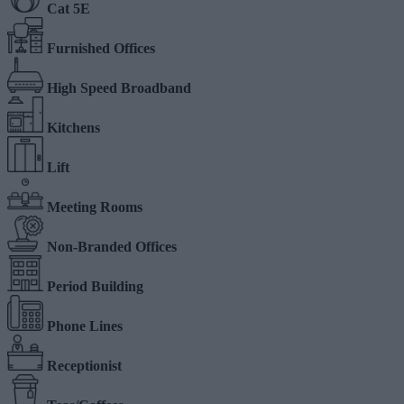
Cat 5E
Furnished Offices
High Speed Broadband
Kitchens
Lift
Meeting Rooms
Non-Branded Offices
Period Building
Phone Lines
Receptionist