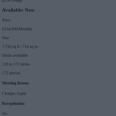
Available: Now
Price
£134,900/Monthly
Size
7,710 sq ft / 716 sq m
Desks available
120 to 172 desks
172 person
Meeting Room:
Charges Apply
Receptionist:
No