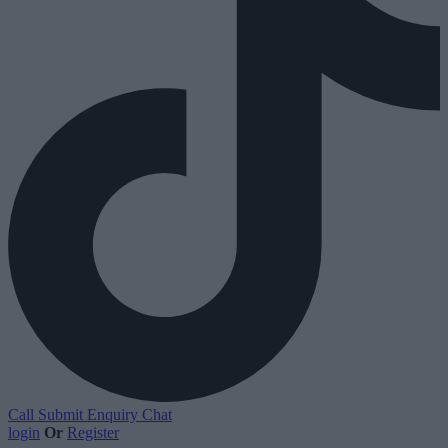
Call
Submit Enquiry
Chat
login
Or
Register