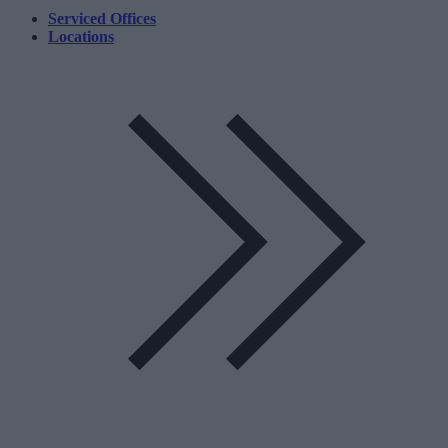
Serviced Offices
Locations