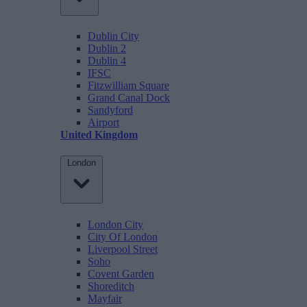
Dublin City
Dublin 2
Dublin 4
IFSC
Fitzwilliam Square
Grand Canal Dock
Sandyford
Airport
United Kingdom
London
London City
City Of London
Liverpool Street
Soho
Covent Garden
Shoreditch
Mayfair