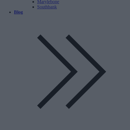
Marylebone
Southbank
Blog