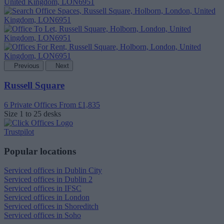
Previous
Next
Russell Square
6 Private Offices
From £1,835
Size
1 to 25 desks
Trustpilot
Popular locations
Serviced offices in Dublin City
Serviced offices in Dublin 2
Serviced offices in IFSC
Serviced offices in London
Serviced offices in Shoreditch
Serviced offices in Soho