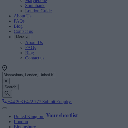
Marylebone
Southbank
London Guide
About Us
FAQs
Blog
Contact us
More
About Us
FAQs
Blog
Contact us
Search
+44 203 6422 777
Submit Enquiry
Your shortlist
United Kingdom
London
Bloomsbury