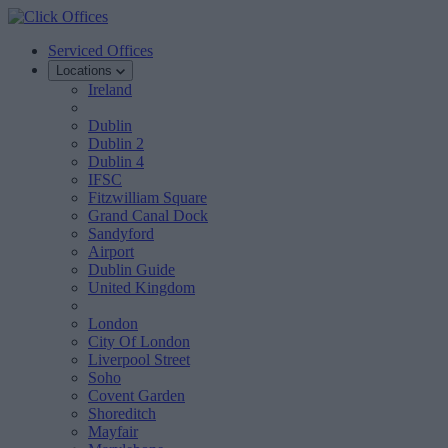
Serviced Offices
Locations
Ireland
Dublin
Dublin 2
Dublin 4
IFSC
Fitzwilliam Square
Grand Canal Dock
Sandyford
Airport
Dublin Guide
United Kingdom
London
City Of London
Liverpool Street
Soho
Covent Garden
Shoreditch
Mayfair