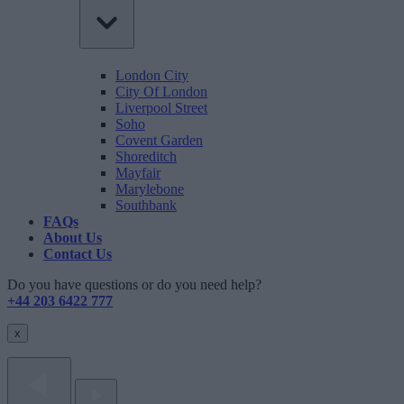
London City
City Of London
Liverpool Street
Soho
Covent Garden
Shoreditch
Mayfair
Marylebone
Southbank
FAQs
About Us
Contact Us
Do you have questions or do you need help?
+44 203 6422 777
x