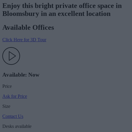
Enjoy this bright private office space in
Bloomsbury in an excellent location
Available Offices
Click Here for 3D Tour
Available: Now
Price
Ask for Price
Size
Contact Us
Desks available