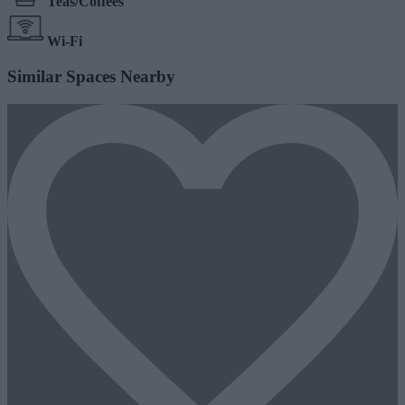
Teas/Coffees
Wi-Fi
Similar Spaces Nearby