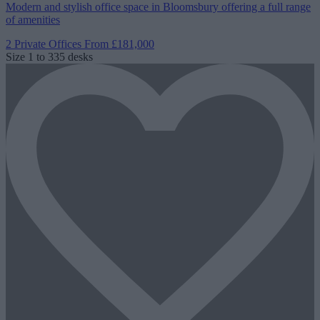
Modern and stylish office space in Bloomsbury offering a full range
of amenities
2 Private Offices
From £181,000
Size
1 to 335 desks