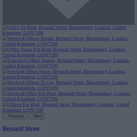
Previous
Next
Bernard Street