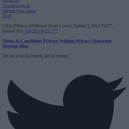
About us
Operator log-in
Submit your space
FAQ
Click Offices
, 64 Mount Street Lower, Dublin 2, D02 TH77,
Ireland
Tel:
+44 203 6422 777
Terms & Conditions
Privacy Settings
Privacy Statement
Sitemap
Blog
We are a social bunch, get in contact