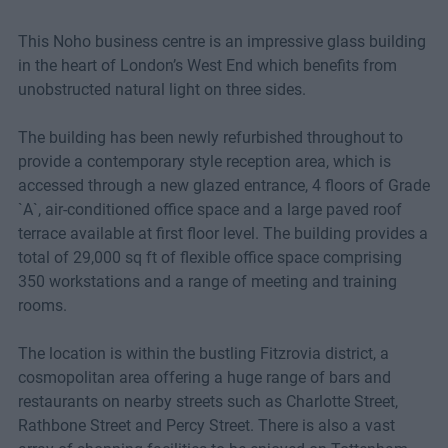
This Noho business centre is an impressive glass building
in the heart of London’s West End which benefits from
unobstructed natural light on three sides.
The building has been newly refurbished throughout to
provide a contemporary style reception area, which is
accessed through a new glazed entrance, 4 floors of Grade
`A`, air-conditioned office space and a large paved roof
terrace available at first floor level. The building provides a
total of 29,000 sq ft of flexible office space comprising
350 workstations and a range of meeting and training
rooms.
The location is within the bustling Fitzrovia district, a
cosmopolitan area offering a huge range of bars and
restaurants on nearby streets such as Charlotte Street,
Rathbone Street and Percy Street. There is also a vast