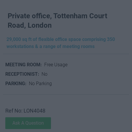
Private office, Tottenham Court
Road, London
29,000 sq ft of flexible office space comprising 350
workstations & a range of meeting rooms
MEETING ROOM:
Free Usage
RECEPTIONIST:
No
PARKING:
No Parking
Ref No: LON4048
Ask A Question