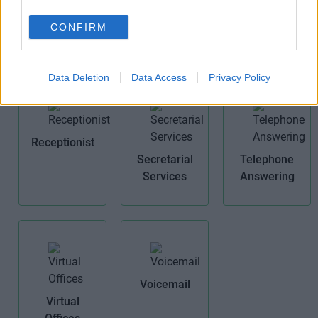
Air
Cat 5E
Meeting
Conditioning
CONFIRM
Rooms
Data Deletion
Data Access
Privacy Policy
Receptionist
Secretarial
Telephone
Services
Answering
Voicemail
Virtual