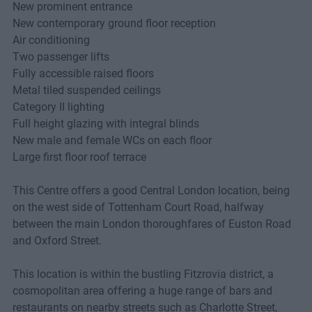
New prominent entrance
New contemporary ground floor reception
Air conditioning
Two passenger lifts
Fully accessible raised floors
Metal tiled suspended ceilings
Category II lighting
Full height glazing with integral blinds
New male and female WCs on each floor
Large first floor roof terrace
This Centre offers a good Central London location, being
on the west side of Tottenham Court Road, halfway
between the main London thoroughfares of Euston Road
and Oxford Street.
This location is within the bustling Fitzrovia district, a
cosmopolitan area offering a huge range of bars and
restaurants on nearby streets such as Charlotte Street,