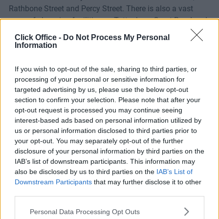
Rathbone Street and Percy Street. There is also a vast
array of shopping facilities on Tottenham Court Road and
Oxford Street.
Click Office -
Do Not Process My Personal
Information
The property also benefits from excellent communication
links being within easy walking distance of Tottenham
If you wish to opt-out of the sale, sharing to third parties, or
Court Road, Goodge Street and Warren Street Tube
processing of your personal or sensitive information for
targeted advertising by us, please use the below opt-out
stations (Central, Northern, Victoria, Circle, Metropolitan,
section to confirm your selection. Please note that after your
Hammersmith & City lines).
opt-out request is processed you may continue seeing
interest-based ads based on personal information utilized by
us or personal information disclosed to third parties prior to
your opt-out. You may separately opt-out of the further
Facilities
disclosure of your personal information by third parties on the
IAB’s list of downstream participants. This information may
also be disclosed by us to third parties on the
IAB’s List of
Downstream Participants
that may further disclose it to other
third parties.
Personal Data Processing Opt Outs