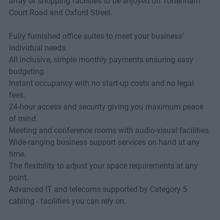
array of shopping facilities to be enjoyed on Tottenham
Court Road and Oxford Street.
Fully furnished office suites to meet your business’
individual needs.
All inclusive, simple monthly payments ensuring easy
budgeting.
Instant occupancy with no start-up costs and no legal
fees.
24-hour access and security giving you maximum peace
of mind.
Meeting and conference rooms with audio-visual facilities.
Wide-ranging business support services on hand at any
time.
The flexibility to adjust your space requirements at any
point.
Advanced IT and telecoms supported by Category 5
cabling - facilities you can rely on.