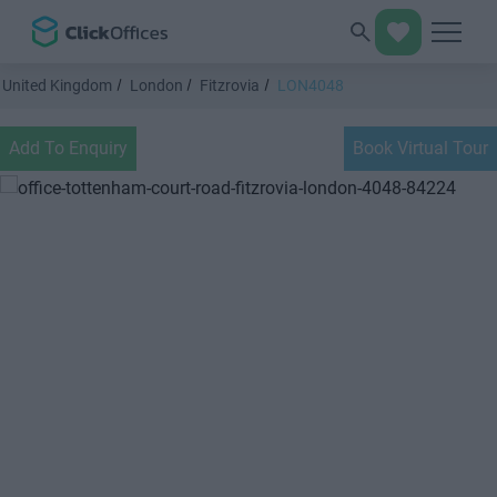
United Kingdom
London
Fitzrovia
LON4048
Add To Enquiry
Book Virtual Tour