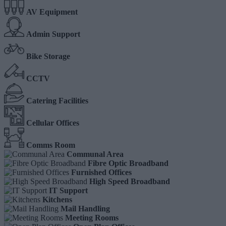
AV Equipment
Admin Support
Bike Storage
CCTV
Catering Facilities
Cellular Offices
Comms Room
Communal Area
Fibre Optic Broadband
Furnished Offices
High Speed Broadband
IT Support
Kitchens
Mail Handling
Meeting Rooms