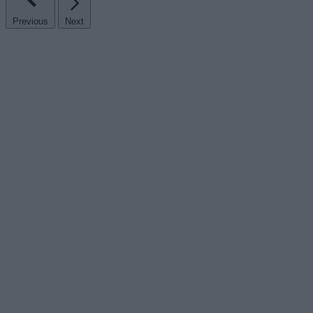
Previous
Next