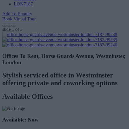
LON7187
Add To Enquiry
Book Virtual Tour
slide
1
of 3
Offices To Rent, Horse Guards Avenue, Westminster,
London
Stylish serviced office in Westminster
offering private and coworking options
Available Offices
Available: Now