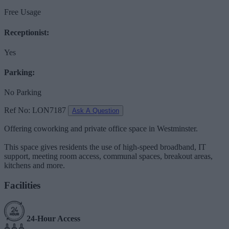
Free Usage
Receptionist:
Yes
Parking:
No Parking
Ref No: LON7187
Ask A Question
Offering coworking and private office space in Westminster.
This space gives residents the use of high-speed broadband, IT
support, meeting room access, communal spaces, breakout areas,
kitchens and more.
Facilities
24-Hour Access