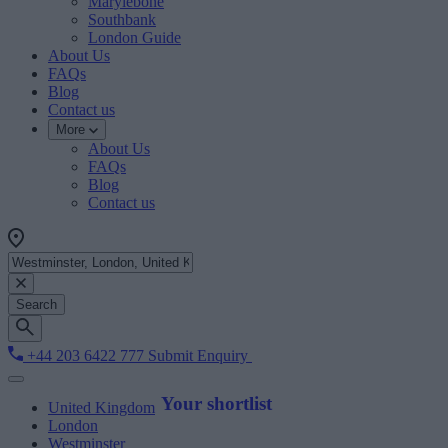
Marylebone
Southbank
London Guide
About Us
FAQs
Blog
Contact us
More
About Us
FAQs
Blog
Contact us
Search
+44 203 6422 777
Submit Enquiry
Your shortlist
United Kingdom
London
Westminster