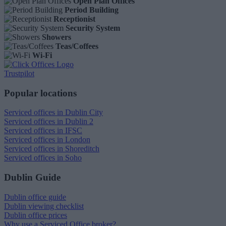
Open Plan Offices
Period Building
Receptionist
Security System
Showers
Teas/Coffees
Wi-Fi
Trustpilot
Popular locations
Serviced offices in Dublin City
Serviced offices in Dublin 2
Serviced offices in IFSC
Serviced offices in London
Serviced offices in Shoreditch
Serviced offices in Soho
Dublin Guide
Dublin office guide
Dublin viewing checklist
Dublin office prices
Why use a Serviced Office broker?