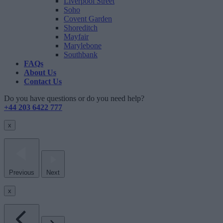
Liverpool Street
Soho
Covent Garden
Shoreditch
Mayfair
Marylebone
Southbank
FAQs
About Us
Contact Us
Do you have questions or do you need help?
+44 203 6422 777
x
Previous
Next
x