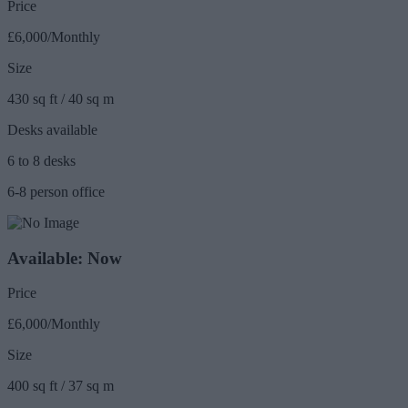
Price
£6,000/Monthly
Size
430 sq ft / 40 sq m
Desks available
6 to 8 desks
6-8 person office
Available: Now
Price
£6,000/Monthly
Size
400 sq ft / 37 sq m