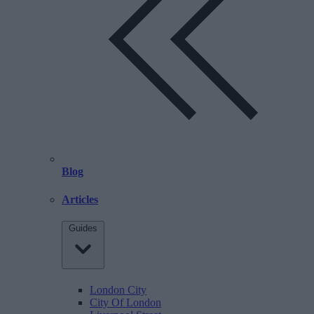
Blog
Articles
Guides
London City
City Of London