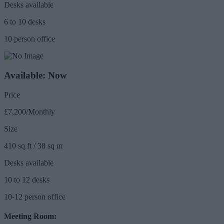
Desks available
6 to 10 desks
10 person office
Available: Now
Price
£7,200/Monthly
Size
410 sq ft / 38 sq m
Desks available
10 to 12 desks
10-12 person office
Meeting Room: