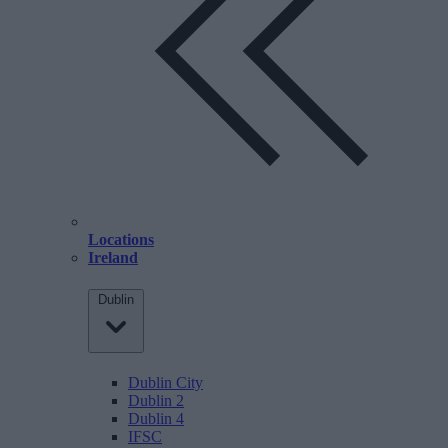
Locations
Ireland
Dublin
Dublin City
Dublin 2
Dublin 4
IFSC