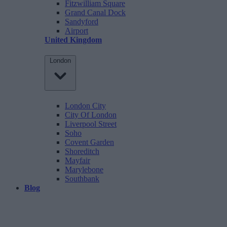
Fitzwilliam Square
Grand Canal Dock
Sandyford
Airport
United Kingdom
London
London City
City Of London
Liverpool Street
Soho
Covent Garden
Shoreditch
Mayfair
Marylebone
Southbank
Blog