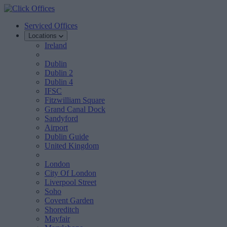
Serviced Offices
Locations
Ireland
Dublin
Dublin 2
Dublin 4
IFSC
Fitzwilliam Square
Grand Canal Dock
Sandyford
Airport
Dublin Guide
United Kingdom
London
City Of London
Liverpool Street
Soho
Covent Garden
Shoreditch
Mayfair