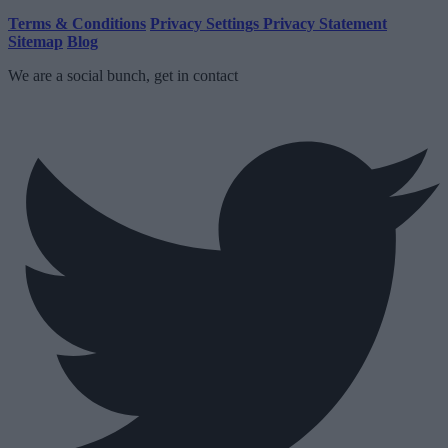
Terms & Conditions
Privacy Settings
Privacy Statement
Sitemap
Blog
We are a social bunch, get in contact