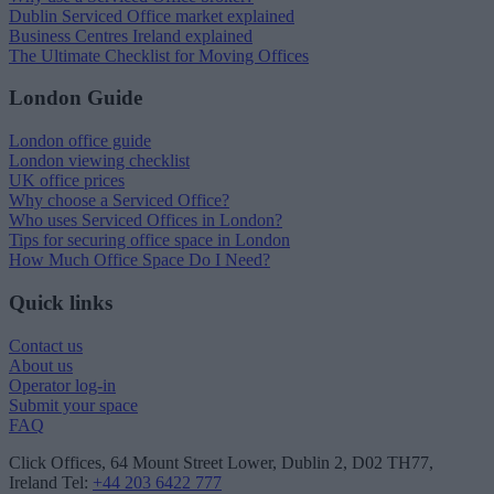
Dublin Serviced Office market explained
Business Centres Ireland explained
The Ultimate Checklist for Moving Offices
London Guide
London office guide
London viewing checklist
UK office prices
Why choose a Serviced Office?
Who uses Serviced Offices in London?
Tips for securing office space in London
How Much Office Space Do I Need?
Quick links
Contact us
About us
Operator log-in
Submit your space
FAQ
Click Offices
, 64 Mount Street Lower, Dublin 2, D02 TH77,
Ireland
Tel:
+44 203 6422 777