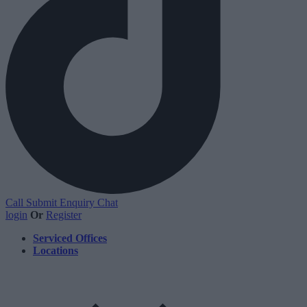
Call
Submit Enquiry
Chat
login
Or
Register
Serviced Offices
Locations