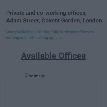
Private and co-working offices,
Adam Street, Covent Garden, London
Georgian building offering fully furnished offices co-
working and hot-desking options
Available Offices