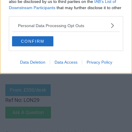
also be disclosed by us to third parties on the
IAB’s List of
Downstream Participants
that may further disclose it to other
third parties.
Personal Data Processing Opt Outs
CONFIRM
MEETING ROOM:
Contact Us
RECEPTIONIST:
No
PARKING:
FREE
Data Deletion
Data Access
Privacy Policy
From: £550/desk
Ref No: LON29
Ask A Question