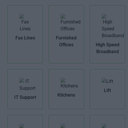
Fax Lines
Furnished
Offices
High Speed
Broadband
Lift
Kitchens
IT Support