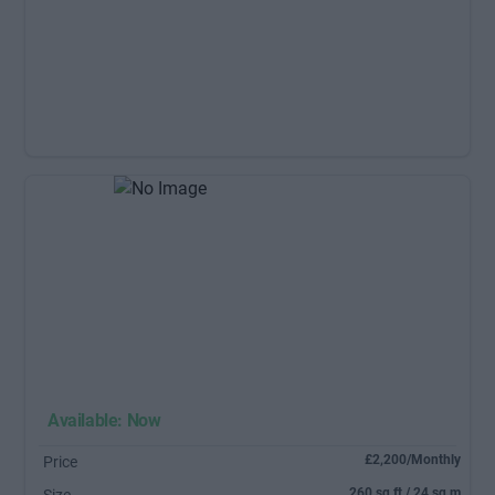
Available: Now
£2,200/Monthly
Price
260 sq ft / 24 sq m