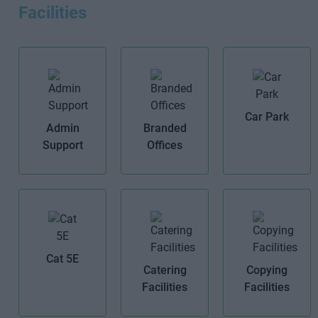
Facilities
Car Park
Admin
Branded
Support
Offices
Cat 5E
Catering
Copying
Facilities
Facilities