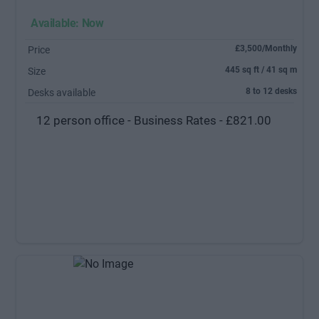
Available: Now
£3,500/Monthly
Price
445 sq ft / 41 sq m
Size
8 to 12 desks
Desks available
12 person office - Business Rates - £821.00