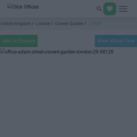
United Kingdom
London
Covent Garden
LON29
Add To Enquiry
Book Virtual Tour
Previous
Next