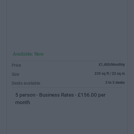
Available: Now
£1,400/Monthly
Price
235 sq ft / 22 sq m
Size
3 to 5 desks
Desks available
5 person - Business Rates - £156.00 per
month