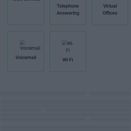
Telephone
Virtual
Answering
Offices
Voicemail
Wi-Fi