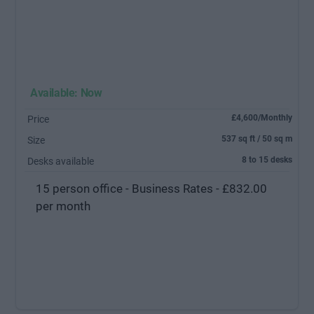
Available: Now
£4,600/Monthly
Price
537 sq ft / 50 sq m
Size
8 to 15 desks
Desks available
15 person office - Business Rates - £832.00
per month