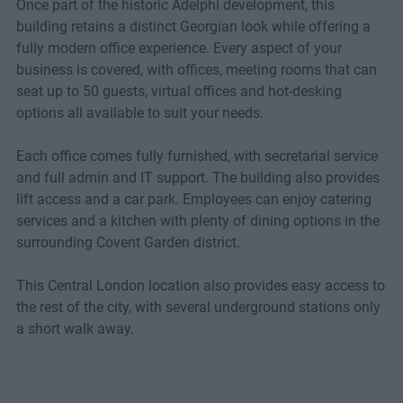
Once part of the historic Adelphi development, this
building retains a distinct Georgian look while offering a
fully modern office experience. Every aspect of your
business is covered, with offices, meeting rooms that can
seat up to 50 guests, virtual offices and hot-desking
options all available to suit your needs.
Each office comes fully furnished, with secretarial service
and full admin and IT support. The building also provides
lift access and a car park. Employees can enjoy catering
services and a kitchen with plenty of dining options in the
surrounding Covent Garden district.
This Central London location also provides easy access to
the rest of the city, with several underground stations only
a short walk away.