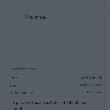
Available: Now
£1,600/Monthly
Price
210 sq ft / 20 sq m
Size
4 to 6 desks
Desks available
6 person - Business Rates - £383.00 per
month