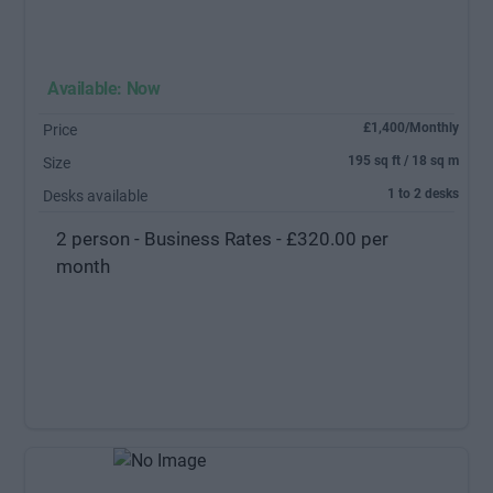
Available: Now
£1,400/Monthly
Price
195 sq ft / 18 sq m
Size
1 to 2 desks
Desks available
2 person - Business Rates - £320.00 per
month