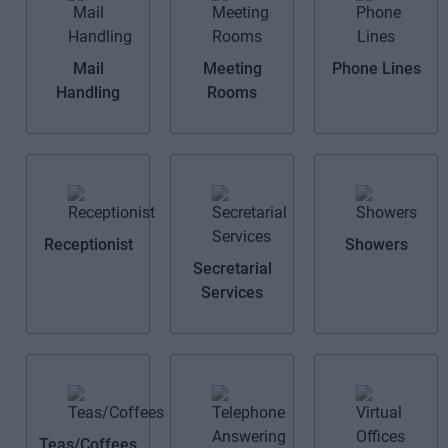
Mail
Meeting
Phone Lines
Handling
Rooms
Receptionist
Showers
Secretarial
Services
Teas/Coffees