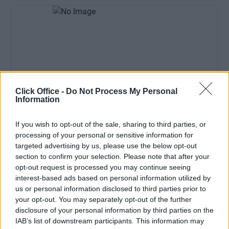
Click Office -
Do Not Process My Personal
Information
Available: Now
If you wish to opt-out of the sale, sharing to third parties, or
processing of your personal or sensitive information for
£300/Monthly
Price
targeted advertising by us, please use the below opt-out
Contact Us
Size
section to confirm your selection. Please note that after your
opt-out request is processed you may continue seeing
1 desks
Desks available
interest-based ads based on personal information utilized by
Hot desk
us or personal information disclosed to third parties prior to
your opt-out. You may separately opt-out of the further
disclosure of your personal information by third parties on the
IAB’s list of downstream participants. This information may