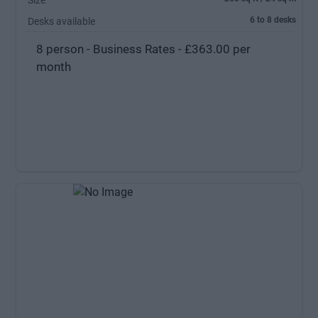
Size
6 to 8 desks
Desks available
8 person - Business Rates - £363.00 per
month