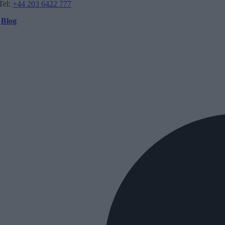
Tel:
+44 203 6422 777
Blog