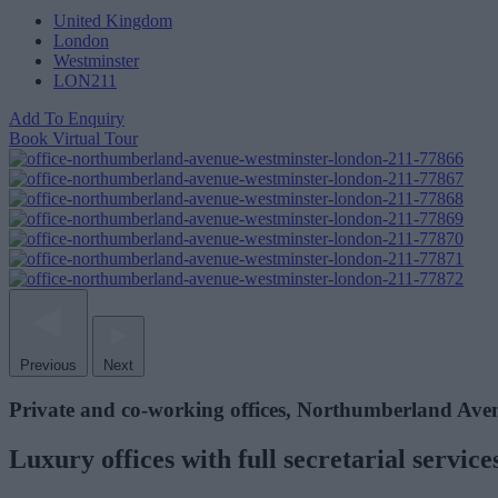
United Kingdom
London
Westminster
LON211
Add To Enquiry
Book Virtual Tour
Previous
Next
Private and co-working offices, Northumberland Ave
Luxury offices with full secretarial servi