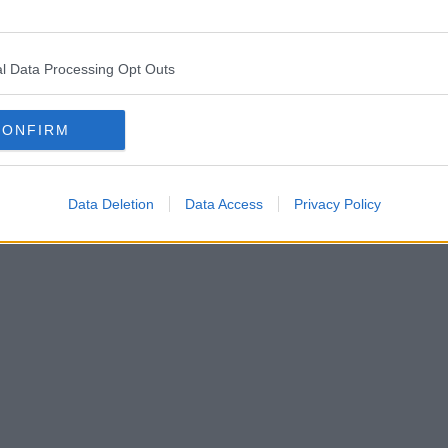
l Data Processing Opt Outs
CONFIRM
Data Deletion
Data Access
Privacy Policy