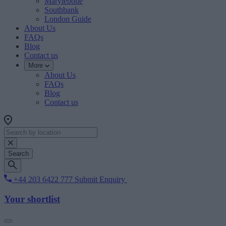
Marylebone
Southbank
London Guide
About Us
FAQs
Blog
Contact us
More
About Us
FAQs
Blog
Contact us
Search
+44 203 6422 777
Submit Enquiry
Your shortlist