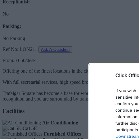
Receptionist:
No
Parking:
No Parking
Ref No: LON211
Ask A Question
From: £650/desk
Offering one of the finest locations in the city with some prestigious 
Click Offi
With full secretarial services, high speed broadband, and Cat 5e cabli
If you wish 
Trafalgar Square has become a base for world-class businesses in the f
sensitive in
recognition and you are surrounded by transportation hubs for easy ac
confirm you
Facilities
continue se
information 
Air Conditioning
further disc
Cat 5E
participants
Furnished Offices
Downstream 