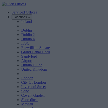
Serviced Offices
Locations
Ireland
Dublin
Dublin 2
Dublin 4
IFSC
Fitzwilliam Square
Grand Canal Dock
Sandyford
Airport
Dublin Guide
United Kingdom
London
City Of London
Liverpool Street
Soho
Covent Garden
Shoreditch
Mayfair