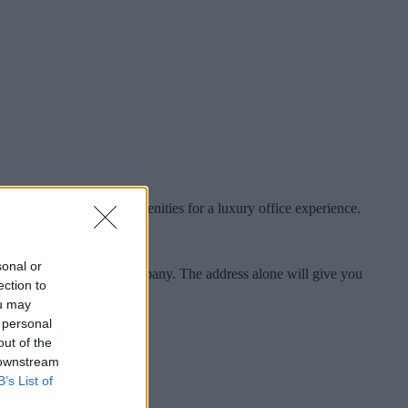
, with state-of-the-art amenities for a luxury office experience.
sonal or
 in the city to put your company. The address alone will give you
ection to
ou may
 personal
out of the
 downstream
B’s List of