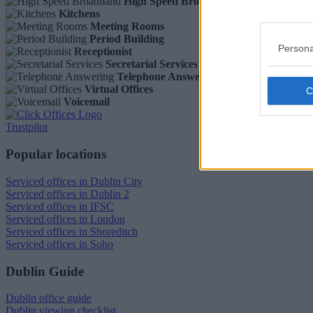
High Speed Broadband
Kitchens
Meeting Rooms
Period Building
Persona
Receptionist
Secretarial Services
Telephone Answering
Virtual Offices
Voicemail
Trustpilot
Popular locations
Serviced offices in Dublin City
Serviced offices in Dublin 2
Serviced offices in IFSC
Serviced offices in London
Serviced offices in Shoreditch
Serviced offices in Soho
Dublin Guide
Dublin office guide
Dublin viewing checklist