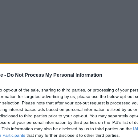
neighbours, this Trafalgar Square location puts you in the heart of London
ce -
Do Not Process My Personal Information
ng, your company will be operating at the highest level from day one.
to opt-out of the sale, sharing to third parties, or processing of your per
ields of media, legal and finance, making it one of the finest locations
formation for targeted advertising by us, please use the below opt-out s
cess around the city.
r selection. Please note that after your opt-out request is processed y
eing interest-based ads based on personal information utilized by us or
disclosed to third parties prior to your opt-out. You may separately opt-
losure of your personal information by third parties on the IAB’s list of
. This information may also be disclosed by us to third parties on the
IA
Participants
that may further disclose it to other third parties.