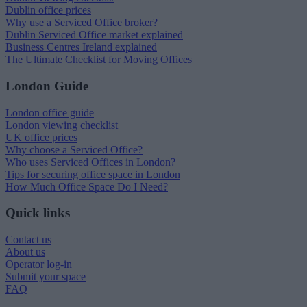
Dublin office prices
Why use a Serviced Office broker?
Dublin Serviced Office market explained
Business Centres Ireland explained
The Ultimate Checklist for Moving Offices
London Guide
London office guide
London viewing checklist
UK office prices
Why choose a Serviced Office?
Who uses Serviced Offices in London?
Tips for securing office space in London
How Much Office Space Do I Need?
Quick links
Contact us
About us
Operator log-in
Submit your space
FAQ