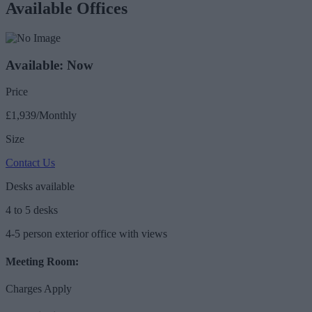
Available Offices
Available: Now
Price
£1,939/Monthly
Size
Contact Us
Desks available
4 to 5 desks
4-5 person exterior office with views
Meeting Room:
Charges Apply