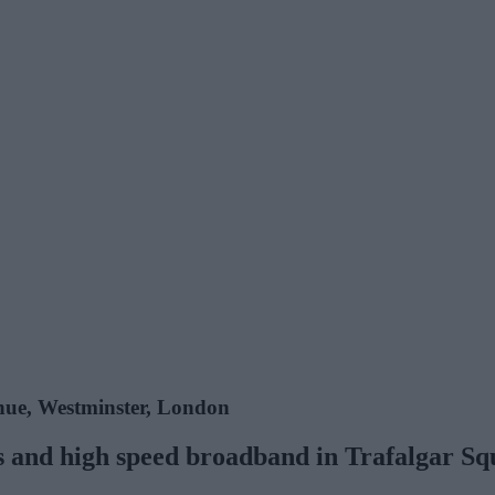
nue, Westminster, London
ces and high speed broadband in Trafalgar S