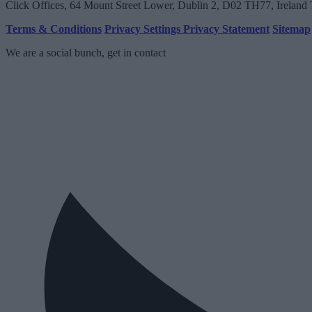
Click Offices
, 64 Mount Street Lower, Dublin 2, D02 TH77, Ireland
Terms & Conditions
Privacy Settings
Privacy Statement
Sitemap
We are a social bunch, get in contact