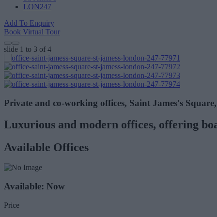
LON247
Add To Enquiry
Book Virtual Tour
slide
1 to 3
of 4
Private and co-working offices, Saint James's Squar
Luxurious and modern offices, offering bo
Available Offices
Available: Now
Price