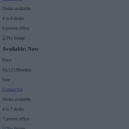
Desks available
4 to 6 desks
6 person office
Available: Now
Price
£6,125/Monthly
Size
Contact Us
Desks available
4 to 7 desks
7 person office