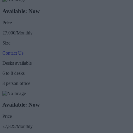
Available: Now
Price
£7,000/Monthly
Size
Contact Us
Desks available
6 to 8 desks
8 person office
Available: Now
Price
£7,825/Monthly