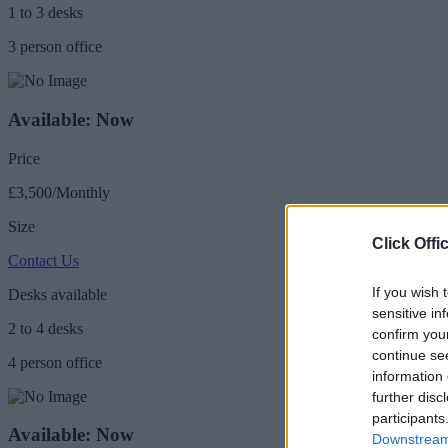
1 to 3 desks
3 person office
Available: Now
Price
£3,500/Monthly
Size
Click Offi
Contact Us
If you wish 
Desks available
sensitive in
2 to 4 desks
confirm you
continue se
4 person office
information 
further disc
participants
Available: Now
Downstream 