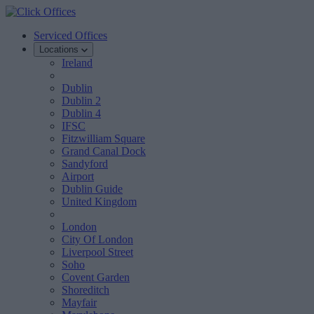
Serviced Offices
Locations
Ireland
Dublin
Dublin 2
Dublin 4
IFSC
Fitzwilliam Square
Grand Canal Dock
Sandyford
Airport
Dublin Guide
United Kingdom
London
City Of London
Liverpool Street
Soho
Covent Garden
Shoreditch
Mayfair