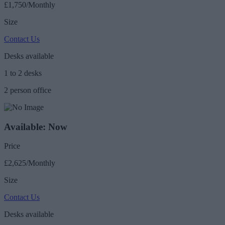
£1,750/Monthly
Size
Contact Us
Desks available
1 to 2 desks
2 person office
Available: Now
Price
£2,625/Monthly
Size
Contact Us
Desks available