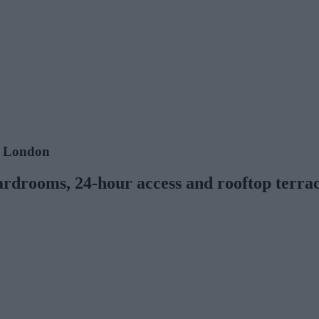
e, London
ardrooms, 24-hour access and rooftop terra