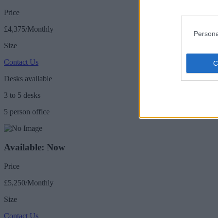
Price
£4,375/Monthly
Persona
Size
Contact Us
Desks available
3 to 5 desks
5 person office
Available: Now
Price
£5,250/Monthly
Size
Contact Us