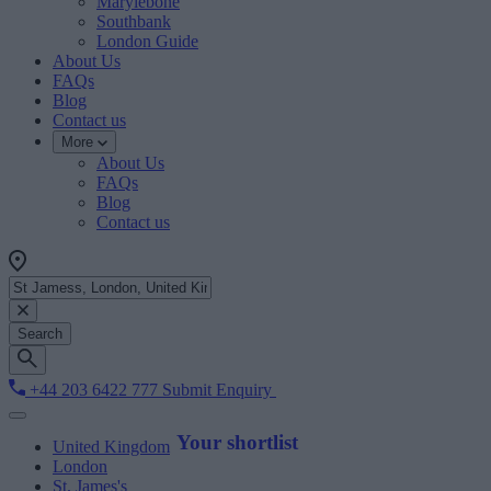
Marylebone
Southbank
London Guide
About Us
FAQs
Blog
Contact us
More
About Us
FAQs
Blog
Contact us
Search
+44 203 6422 777
Submit Enquiry
Your shortlist
United Kingdom
London
St. James's