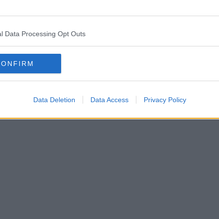
l Data Processing Opt Outs
CONFIRM
Data Deletion
Data Access
Privacy Policy