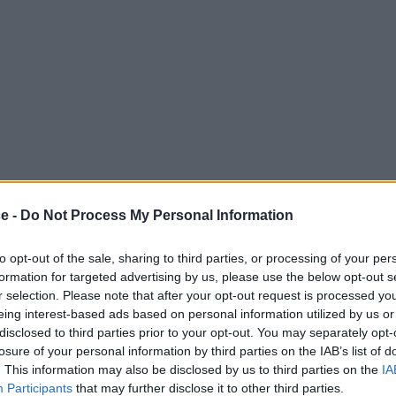
ce -
Do Not Process My Personal Information
to opt-out of the sale, sharing to third parties, or processing of your per
formation for targeted advertising by us, please use the below opt-out s
r selection. Please note that after your opt-out request is processed y
eing interest-based ads based on personal information utilized by us or
disclosed to third parties prior to your opt-out. You may separately opt-
losure of your personal information by third parties on the IAB’s list of
. This information may also be disclosed by us to third parties on the
IA
Participants
that may further disclose it to other third parties.