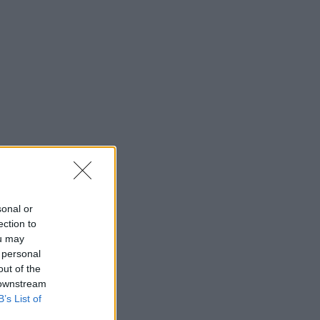
sonal or
ection to
ou may
 personal
out of the
 downstream
B’s List of