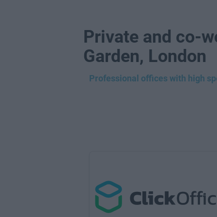
Private and co-w
Garden, London
Professional offices with high s