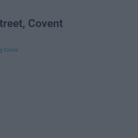
treet, Covent
ng Cross