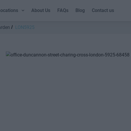
ocations
About Us
FAQs
Blog
Contact us
arden
LON5925