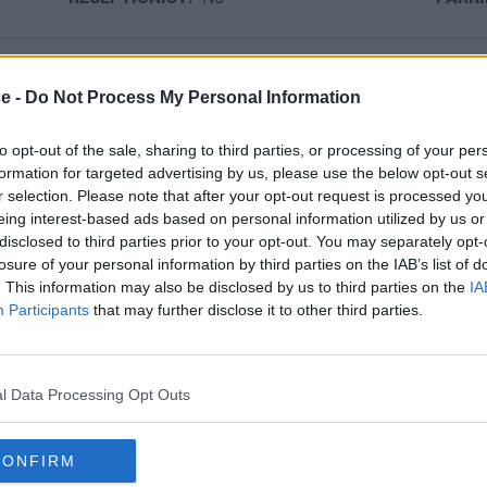
ce -
Do Not Process My Personal Information
Ref No: LON5925
ion
to opt-out of the sale, sharing to third parties, or processing of your per
formation for targeted advertising by us, please use the below opt-out s
or a professional office environment. With several styles of fur
r selection. Please note that after your opt-out request is processed y
s location ticks all the boxes for any business looking to make 
eing interest-based ads based on personal information utilized by us or
disclosed to third parties prior to your opt-out. You may separately opt-
losure of your personal information by third parties on the IAB’s list of
provided.
. This information may also be disclosed by us to third parties on the
IA
Participants
that may further disclose it to other third parties.
tion, just a short walk from the Charing Cross Station and surr
l Data Processing Opt Outs
CONFIRM