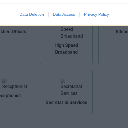
Data Deletion
Data Access
Privacy Policy
ished Offices
Kitch
High Speed
Broadband
ceptionist
Secretarial Services