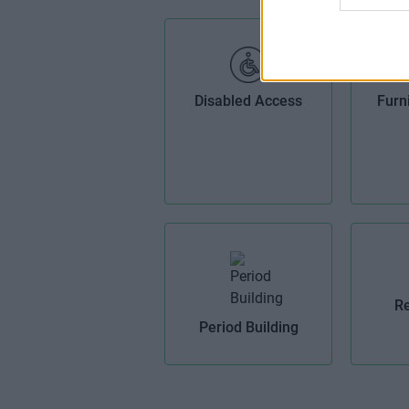
Disabled Access
Furn
Re
Period Building