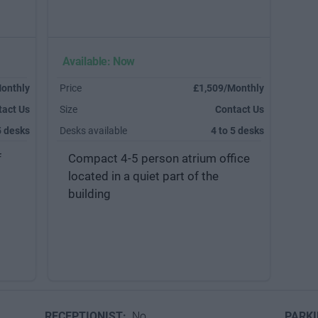
Available: Now
onthly
Price
£1,509/Monthly
tact Us
Size
Contact Us
5 desks
Desks available
4 to 5 desks
f
Compact 4-5 person atrium office
located in a quiet part of the
building
RECEPTIONIST:
No
PARK