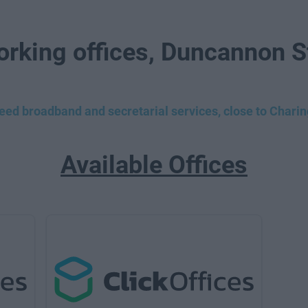
orking offices, Duncannon S
peed broadband and secretarial services, close to Chari
Available Offices