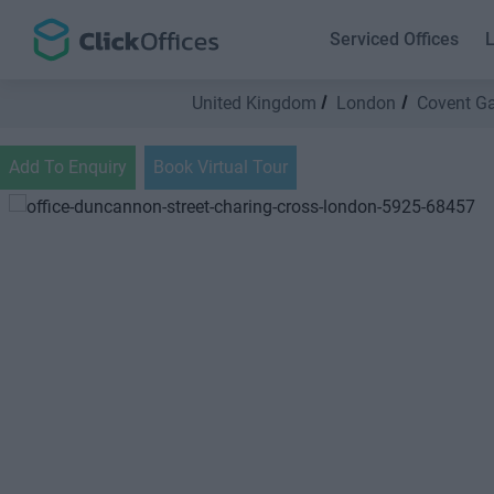
Serviced Offices
L
United Kingdom
London
Covent G
Add To Enquiry
Book Virtual Tour
Previous