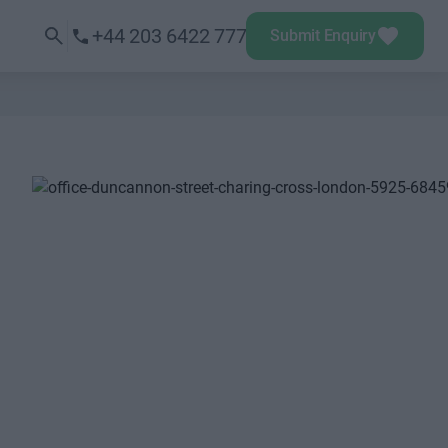
+44 203 6422 777
Submit Enquiry
Next