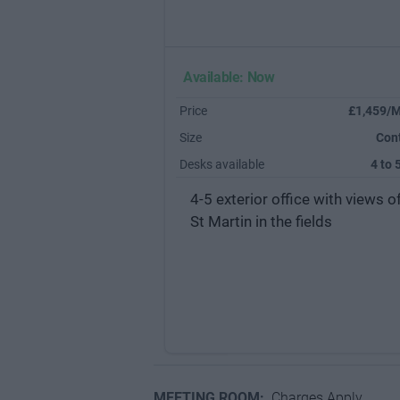
Available: Now
Price
£1,459/M
Size
Con
Desks available
4 to 
4-5 exterior office with views o
St Martin in the fields
MEETING ROOM:
Charges Apply