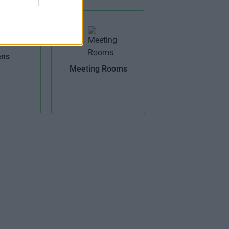
ens
Meeting Rooms