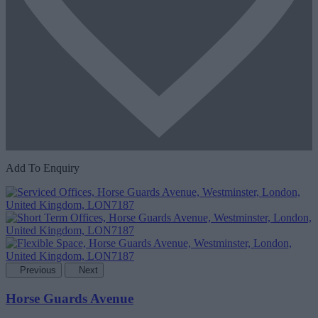
Add To Enquiry
Previous
Next
Horse Guards Avenue