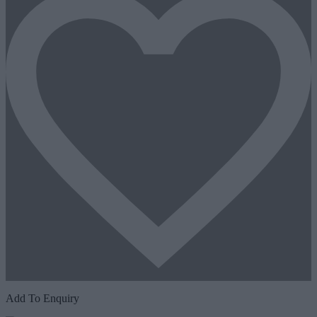
Add To Enquiry