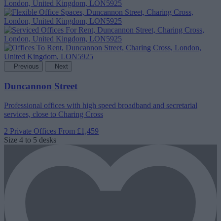
Previous
Next
Duncannon Street
Professional offices with high speed broadband and secretarial
services, close to Charing Cross
2 Private Offices
From £1,459
Size
4 to 5 desks