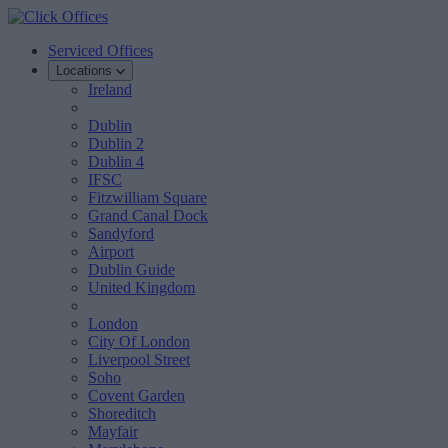
Serviced Offices
Locations
Ireland
Dublin
Dublin 2
Dublin 4
IFSC
Fitzwilliam Square
Grand Canal Dock
Sandyford
Airport
Dublin Guide
United Kingdom
London
City Of London
Liverpool Street
Soho
Covent Garden
Shoreditch
Mayfair