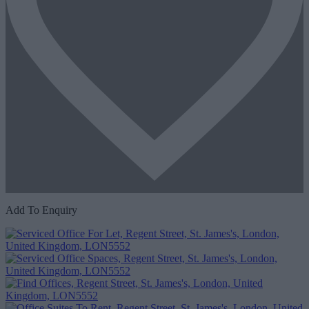
Add To Enquiry