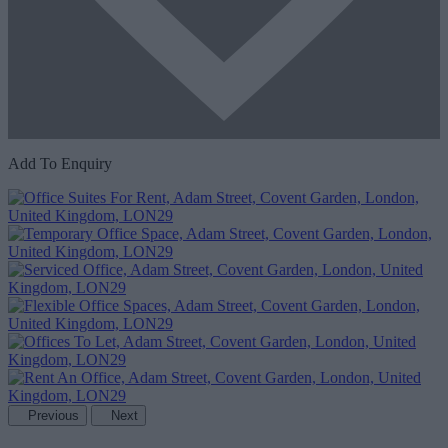
Add To Enquiry
Previous
Next