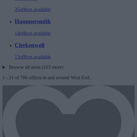
35
offices available
Hammersmith
14
offices available
Clerkenwell
13
offices available
Browse all areas (103 more)
1
-
21
of
786
offices in and around West End.