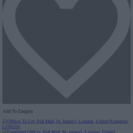
Add To Enquiry