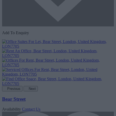
Add To Enquiry
Previous
Next
Bear Street
Availability
Contact Us