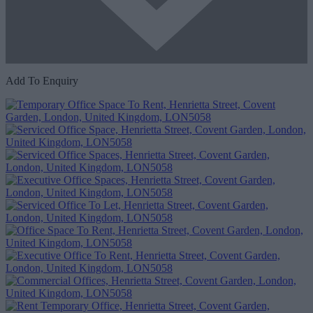
Add To Enquiry