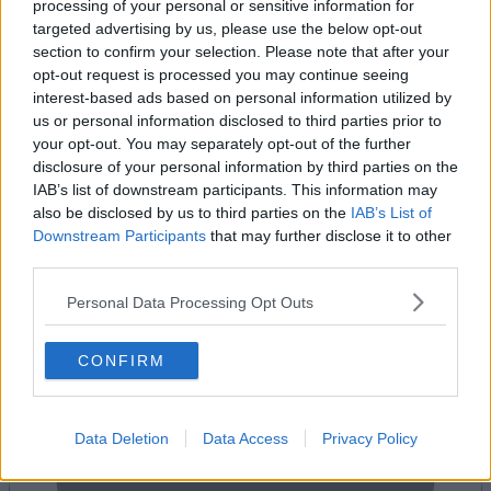
processing of your personal or sensitive information for
targeted advertising by us, please use the below opt-out
section to confirm your selection. Please note that after your
opt-out request is processed you may continue seeing
Add To Enquiry
interest-based ads based on personal information utilized by
us or personal information disclosed to third parties prior to
your opt-out. You may separately opt-out of the further
disclosure of your personal information by third parties on the
IAB’s list of downstream participants. This information may
also be disclosed by us to third parties on the
IAB’s List of
Downstream Participants
that may further disclose it to other
Previous
Next
third parties.
Bear Street
Personal Data Processing Opt Outs
Availability
Contact Us
CONFIRM
Data Deletion
Data Access
Privacy Policy