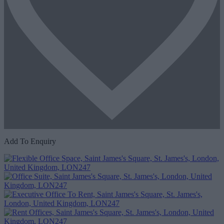
Add To Enquiry