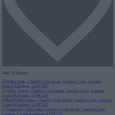
Add To Enquiry