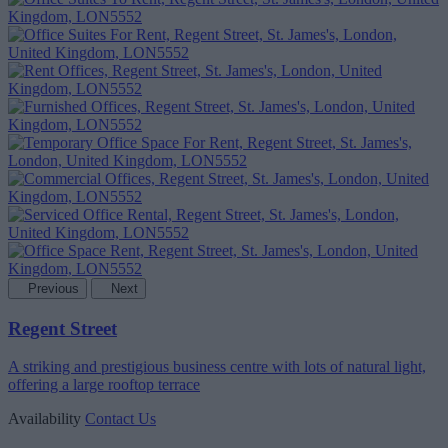
Previous
Next
Regent Street
A striking and prestigious business centre with lots of natural light,
offering a large rooftop terrace
Availability
Contact Us