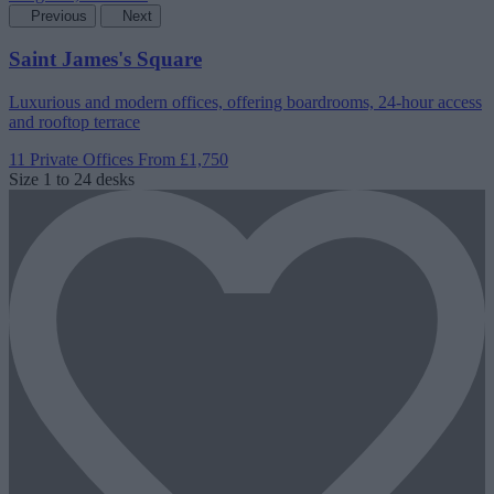
Previous
Next
Saint James's Square
Luxurious and modern offices, offering boardrooms, 24-hour access
and rooftop terrace
11 Private Offices
From £1,750
Size
1 to 24 desks