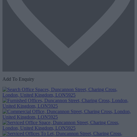
Add To Enquiry