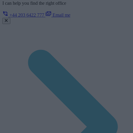
I can help you find the right office
+44 203 6422 777
Email me