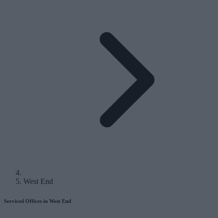
West End
Serviced Offices in West End