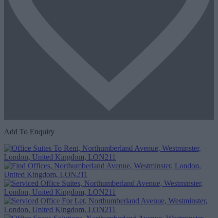
Add To Enquiry