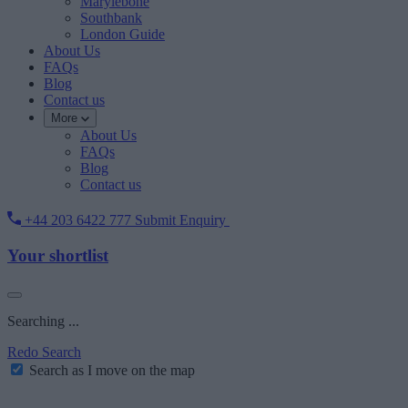
Marylebone
Southbank
London Guide
About Us
FAQs
Blog
Contact us
More
About Us
FAQs
Blog
Contact us
+44 203 6422 777
Submit Enquiry
Your shortlist
Searching ...
Redo Search
Search as I move on the map