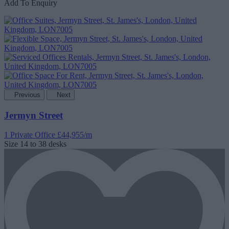
Add To Enquiry
Previous
Next
Jermyn Street
1 Private Office
£44,955/m
Size
14 to 38 desks