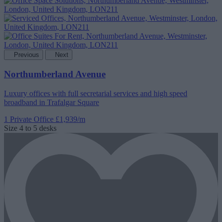
Previous
Next
Northumberland Avenue
Luxury offices with full secretarial services and high speed
broadband in Trafalgar Square
1 Private Office
£1,939/m
Size
4 to 5 desks