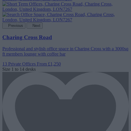
Previous
Next
Charing Cross Road
Professional and stylish office space in Charing Cross with a 3000sq
ft members lounge with coffee bar
13 Private Offices
From £1,250
Size
1 to 14 desks