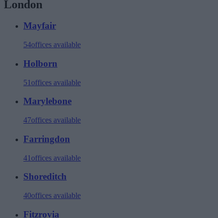
London
Mayfair
54
offices available
Holborn
51
offices available
Marylebone
47
offices available
Farringdon
41
offices available
Shoreditch
40
offices available
Fitzrovia