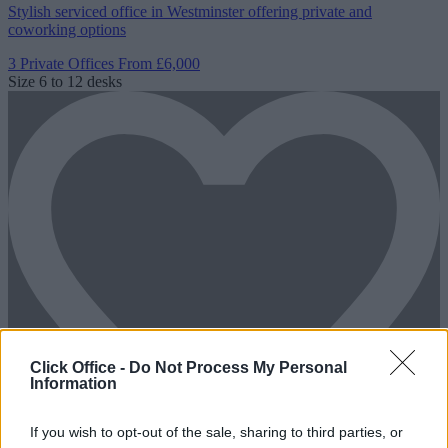
Stylish serviced office in Westminster offering private and
coworking options
3 Private Offices
From £6,000
Size
6 to 12 desks
Click Office -
Do Not Process My Personal
Information
If you wish to opt-out of the sale, sharing to third parties, or