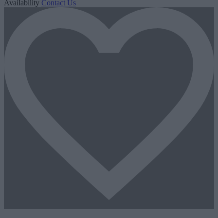
Availability
Contact Us