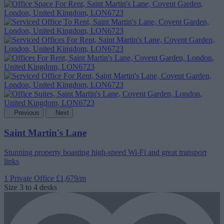
Previous
Next
Saint Martin's Lane
Stunning property boasting high-speed Wi-Fi and great transport
links
1 Private Office
£1,679/m
Size
3 to 4 desks