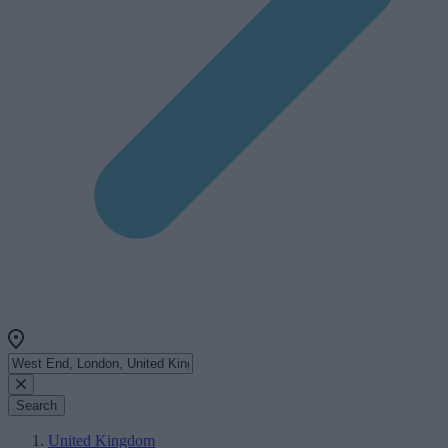
Search
United Kingdom