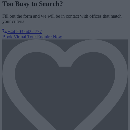
Too Busy to Search?
Fill out the form and we will be in contact with offices that match
your criteria
+44 203 6422 777
Book Virtual Tour
Enquire Now