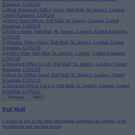
Previous
Next
Pall Mall
Located in one of the most prestigious addresses in London, with
receptionist and meeting rooms