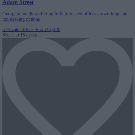
Adam Street
Georgian building offering fully furnished offices co-working and
hot-desking options
6 Private Offices
From £1,400
Size
1 to 15 desks