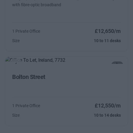
with fibre-optic broadband
£12,650/m
1 Private Office
Size
10 to 11 desks
Previous
Next
Bolton Street
£12,550/m
1 Private Office
Size
10 to 14 desks