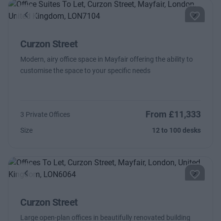
Previous
Next
Curzon Street
Modern, airy office space in Mayfair offering the ability to
customise the space to your specific needs
From £11,333
3 Private Offices
Size
12 to 100 desks
Previous
Next
Curzon Street
Large open-plan offices in beautifully renovated building