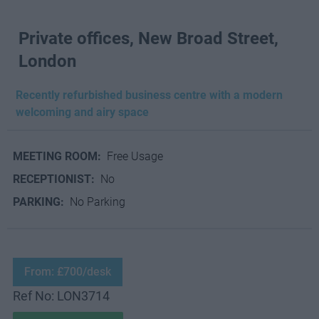
Private offices, New Broad Street,
London
Recently refurbished business centre with a modern
welcoming and airy space
MEETING ROOM:
Free Usage
RECEPTIONIST:
No
PARKING:
No Parking
From: £700/desk
Ref No: LON3714