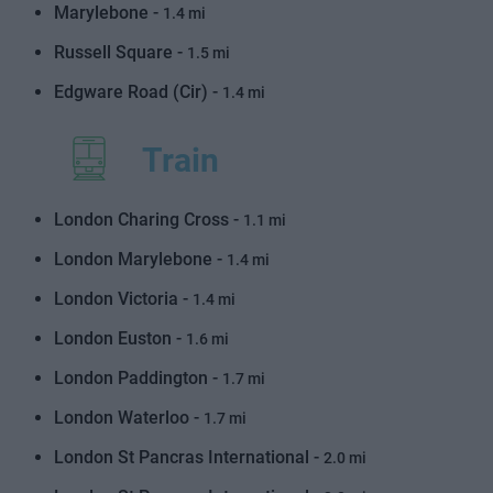
Marylebone -
1.4 mi
Russell Square -
1.5 mi
Edgware Road (Cir) -
1.4 mi
Train
London Charing Cross -
1.1 mi
London Marylebone -
1.4 mi
London Victoria -
1.4 mi
London Euston -
1.6 mi
London Paddington -
1.7 mi
London Waterloo -
1.7 mi
London St Pancras International -
2.0 mi