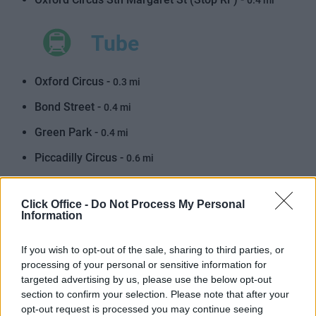
0.4 mi
Tube
Oxford Circus -
0.3 mi
Bond Street -
0.4 mi
Green Park -
0.4 mi
Piccadilly Circus -
0.6 mi
Tottenham Court Road -
0.8 mi
Click Office -
Do Not Process My Personal
Leicester Square -
0.8 mi
Information
Marble Arch -
0.8 mi
If you wish to opt-out of the sale, sharing to third parties, or
Hyde Park Corner -
0.9 mi
processing of your personal or sensitive information for
targeted advertising by us, please use the below opt-out
Goodge Street -
1.0 mi
section to confirm your selection. Please note that after your
opt-out request is processed you may continue seeing
Charing Cross -
1.0 mi