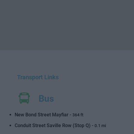
Transport Links
Bus
New Bond Street Mayfiar -
364 ft
Conduit Street Saville Row (Stop Q) -
0.1 mi