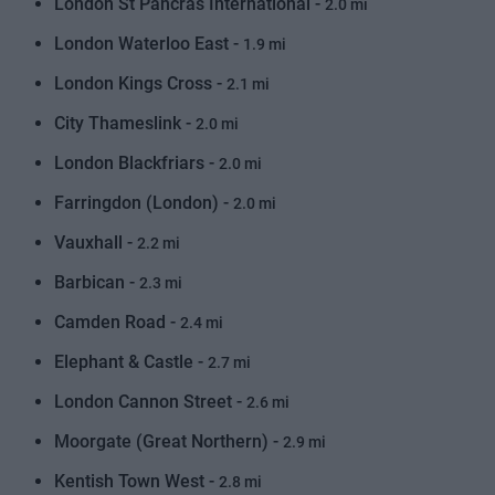
London St Pancras International -
2.0 mi
London Waterloo East -
1.9 mi
London Kings Cross -
2.1 mi
City Thameslink -
2.0 mi
London Blackfriars -
2.0 mi
Farringdon (London) -
2.0 mi
Vauxhall -
2.2 mi
Barbican -
2.3 mi
Camden Road -
2.4 mi
Elephant & Castle -
2.7 mi
London Cannon Street -
2.6 mi
Moorgate (Great Northern) -
2.9 mi
Kentish Town West -
2.8 mi