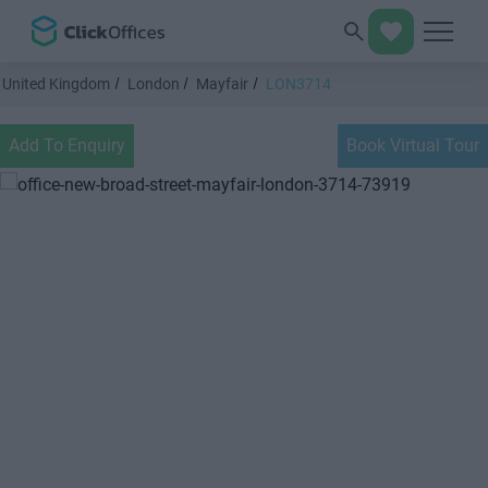
United Kingdom
London
Mayfair
LON3714
Add To Enquiry
Book Virtual Tour
Previous
Next