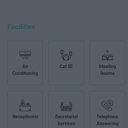
Facilities
Air
Cat 5E
Meeting
Conditioning
Rooms
Receptionist
Secretarial
Telephone
Services
Answering