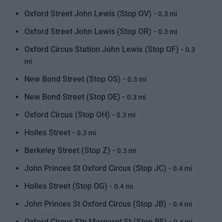
Oxford Street John Lewis (Stop OV) -
0.3 mi
Oxford Street John Lewis (Stop OR) -
0.3 mi
Oxford Circus Station John Lewis (Stop OF) -
0.3
mi
New Bond Street (Stop OS) -
0.3 mi
New Bond Street (Stop OE) -
0.3 mi
Oxford Circus (Stop OH) -
0.3 mi
Holles Street -
0.3 mi
Berkeley Street (Stop Z) -
0.3 mi
John Princes St Oxford Circus (Stop JC) -
0.4 mi
Holles Street (Stop OG) -
0.4 mi
John Princes St Oxford Circus (Stop JB) -
0.4 mi
Oxford Circus Stn Margaret St (Stop RF) -