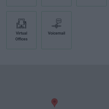
Virtual
Voicemail
Offices