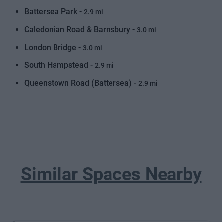
Battersea Park -
2.9 mi
Caledonian Road & Barnsbury -
3.0 mi
London Bridge -
3.0 mi
South Hampstead -
2.9 mi
Queenstown Road (Battersea) -
2.9 mi
Similar Spaces Nearby