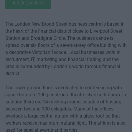
Ask A Question
The London New Broad Street business centre is based in
the heart of the financial district close to Liverpool Street
Station and Broadgate Circle. The business centre is
spread over six floors of a seven-storey office building with
a decorative Victorian facade. Local businesses work in
recruitment, IT, marketing and financial trading and the
area is surrounded by London`s world famous financial
district.
The lower ground floor is dedicated to conferencing with
space for up to 100 people in a theatre style auditorium. In
addition there are 14 meeting rooms, capable of hosting
between two and 100 delegates. Many of the offices
overlook a large central atrium with a glass roof so that
workers receive maximum natural light. The atrium is also
used for special events and parties.