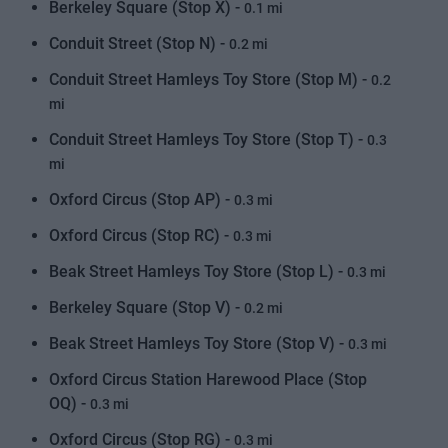
Berkeley Square (Stop X) -
0.1 mi
Conduit Street (Stop N) -
0.2 mi
Conduit Street Hamleys Toy Store (Stop M) -
0.2
mi
Conduit Street Hamleys Toy Store (Stop T) -
0.3
mi
Oxford Circus (Stop AP) -
0.3 mi
Oxford Circus (Stop RC) -
0.3 mi
Beak Street Hamleys Toy Store (Stop L) -
0.3 mi
Berkeley Square (Stop V) -
0.2 mi
Beak Street Hamleys Toy Store (Stop V) -
0.3 mi
Oxford Circus Station Harewood Place (Stop
OQ) -
0.3 mi
Oxford Circus (Stop RG) -
0.3 mi