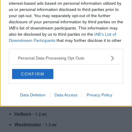
interest-based ads based on personal information utilized by
Regent's Park -
1.1 mi
us or personal information disclosed to third parties prior to
your opt-out. You may separately opt-out of the further
Great Portland Street -
1.0 mi
disclosure of your personal information by third parties on the
IAB’s list of downstream participants. This information may
Covent Garden -
1.0 mi
also be disclosed by us to third parties on the
IAB’s List of
Baker Street -
1.2 mi
Downstream Participants
that may further disclose it to other
third parties.
Warren Street -
1.3 mi
Personal Data Processing Opt Outs
St. James's Park -
1.0 mi
Embankment -
1.2 mi
CONFIRM
Knightsbridge -
1.2 mi
Euston Square -
1.4 mi
Data Deletion
Data Access
Privacy Policy
Victoria -
1.4 mi
Holborn -
1.2 mi
Westminster -
1.3 mi