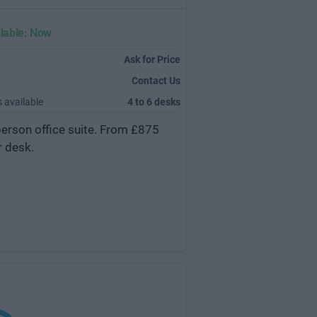
lable: Now
Ask for Price
Contact Us
 available
4 to 6 desks
person office suite. From £875
r desk.