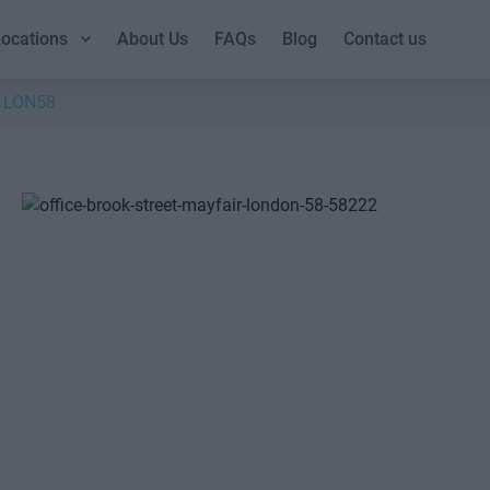
ocations
About Us
FAQs
Blog
Contact us
LON58