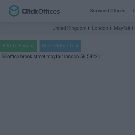
Serviced Offices
L
United Kingdom
London
Mayfair
Add To Enquiry
Book Virtual Tour