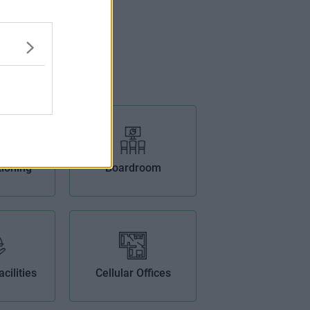
tioning
Boardroom
cilities
Cellular Offices