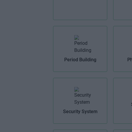
Period Building
Ph
Security System