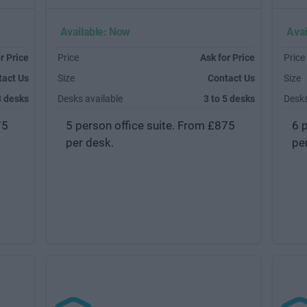
Available: Now
Avai
r Price
Price
Ask for Price
Price
tact Us
Size
Contact Us
Size
3 desks
Desks available
3 to 5 desks
Desks
75
5 person office suite. From £875
6 
per desk.
pe