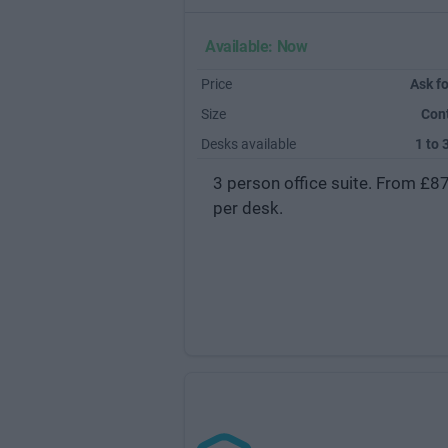
Available: Now
Price
Ask fo
Size
Con
Desks available
1 to 
3 person office suite. From £8
per desk.