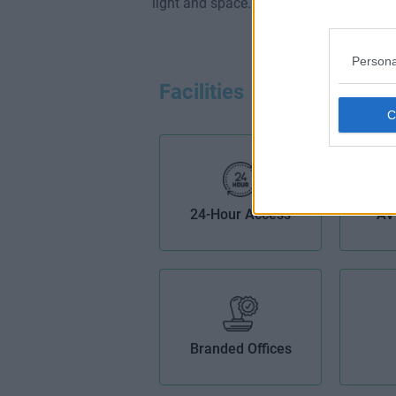
light and space.
Persona
Facilities
24-Hour Access
AV
Branded Offices