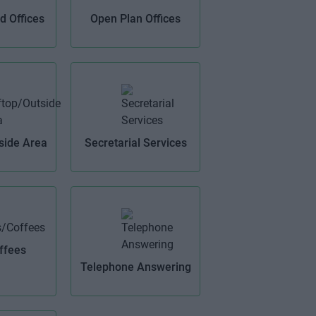
 Offices
Open Plan Offices
side Area
Secretarial Services
ffees
Telephone Answering