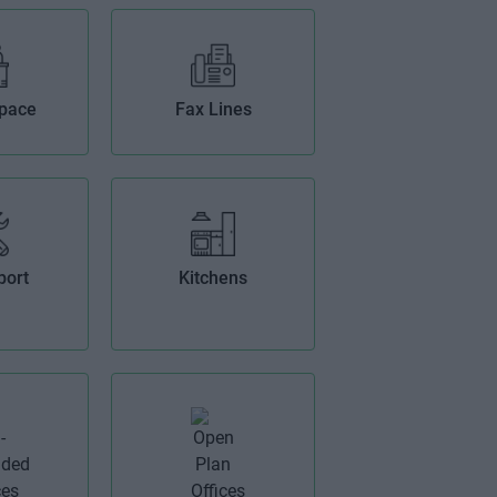
Space
Fax Lines
port
Kitchens