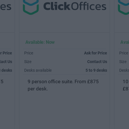
Available: Now
Avai
r Price
Price
Ask for Price
Price
tact Us
Size
Contact Us
Size
8 desks
Desks available
5 to 9 desks
Desks
75
9 person office suite. From £875
10
per desk.
£8