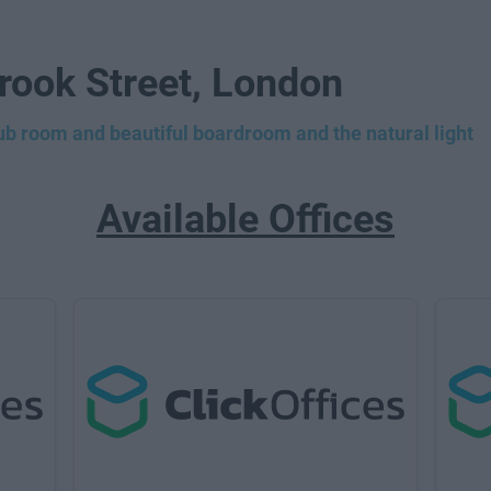
Brook Street, London
lub room and beautiful boardroom and the natural light
Available Offices