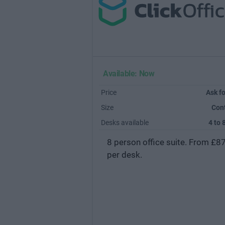
Available: Now
Price
Ask fo
Size
Con
Desks available
4 to 
8 person office suite. From £8
per desk.