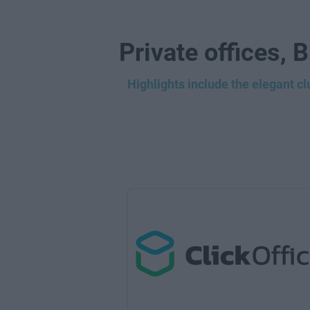
Private offices, 
Highlights include the elegant c