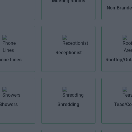
Meeting Rooms
Non-Branded
Receptionist
one Lines
Rooftop/Out
Showers
Shredding
Teas/Co