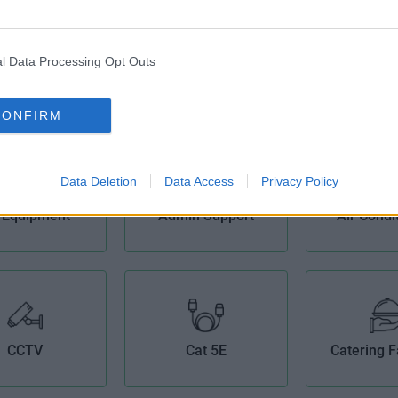
l Data Processing Opt Outs
CONFIRM
Data Deletion
Data Access
Privacy Policy
 Equipment
Admin Support
Air Condi
CCTV
Cat 5E
Catering Fa