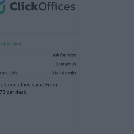
lable: Now
Ask for Price
Contact Us
 available
8 to 10 desks
 person office suite. From
75 per desk.