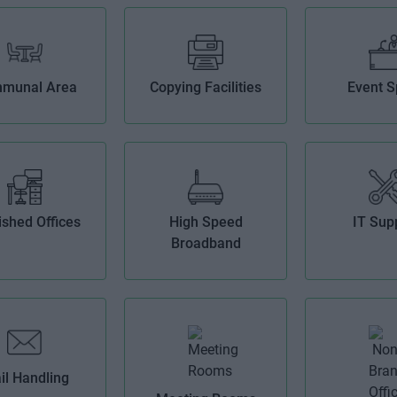
munal Area
Copying Facilities
Event 
ished Offices
High Speed
IT Sup
Broadband
il Handling