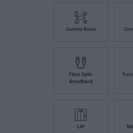
Comms Room
Com
Fibre Optic
Furn
Broadband
Lift
Ma