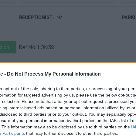
RECEPTIONIST:
No
PARK
Ref No: LON58
tion
s’ of Mayfair ‘...the calm retreats of nobility and persons of grea
ce -
Do Not Process My Personal Information
to opt-out of the sale, sharing to third parties, or processing of your per
uch of this glamour, with little changed either internally or exte
formation for targeted advertising by us, please use the below opt-out s
r selection. Please note that after your opt-out request is processed y
nd ironwork façade of the serviced office building is in pristine co
eing interest-based ads based on personal information utilized by us or
disclosed to third parties prior to your opt-out. You may separately opt-
losure of your personal information by third parties on the IAB’s list of
. This information may also be disclosed by us to third parties on the
IA
m and beautifully appointed boardroom, while all serviced office 
Participants
that may further disclose it to other third parties.