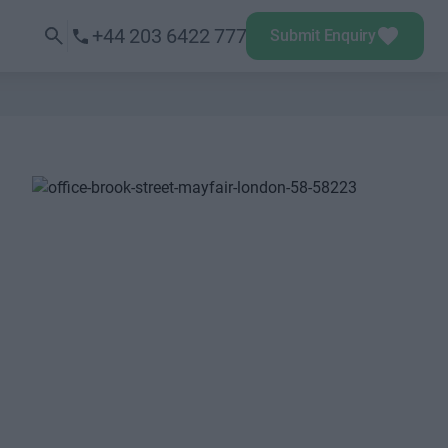
+44 203 6422 777
Submit Enquiry