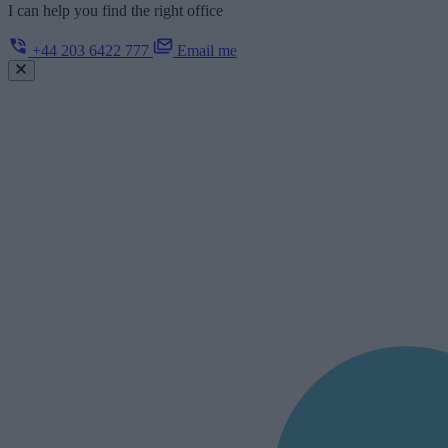
I can help you find the right office
+44 203 6422 777
Email me