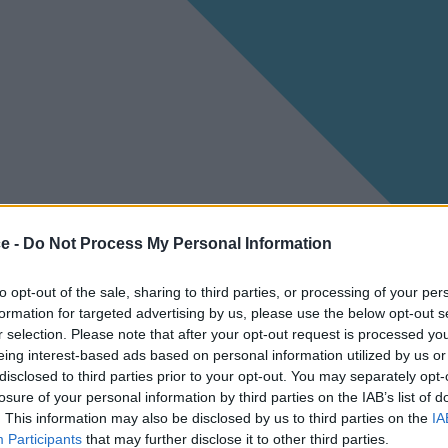
ce -
Do Not Process My Personal Information
to opt-out of the sale, sharing to third parties, or processing of your per
formation for targeted advertising by us, please use the below opt-out s
r selection. Please note that after your opt-out request is processed y
eing interest-based ads based on personal information utilized by us or
disclosed to third parties prior to your opt-out. You may separately opt-
losure of your personal information by third parties on the IAB’s list of
. This information may also be disclosed by us to third parties on the
IA
Participants
that may further disclose it to other third parties.