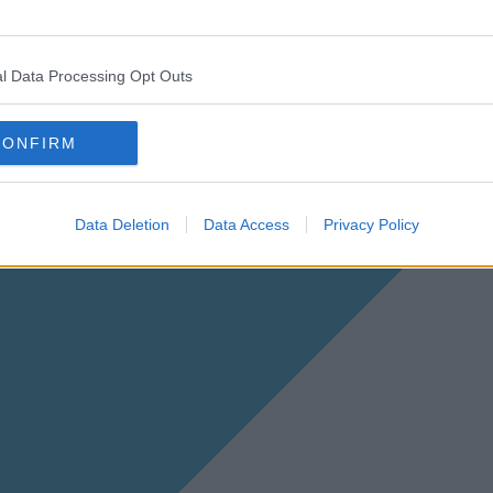
l Data Processing Opt Outs
CONFIRM
Data Deletion
Data Access
Privacy Policy