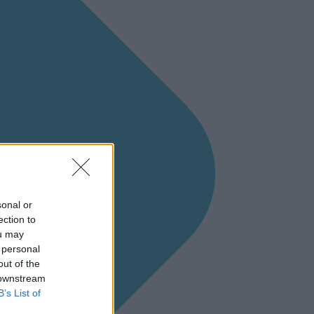
sonal or
ection to
ou may
 personal
out of the
 downstream
B’s List of