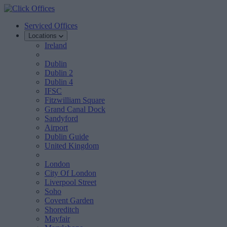
Serviced Offices
Locations
Ireland
Dublin
Dublin 2
Dublin 4
IFSC
Fitzwilliam Square
Grand Canal Dock
Sandyford
Airport
Dublin Guide
United Kingdom
London
City Of London
Liverpool Street
Soho
Covent Garden
Shoreditch
Mayfair