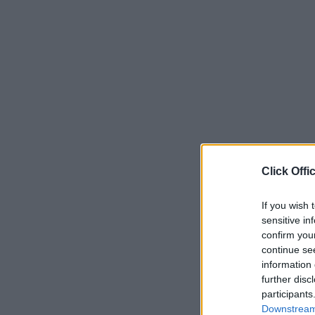
Click Offi
If you wish 
sensitive in
confirm you
continue se
information 
further disc
participants
Downstream 