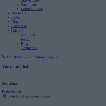
Marylebone
Southbank
London Guide
About Us
FAQs
Blog
Contact us
More
About Us
FAQs
Blog
Contact us
+44 203 6422 777
Submit Enquiry
Your shortlist
Searching ...
Redo Search
Search as I move on the map