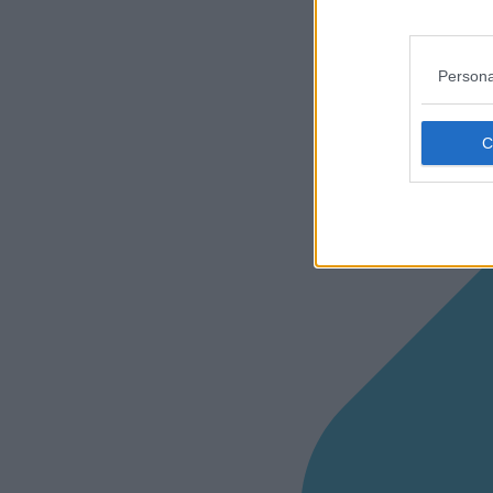
Persona