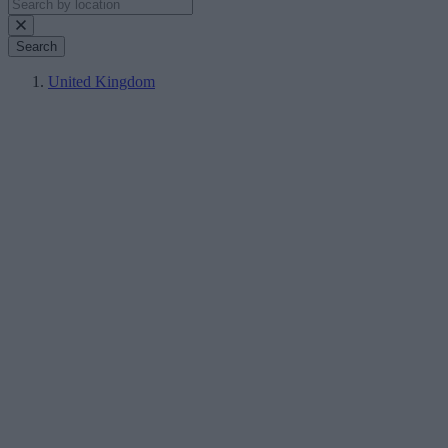
Search
United Kingdom