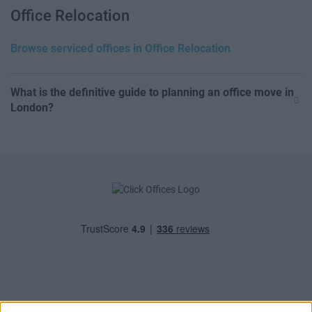
Office Relocation
Browse serviced offices in Office Relocation
What is the definitive guide to planning an office move in
London?