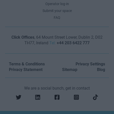
Operator log-in
Submit your space
FAQ
Click Offices
, 64 Mount Street Lower, Dublin 2, D02
TH77, Ireland
Tel:
+44 203 6422 777
Terms & Conditions
Privacy Settings
Privacy Statement
Sitemap
Blog
We are a social bunch, get in contact