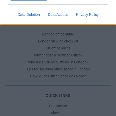
The Ultimate Checklist for Moving Offices
Data Deletion
Data Access
Privacy Policy
LONDON GUIDE
London office guide
London viewing checklist
UK office prices
Why choose a Serviced Office?
Who uses Serviced Offices in London?
Tips for securing office space in London
How Much Office Space Do I Need?
QUICK LINKS
Contact us
About us