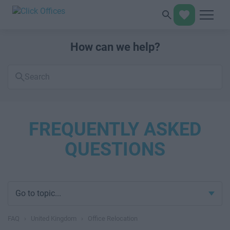
How can we help?
Search
FAQs
FREQUENTLY ASKED
QUESTIONS
Go to topic...
FAQ
›
United Kingdom
›
Office Relocation