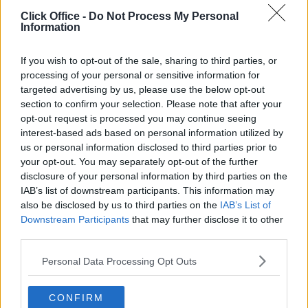
POPULAR LOCATIONS
Click Office -
Do Not Process My Personal
Information
Serviced offices in Dublin City
Serviced offices in Dublin 2
If you wish to opt-out of the sale, sharing to third parties, or
Serviced offices in IFSC
processing of your personal or sensitive information for
targeted advertising by us, please use the below opt-out
Serviced offices in London
section to confirm your selection. Please note that after your
Serviced offices in Shoreditch
opt-out request is processed you may continue seeing
Serviced offices in Soho
interest-based ads based on personal information utilized by
us or personal information disclosed to third parties prior to
your opt-out. You may separately opt-out of the further
disclosure of your personal information by third parties on the
DUBLIN GUIDE
IAB’s list of downstream participants. This information may
also be disclosed by us to third parties on the
IAB’s List of
Dublin office guide
Downstream Participants
that may further disclose it to other
Dublin viewing checklist
third parties.
Dublin office prices
Personal Data Processing Opt Outs
Why use a Serviced Office broker?
Dublin Serviced Office market explained
CONFIRM
Business Centres Ireland explained