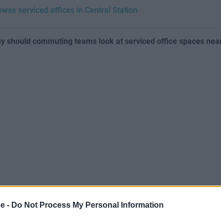
owse serviced offices in Central Station
y should commuting teams look at serviced office spaces near
ce -
Do Not Process My Personal Information