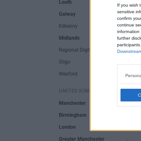
Louth
If you wish 
sensitive in
Galway
confirm you
continue se
Kilkenny
information 
Midlands
further disc
participants
Regional Digital Hubs
Downstream 
Sligo
Wexford
Persona
UNITED KINGDOM
Manchester
Birmingham
London
Greater Manchester