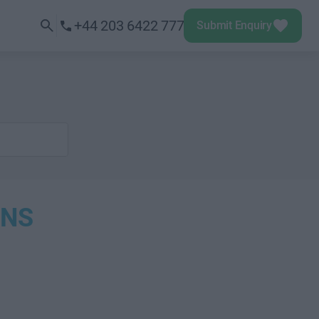
+44 203 6422 777
Submit Enquiry
ONS