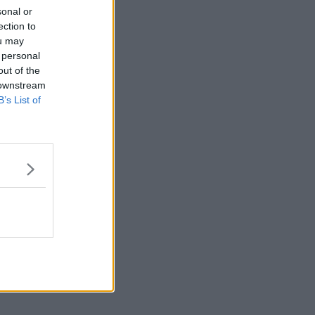
sonal or
ection to
ou may
 personal
out of the
 downstream
B’s List of