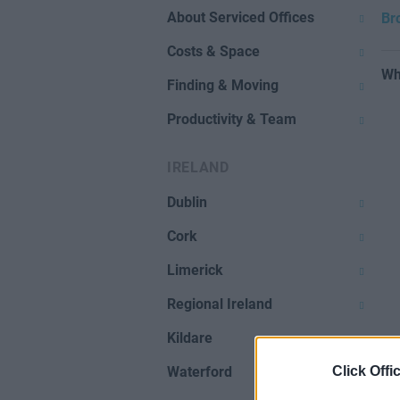
About Serviced Offices
Br
Costs & Space
Wh
Finding & Moving
Productivity & Team
IRELAND
Dublin
Cork
Limerick
Regional Ireland
Kildare
Click Offi
Waterford