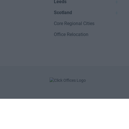
Leeds
Scotland
Core Regional Cities
Office Relocation
POPULAR LOCATIONS