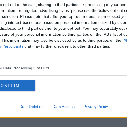
to opt-out of the sale, sharing to third parties, or processing of your per
formation for targeted advertising by us, please use the below opt-out s
r selection. Please note that after your opt-out request is processed y
eing interest-based ads based on personal information utilized by us or
disclosed to third parties prior to your opt-out. You may separately opt-
losure of your personal information by third parties on the IAB’s list of
. This information may also be disclosed by us to third parties on the
IA
Participants
that may further disclose it to other third parties.
l Data Processing Opt Outs
CONFIRM
Data Deletion
Data Access
Privacy Policy