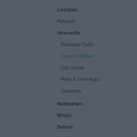
Liverpool
National
Newcastle
Business Parks
Central Station
City Centre
Helix & Tech Hubs
Quayside
Nottingham
Bristol
Belfast