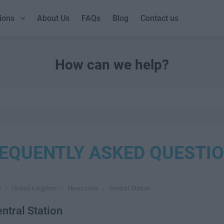
ions
About Us
FAQs
Blog
Contact us
How can we help?
EQUENTLY ASKED QUESTI
Q
›
United Kingdom
›
Newcastle
›
Central Station
ntral Station