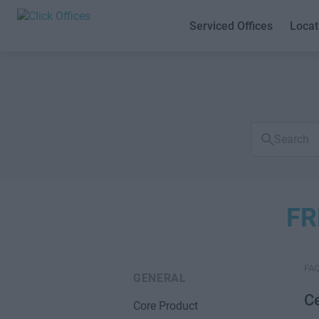
Serviced Offices
Locat
Search
FAQs
FR
FA
GENERAL
Ce
Core Product