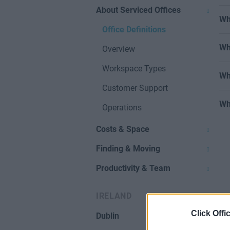
About Serviced Offices
Wh
Office Definitions
Wh
Overview
Workspace Types
Wh
Customer Support
Wh
Operations
Costs & Space
Finding & Moving
Productivity & Team
IRELAND
Click Offi
Dublin