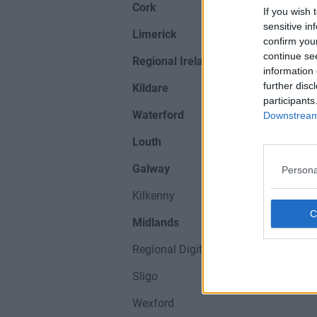
Cork
If you wish 
sensitive in
Limerick
confirm you
continue se
Regional Ireland
information 
further disc
Kildare
participants
Waterford
Downstream 
Louth
Galway
Persona
Kilkenny
Midlands
Regional Digital Hubs
Sligo
Wexford