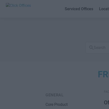
Serviced Offices
Locat
Search
FAQs
FR
FA
GENERAL
Of
Core Product