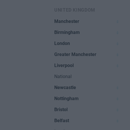
UNITED KINGDOM
Manchester
Birmingham
London
Greater Manchester
Liverpool
National
Newcastle
Nottingham
Bristol
Belfast