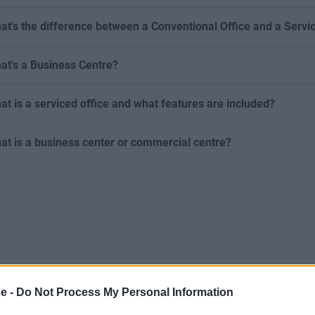
at's the difference between a Conventional Office and a Servi
at's a Business Centre?
at is a serviced office and what features are included?
at is a business center or commercial centre?
ce -
Do Not Process My Personal Information