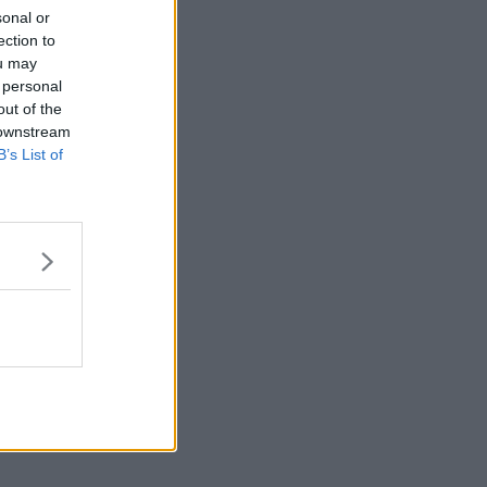
sonal or
ection to
ou may
 personal
out of the
 downstream
B’s List of