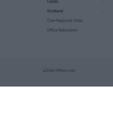
Leeds
Scotland
Core Regional Cities
Office Relocation
POPULAR LOCATIONS