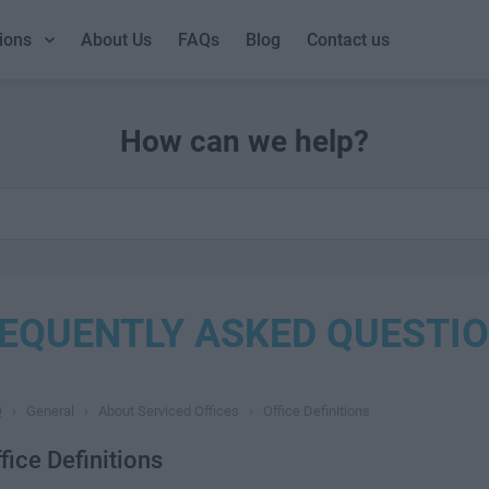
ions
About Us
FAQs
Blog
Contact us
How can we help?
EQUENTLY ASKED QUESTI
Q
›
General
›
About Serviced Offices
›
Office Definitions
fice Definitions