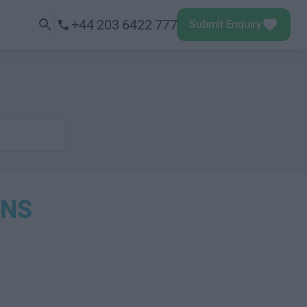
+44 203 6422 777
Submit Enquiry
ONS