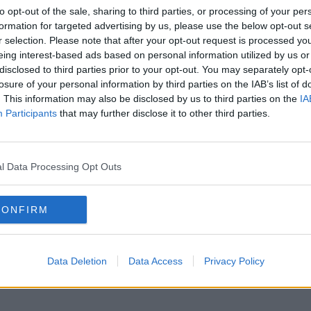
to opt-out of the sale, sharing to third parties, or processing of your per
formation for targeted advertising by us, please use the below opt-out s
r selection. Please note that after your opt-out request is processed y
eing interest-based ads based on personal information utilized by us or
disclosed to third parties prior to your opt-out. You may separately opt-
losure of your personal information by third parties on the IAB’s list of
. This information may also be disclosed by us to third parties on the
IA
Participants
that may further disclose it to other third parties.
l Data Processing Opt Outs
CONFIRM
Data Deletion
Data Access
Privacy Policy