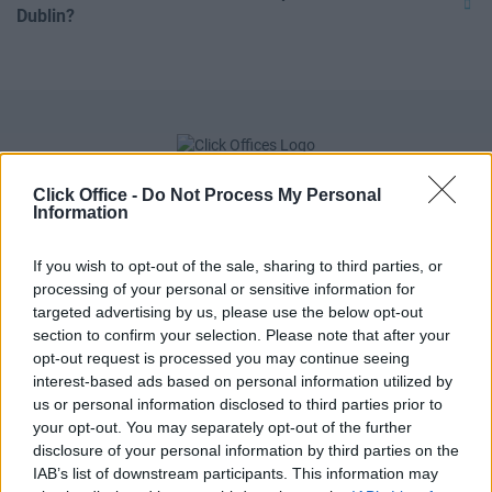
Dublin?
Click Office -
Do Not Process My Personal
Information
If you wish to opt-out of the sale, sharing to third parties, or
processing of your personal or sensitive information for
targeted advertising by us, please use the below opt-out
section to confirm your selection. Please note that after your
POPULAR LOCATIONS
opt-out request is processed you may continue seeing
interest-based ads based on personal information utilized by
Serviced offices in Dublin City
us or personal information disclosed to third parties prior to
Serviced offices in Dublin 2
your opt-out. You may separately opt-out of the further
disclosure of your personal information by third parties on the
Serviced offices in IFSC
IAB’s list of downstream participants. This information may
Serviced offices in London