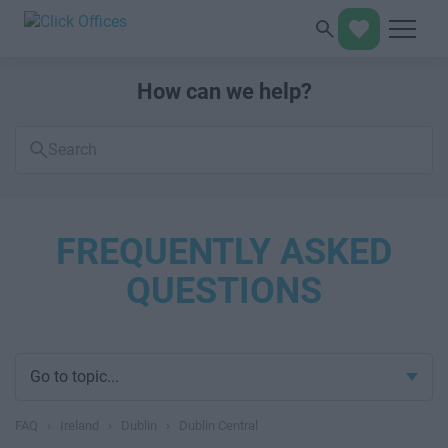
How can we help?
Search
FAQs
FREQUENTLY ASKED
QUESTIONS
Go to topic...
FAQ
›
Ireland
›
Dublin
›
Dublin Central