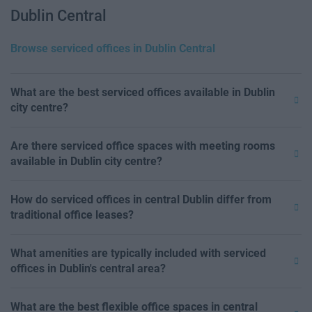
Dublin Central
Browse serviced offices in Dublin Central
What are the best serviced offices available in Dublin
city centre?
Are there serviced office spaces with meeting rooms
available in Dublin city centre?
How do serviced offices in central Dublin differ from
traditional office leases?
What amenities are typically included with serviced
offices in Dublin's central area?
What are the best flexible office spaces in central