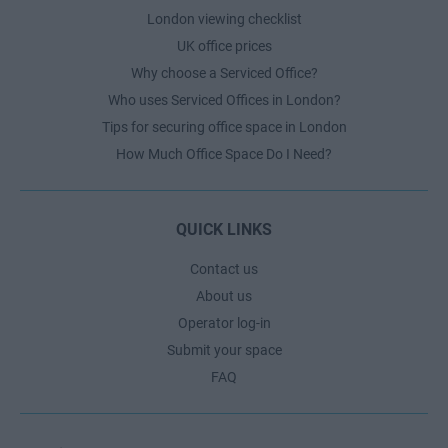
London viewing checklist
UK office prices
Why choose a Serviced Office?
Who uses Serviced Offices in London?
Tips for securing office space in London
How Much Office Space Do I Need?
QUICK LINKS
Contact us
About us
Operator log-in
Submit your space
FAQ