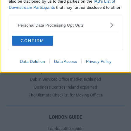
also be disclosed by us to third parties on the
IAB’s List of
Serviced offices in Shoreditch
Downstream Participants
that may further disclose it to other
third parties.
Serviced offices in Soho
Personal Data Processing Opt Outs
DUBLIN GUIDE
CONFIRM
Dublin office guide
Dublin viewing checklist
Data Deletion
Data Access
Privacy Policy
Dublin office prices
Why use a Serviced Office broker?
Dublin Serviced Office market explained
Business Centres Ireland explained
The Ultimate Checklist for Moving Offices
LONDON GUIDE
London office guide