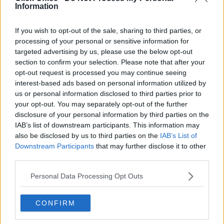
Information
Serviced offices in Dublin 2
Serviced offices in IFSC
If you wish to opt-out of the sale, sharing to third parties, or
Serviced offices in London
processing of your personal or sensitive information for
targeted advertising by us, please use the below opt-out
Serviced offices in Shoreditch
section to confirm your selection. Please note that after your
Serviced offices in Soho
opt-out request is processed you may continue seeing
interest-based ads based on personal information utilized by
us or personal information disclosed to third parties prior to
DUBLIN GUIDE
your opt-out. You may separately opt-out of the further
disclosure of your personal information by third parties on the
Dublin office guide
IAB’s list of downstream participants. This information may
also be disclosed by us to third parties on the
IAB’s List of
Dublin viewing checklist
Downstream Participants
that may further disclose it to other
Dublin office prices
third parties.
Why use a Serviced Office broker?
Personal Data Processing Opt Outs
Dublin Serviced Office market explained
Business Centres Ireland explained
CONFIRM
The Ultimate Checklist for Moving Offices