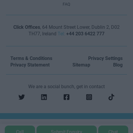
FAQ
Click Offices
, 64 Mount Street Lower, Dublin 2, D02
TH77, Ireland
Tel:
+44 203 6422 777
Terms & Conditions
Privacy Settings
Privacy Statement
Sitemap
Blog
We are a social bunch, get in contact
Call
Submit Enquiry
Chat