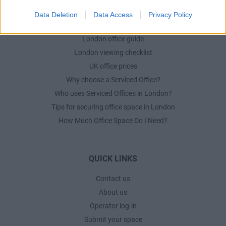
Data Deletion
Data Access
Privacy Policy
LONDON GUIDE
London office guide
London viewing checklist
UK office prices
Why choose a Serviced Office?
Who uses Serviced Offices in London?
Tips for securing office space in London
How Much Office Space Do I Need?
QUICK LINKS
Contact us
About us
Operator log-in
Submit your space