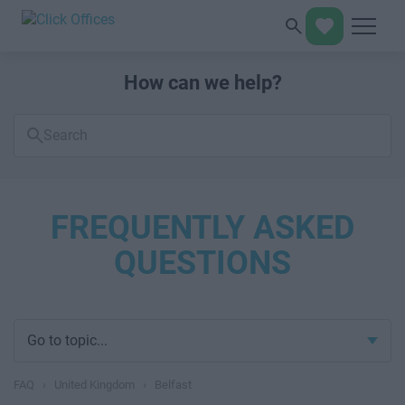
How can we help?
Search
FAQs
FREQUENTLY ASKED
QUESTIONS
Go to topic...
FAQ
›
United Kingdom
›
Belfast