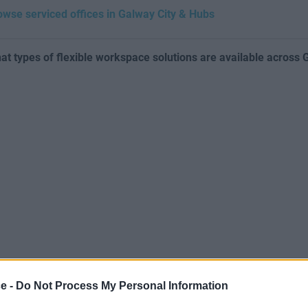
owse serviced offices in Galway City & Hubs
at types of flexible workspace solutions are available across
ce -
Do Not Process My Personal Information