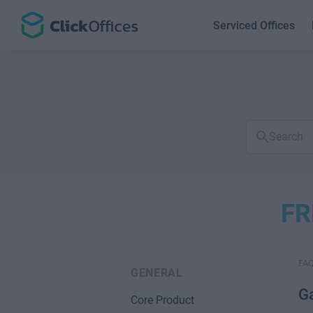
Serviced Offices
Search
FAQs
FR
FA
GENERAL
G
Core Product