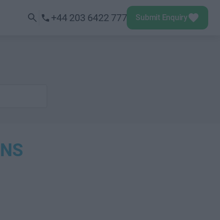
+44 203 6422 777
Submit Enquiry
ONS