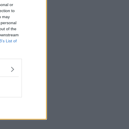
sonal or
ection to
ou may
 personal
out of the
 downstream
B’s List of