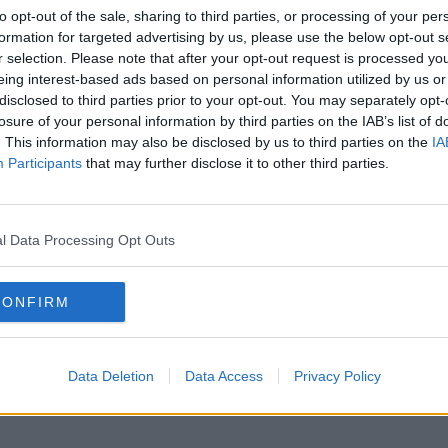
to opt-out of the sale, sharing to third parties, or processing of your per
formation for targeted advertising by us, please use the below opt-out s
r selection. Please note that after your opt-out request is processed y
eing interest-based ads based on personal information utilized by us or
disclosed to third parties prior to your opt-out. You may separately opt-
losure of your personal information by third parties on the IAB’s list of
. This information may also be disclosed by us to third parties on the
IA
Participants
that may further disclose it to other third parties.
l Data Processing Opt Outs
CONFIRM
Data Deletion
Data Access
Privacy Policy