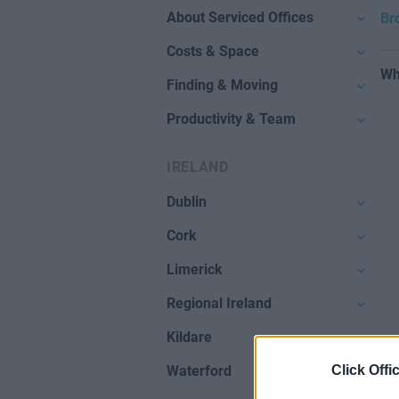
About Serviced Offices
Br
Costs & Space
Wh
Finding & Moving
Productivity & Team
IRELAND
Dublin
Cork
Limerick
Regional Ireland
Kildare
Click Offi
Waterford