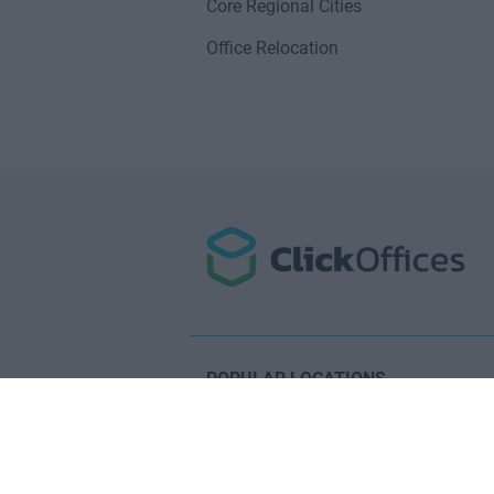
Core Regional Cities
Office Relocation
POPULAR LOCATIONS
Serviced offices in Dublin City
Serviced offices in Dublin 2
Serviced offices in IFSC