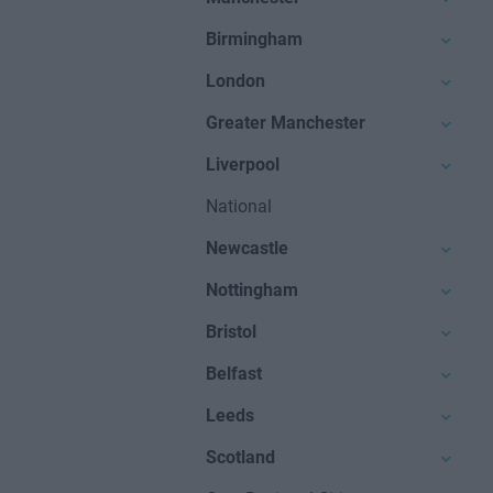
Birmingham
London
Greater Manchester
Liverpool
National
Newcastle
Nottingham
Bristol
Belfast
Leeds
Scotland