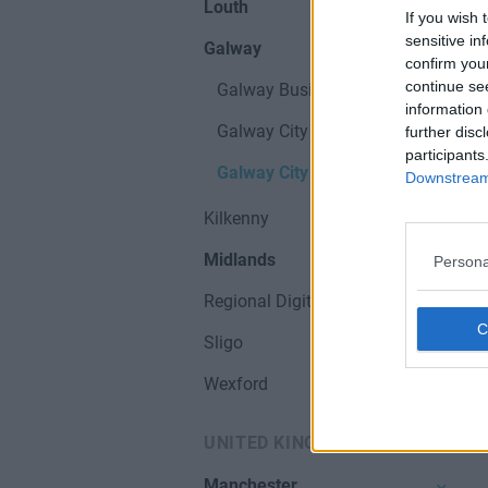
Louth
If you wish 
sensitive in
Galway
confirm you
continue se
Galway Business Parks
information 
Galway City
further disc
participants
Galway City & Hubs
Downstream 
Kilkenny
Midlands
Persona
Regional Digital Hubs
Sligo
Wexford
UNITED KINGDOM
Manchester