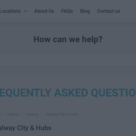
Locations
About Us
FAQs
Blog
Contact us
How can we help?
EQUENTLY ASKED QUESTI
Q
›
Ireland
›
Galway
›
Galway City & Hubs
alway City & Hubs