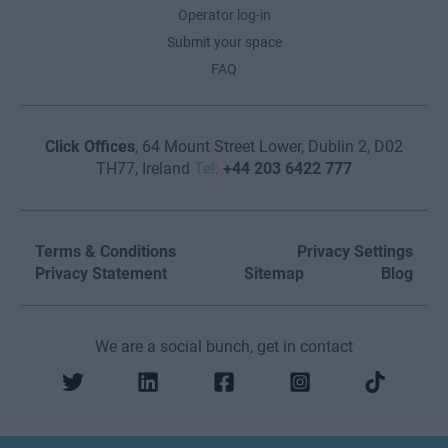
Operator log-in
Submit your space
FAQ
Click Offices
, 64 Mount Street Lower, Dublin 2, D02
TH77, Ireland
Tel:
+44 203 6422 777
Terms & Conditions
Privacy Settings
Privacy Statement
Sitemap
Blog
We are a social bunch, get in contact