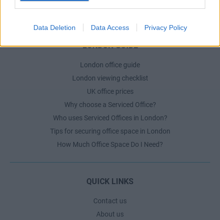
The Ultimate Checklist for Moving Offices
Data Deletion
Data Access
Privacy Policy
LONDON GUIDE
London office guide
London viewing checklist
UK office prices
Why choose a Serviced Office?
Who uses Serviced Offices in London?
Tips for securing office space in London
How Much Office Space Do I Need?
QUICK LINKS
Contact us
About us