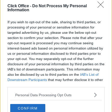
POPULAR LOCATIONS
Click Office -
Do Not Process My Personal
Information
Serviced offices in Dublin City
Serviced offices in Dublin 2
If you wish to opt-out of the sale, sharing to third parties, or
Serviced offices in IFSC
processing of your personal or sensitive information for
targeted advertising by us, please use the below opt-out
Serviced offices in London
section to confirm your selection. Please note that after your
Serviced offices in Shoreditch
opt-out request is processed you may continue seeing
Serviced offices in Soho
interest-based ads based on personal information utilized by
us or personal information disclosed to third parties prior to
your opt-out. You may separately opt-out of the further
disclosure of your personal information by third parties on the
DUBLIN GUIDE
IAB’s list of downstream participants. This information may
also be disclosed by us to third parties on the
IAB’s List of
Dublin office guide
Downstream Participants
that may further disclose it to other
Dublin viewing checklist
third parties.
Dublin office prices
Personal Data Processing Opt Outs
Why use a Serviced Office broker?
Dublin Serviced Office market explained
CONFIRM
Business Centres Ireland explained