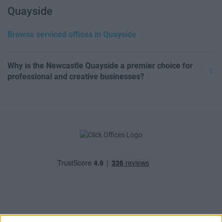
Quayside
Browse serviced offices in Quayside
Why is the Newcastle Quayside a premier choice for
professional and creative businesses?