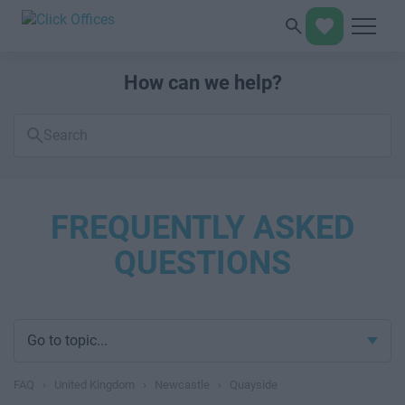
How can we help?
Search
FAQs
FREQUENTLY ASKED
QUESTIONS
Go to topic...
FAQ
›
United Kingdom
›
Newcastle
›
Quayside