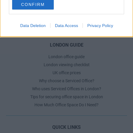
CONFIRM
Dublin Serviced Office market explained
Business Centres Ireland explained
The Ultimate Checklist for Moving Offices
Data Deletion
Data Access
Privacy Policy
LONDON GUIDE
London office guide
London viewing checklist
UK office prices
Why choose a Serviced Office?
Who uses Serviced Offices in London?
Tips for securing office space in London
How Much Office Space Do I Need?
QUICK LINKS