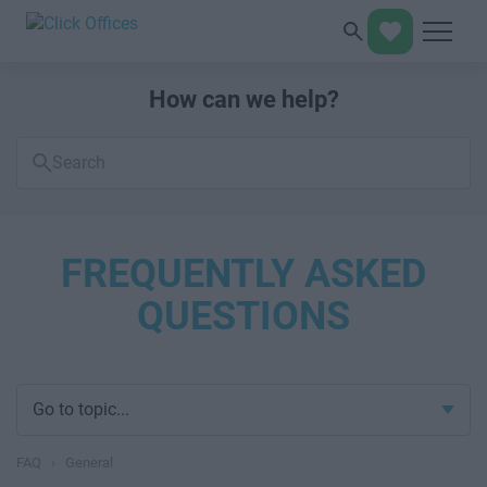
How can we help?
Search
FAQs
FREQUENTLY ASKED
QUESTIONS
Go to topic...
FAQ
›
General