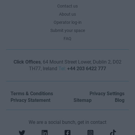
Contact us
About us
Operator log-in
Submit your space
FAQ
Click Offices
, 64 Mount Street Lower, Dublin 2, D02
TH77, Ireland
Tel:
+44 203 6422 777
Terms & Conditions
Privacy Settings
Privacy Statement
Sitemap
Blog
We are a social bunch, get in contact