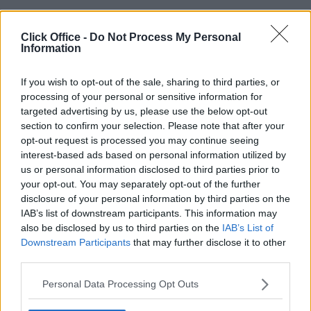
Click Office -
Do Not Process My Personal
Information
POPULAR LOCATIONS
Serviced offices in Dublin City
If you wish to opt-out of the sale, sharing to third parties, or
processing of your personal or sensitive information for
Serviced offices in Dublin 2
targeted advertising by us, please use the below opt-out
Serviced offices in IFSC
section to confirm your selection. Please note that after your
Serviced offices in London
opt-out request is processed you may continue seeing
Serviced offices in Shoreditch
interest-based ads based on personal information utilized by
us or personal information disclosed to third parties prior to
Serviced offices in Soho
your opt-out. You may separately opt-out of the further
disclosure of your personal information by third parties on the
IAB’s list of downstream participants. This information may
DUBLIN GUIDE
also be disclosed by us to third parties on the
IAB’s List of
Downstream Participants
that may further disclose it to other
Dublin office guide
third parties.
Dublin viewing checklist
Personal Data Processing Opt Outs
Dublin office prices
Why use a Serviced Office broker?