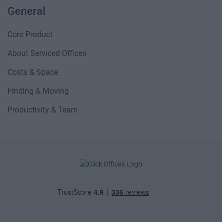
General
Core Product
About Serviced Offices
Costs & Space
Finding & Moving
Productivity & Team