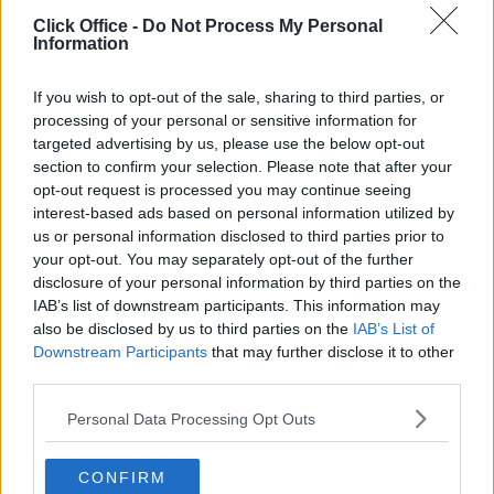
POPULAR LOCATIONS
Click Office -
Do Not Process My Personal
Information
Serviced offices in Dublin City
Serviced offices in Dublin 2
If you wish to opt-out of the sale, sharing to third parties, or
Serviced offices in IFSC
processing of your personal or sensitive information for
targeted advertising by us, please use the below opt-out
Serviced offices in London
section to confirm your selection. Please note that after your
Serviced offices in Shoreditch
opt-out request is processed you may continue seeing
Serviced offices in Soho
interest-based ads based on personal information utilized by
us or personal information disclosed to third parties prior to
your opt-out. You may separately opt-out of the further
disclosure of your personal information by third parties on the
DUBLIN GUIDE
IAB’s list of downstream participants. This information may
also be disclosed by us to third parties on the
IAB’s List of
Dublin office guide
Downstream Participants
that may further disclose it to other
Dublin viewing checklist
third parties.
Dublin office prices
Personal Data Processing Opt Outs
Why use a Serviced Office broker?
Dublin Serviced Office market explained
CONFIRM
Business Centres Ireland explained