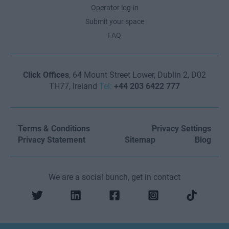
Operator log-in
Submit your space
FAQ
Click Offices
, 64 Mount Street Lower, Dublin 2, D02
TH77, Ireland
Tel:
+44 203 6422 777
Terms & Conditions
Privacy Settings
Privacy Statement
Sitemap
Blog
We are a social bunch, get in contact