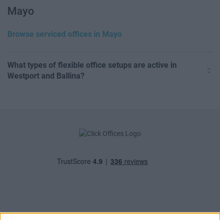
Mayo
Browse serviced offices in Mayo
What types of flexible office setups are active in
Westport and Ballina?