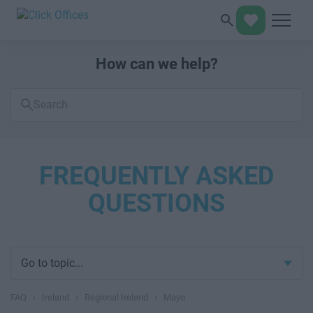
How can we help?
Search
FAQs
FREQUENTLY ASKED
QUESTIONS
Go to topic...
FAQ
›
Ireland
›
Regional Ireland
›
Mayo