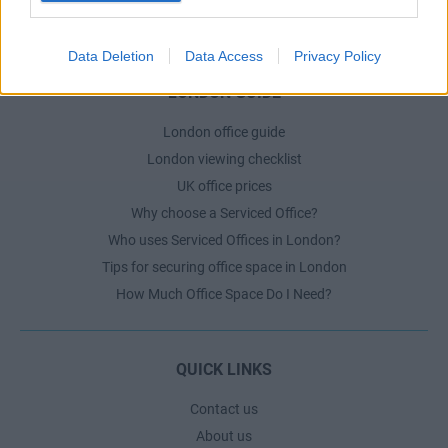
The Ultimate Checklist for Moving Offices
Data Deletion
Data Access
Privacy Policy
LONDON GUIDE
London office guide
London viewing checklist
UK office prices
Why choose a Serviced Office?
Who uses Serviced Offices in London?
Tips for securing office space in London
How Much Office Space Do I Need?
QUICK LINKS
Contact us
About us