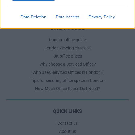
The Ultimate Checklist for Moving Offices
Data Deletion
Data Access
Privacy Policy
LONDON GUIDE
London office guide
London viewing checklist
UK office prices
Why choose a Serviced Office?
Who uses Serviced Offices in London?
Tips for securing office space in London
How Much Office Space Do I Need?
QUICK LINKS
Contact us
About us