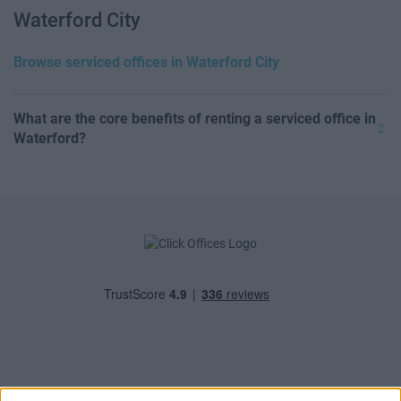
Waterford City
Browse serviced offices in Waterford City
What are the core benefits of renting a serviced office in
Waterford?