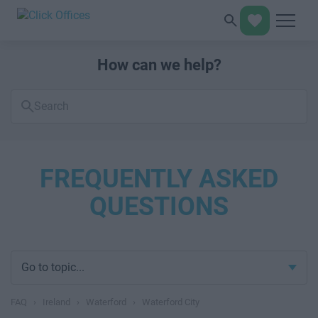
How can we help?
Search
FAQs
FREQUENTLY ASKED
QUESTIONS
Go to topic...
FAQ
›
Ireland
›
Waterford
›
Waterford City