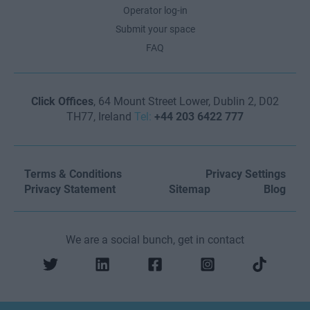
Operator log-in
Submit your space
FAQ
Click Offices
, 64 Mount Street Lower, Dublin 2, D02
TH77, Ireland
Tel:
+44 203 6422 777
Terms & Conditions
Privacy Settings
Privacy Statement
Sitemap
Blog
We are a social bunch, get in contact