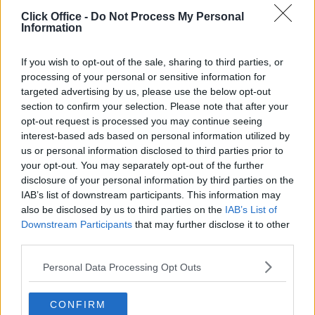
POPULAR LOCATIONS
Click Office -
Do Not Process My Personal
Information
Serviced offices in Dublin City
Serviced offices in Dublin 2
If you wish to opt-out of the sale, sharing to third parties, or
Serviced offices in IFSC
processing of your personal or sensitive information for
targeted advertising by us, please use the below opt-out
Serviced offices in London
section to confirm your selection. Please note that after your
Serviced offices in Shoreditch
opt-out request is processed you may continue seeing
Serviced offices in Soho
interest-based ads based on personal information utilized by
us or personal information disclosed to third parties prior to
your opt-out. You may separately opt-out of the further
disclosure of your personal information by third parties on the
DUBLIN GUIDE
IAB’s list of downstream participants. This information may
also be disclosed by us to third parties on the
IAB’s List of
Dublin office guide
Downstream Participants
that may further disclose it to other
Dublin viewing checklist
third parties.
Dublin office prices
Personal Data Processing Opt Outs
Why use a Serviced Office broker?
Dublin Serviced Office market explained
CONFIRM
Business Centres Ireland explained