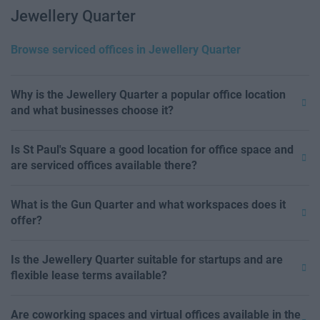
Jewellery Quarter
Browse serviced offices in Jewellery Quarter
Why is the Jewellery Quarter a popular office location
and what businesses choose it?
Is St Paul's Square a good location for office space and
are serviced offices available there?
What is the Gun Quarter and what workspaces does it
offer?
Is the Jewellery Quarter suitable for startups and are
flexible lease terms available?
Are coworking spaces and virtual offices available in the