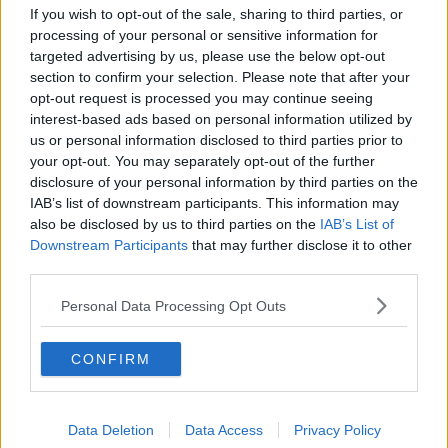
short-term basis or get a virtual office address?
If you wish to opt-out of the sale, sharing to third parties, or
processing of your personal or sensitive information for
targeted advertising by us, please use the below opt-out
section to confirm your selection. Please note that after your
opt-out request is processed you may continue seeing
interest-based ads based on personal information utilized by
us or personal information disclosed to third parties prior to
your opt-out. You may separately opt-out of the further
disclosure of your personal information by third parties on the
IAB’s list of downstream participants. This information may
also be disclosed by us to third parties on the
IAB’s List of
Downstream Participants
that may further disclose it to other
third parties.
Personal Data Processing Opt Outs
POPULAR LOCATIONS
Serviced offices in Dublin City
CONFIRM
Serviced offices in Dublin 2
Serviced offices in IFSC
Data Deletion
Data Access
Privacy Policy
Serviced offices in London