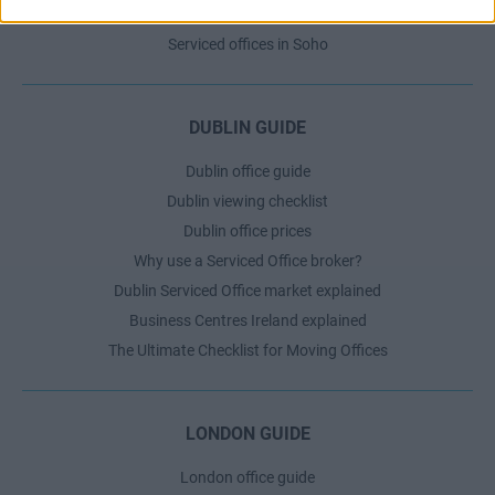
Serviced offices in Shoreditch
Serviced offices in Soho
DUBLIN GUIDE
Dublin office guide
Dublin viewing checklist
Dublin office prices
Why use a Serviced Office broker?
Dublin Serviced Office market explained
Business Centres Ireland explained
The Ultimate Checklist for Moving Offices
LONDON GUIDE
London office guide