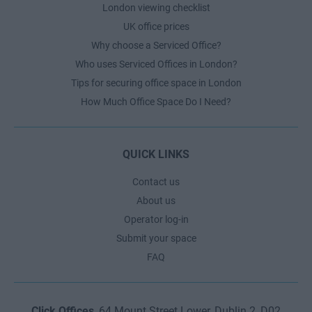
London viewing checklist
UK office prices
Why choose a Serviced Office?
Who uses Serviced Offices in London?
Tips for securing office space in London
How Much Office Space Do I Need?
QUICK LINKS
Contact us
About us
Operator log-in
Submit your space
FAQ
Click Offices
, 64 Mount Street Lower, Dublin 2, D02