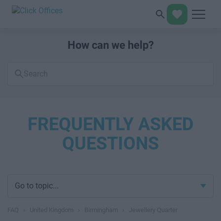
How can we help?
Search
FAQs
FREQUENTLY ASKED
QUESTIONS
Go to topic...
FAQ
›
United Kingdom
›
Birmingham
›
Jewellery Quarter