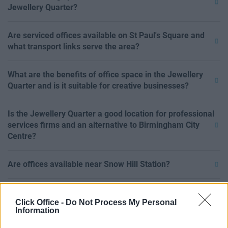
Jewellery Quarter?
Are serviced offices available on St Paul's Square and
what transport links serve the area?
What are the benefits of office space in the Jewellery
Quarter and is it suitable for creative businesses?
Is the Jewellery Quarter a good location for professional
services firms and an alternative to Birmingham City
Centre?
Are offices available near Snow Hill Station?
What businesses operate in the Gun Quarter?
Click Office -
Do Not Process My Personal
Information
Can I rent office space in the Jewellery Quarter on a