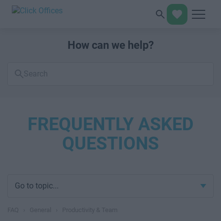
How can we help?
Search
FAQs
FREQUENTLY ASKED
QUESTIONS
Go to topic...
FAQ
›
General
›
Productivity & Team