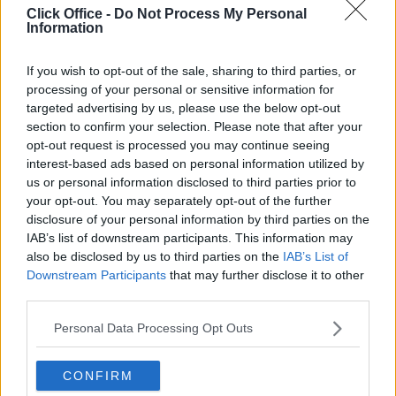
Click Office -
Do Not Process My Personal
Information
Serviced offices in Dublin City
Serviced offices in Dublin 2
If you wish to opt-out of the sale, sharing to third parties, or
Serviced offices in IFSC
processing of your personal or sensitive information for
Serviced offices in London
targeted advertising by us, please use the below opt-out
section to confirm your selection. Please note that after your
Serviced offices in Shoreditch
opt-out request is processed you may continue seeing
Serviced offices in Soho
interest-based ads based on personal information utilized by
us or personal information disclosed to third parties prior to
your opt-out. You may separately opt-out of the further
DUBLIN GUIDE
disclosure of your personal information by third parties on the
IAB’s list of downstream participants. This information may
Dublin office guide
also be disclosed by us to third parties on the
IAB’s List of
Downstream Participants
that may further disclose it to other
Dublin viewing checklist
third parties.
Dublin office prices
Why use a Serviced Office broker?
Personal Data Processing Opt Outs
Dublin Serviced Office market explained
Business Centres Ireland explained
CONFIRM