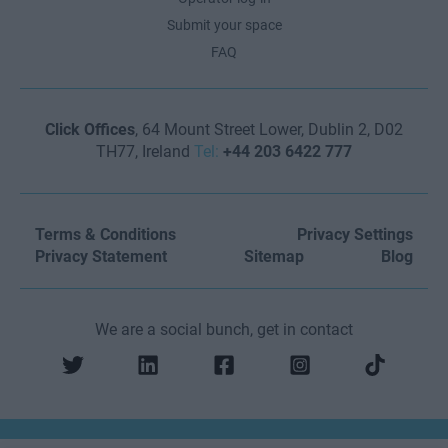
Submit your space
FAQ
Click Offices
, 64 Mount Street Lower, Dublin 2, D02
TH77, Ireland
Tel:
+44 203 6422 777
Terms & Conditions
Privacy Settings
Privacy Statement
Sitemap
Blog
We are a social bunch, get in contact