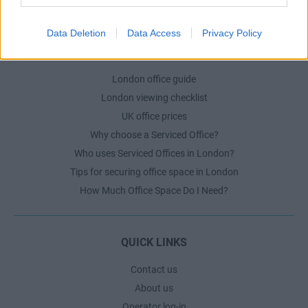
The Ultimate Checklist for Moving Offices
Data Deletion
Data Access
Privacy Policy
LONDON GUIDE
London office guide
London viewing checklist
UK office prices
Why choose a Serviced Office?
Who uses Serviced Offices in London?
Tips for securing office space in London
How Much Office Space Do I Need?
QUICK LINKS
Contact us
About us
Operator log-in