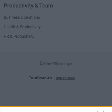
Productivity & Team
Business Operations
Health & Productivity
HR & Productivity
POPULAR LOCATIONS