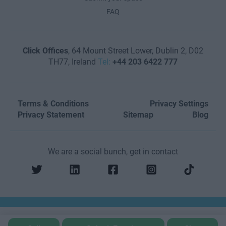
FAQ
Click Offices
, 64 Mount Street Lower, Dublin 2, D02
TH77, Ireland
Tel:
+44 203 6422 777
Terms & Conditions
Privacy Settings
Privacy Statement
Sitemap
Blog
We are a social bunch, get in contact