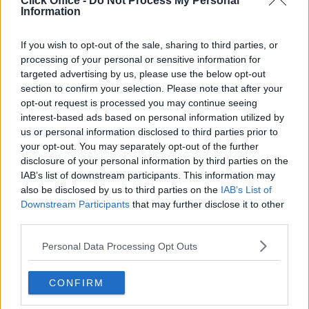
Click Office -
Do Not Process My Personal
Serviced offices in Dublin City
Information
Serviced offices in Dublin 2
Serviced offices in IFSC
If you wish to opt-out of the sale, sharing to third parties, or
processing of your personal or sensitive information for
Serviced offices in London
targeted advertising by us, please use the below opt-out
Serviced offices in Shoreditch
section to confirm your selection. Please note that after your
Serviced offices in Soho
opt-out request is processed you may continue seeing
interest-based ads based on personal information utilized by
us or personal information disclosed to third parties prior to
your opt-out. You may separately opt-out of the further
DUBLIN GUIDE
disclosure of your personal information by third parties on the
IAB’s list of downstream participants. This information may
Dublin office guide
also be disclosed by us to third parties on the
IAB’s List of
Dublin viewing checklist
Downstream Participants
that may further disclose it to other
Dublin office prices
third parties.
Why use a Serviced Office broker?
Personal Data Processing Opt Outs
Dublin Serviced Office market explained
Business Centres Ireland explained
CONFIRM
The Ultimate Checklist for Moving Offices