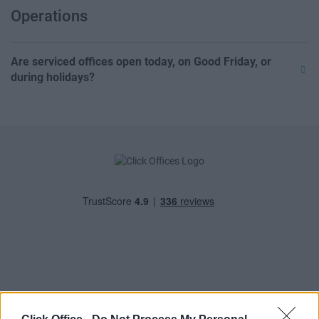
Operations
Are serviced offices open today, on Good Friday, or
during holidays?
POPULAR LOCATIONS