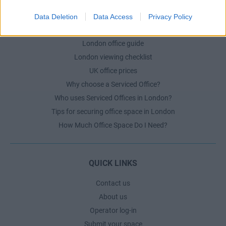
Data Deletion
Data Access
Privacy Policy
LONDON GUIDE
London office guide
London viewing checklist
UK office prices
Why choose a Serviced Office?
Who uses Serviced Offices in London?
Tips for securing office space in London
How Much Office Space Do I Need?
QUICK LINKS
Contact us
About us
Operator log-in
Submit your space