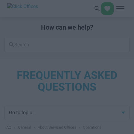
How can we help?
Search
FAQs
FREQUENTLY ASKED
QUESTIONS
Go to topic...
FAQ
›
General
›
About Serviced Offices
›
Operations