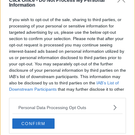
Click Office -
Do Not Process My Personal
Serviced offices in Dublin City
Information
Serviced offices in Dublin 2
Serviced offices in IFSC
If you wish to opt-out of the sale, sharing to third parties, or
processing of your personal or sensitive information for
Serviced offices in London
targeted advertising by us, please use the below opt-out
Serviced offices in Shoreditch
section to confirm your selection. Please note that after your
Serviced offices in Soho
opt-out request is processed you may continue seeing
interest-based ads based on personal information utilized by
us or personal information disclosed to third parties prior to
your opt-out. You may separately opt-out of the further
DUBLIN GUIDE
disclosure of your personal information by third parties on the
IAB’s list of downstream participants. This information may
Dublin office guide
also be disclosed by us to third parties on the
IAB’s List of
Dublin viewing checklist
Downstream Participants
that may further disclose it to other
Dublin office prices
third parties.
Why use a Serviced Office broker?
Personal Data Processing Opt Outs
Dublin Serviced Office market explained
Business Centres Ireland explained
CONFIRM
The Ultimate Checklist for Moving Offices