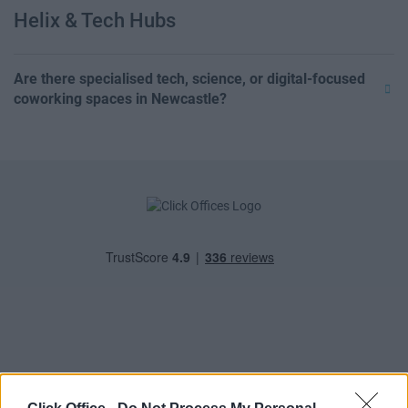
Helix & Tech Hubs
Are there specialised tech, science, or digital-focused
coworking spaces in Newcastle?
POPULAR LOCATIONS