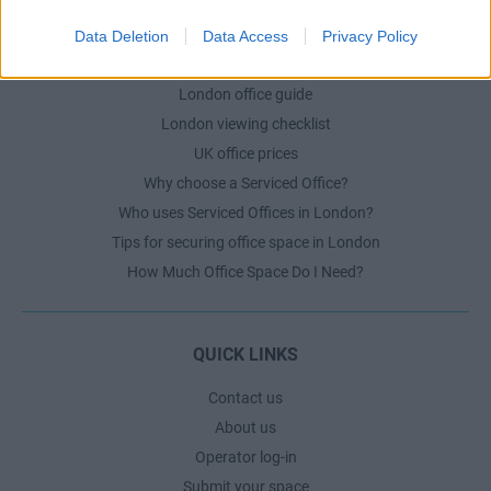
Data Deletion
Data Access
Privacy Policy
LONDON GUIDE
London office guide
London viewing checklist
UK office prices
Why choose a Serviced Office?
Who uses Serviced Offices in London?
Tips for securing office space in London
How Much Office Space Do I Need?
QUICK LINKS
Contact us
About us
Operator log-in
Submit your space