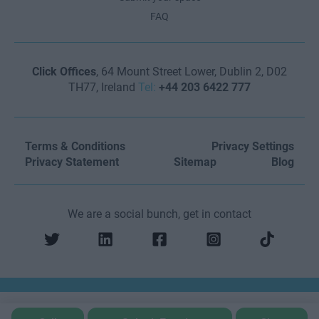
FAQ
Click Offices
, 64 Mount Street Lower, Dublin 2, D02
TH77, Ireland
Tel:
+44 203 6422 777
Terms & Conditions
Privacy Settings
Privacy Statement
Sitemap
Blog
We are a social bunch, get in contact