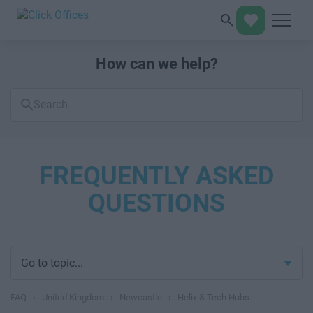
How can we help?
Search
FAQs
FREQUENTLY ASKED
QUESTIONS
Go to topic...
FAQ
›
United Kingdom
›
Newcastle
›
Helix & Tech Hubs