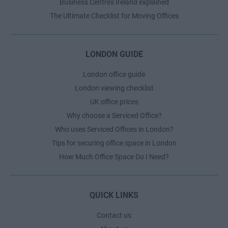
Business Centres Ireland explained
The Ultimate Checklist for Moving Offices
LONDON GUIDE
London office guide
London viewing checklist
UK office prices
Why choose a Serviced Office?
Who uses Serviced Offices in London?
Tips for securing office space in London
How Much Office Space Do I Need?
QUICK LINKS
Contact us