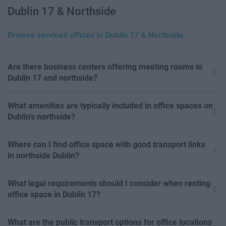
Dublin 17 & Northside
Browse serviced offices in Dublin 17 & Northside
Are there business centers offering meeting rooms in
Dublin 17 and northside?
What amenities are typically included in office spaces on
Dublin’s northside?
Where can I find office space with good transport links
in northside Dublin?
What legal requirements should I consider when renting
office space in Dublin 17?
What are the public transport options for office locations