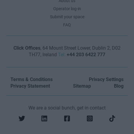
About us
Operator log-in
Submit your space
FAQ
Click Offices
, 64 Mount Street Lower, Dublin 2, D02
TH77, Ireland
Tel:
+44 203 6422 777
Terms & Conditions
Privacy Settings
Privacy Statement
Sitemap
Blog
We are a social bunch, get in contact