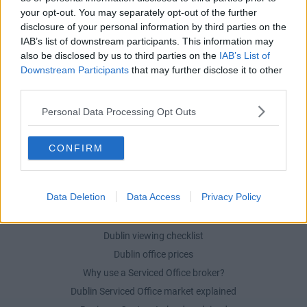
your opt-out. You may separately opt-out of the further
POPULAR LOCATIONS
disclosure of your personal information by third parties on the
IAB’s list of downstream participants. This information may
Serviced offices in Dublin City
also be disclosed by us to third parties on the
IAB’s List of
Serviced offices in Dublin 2
Downstream Participants
that may further disclose it to other
Serviced offices in IFSC
third parties.
Serviced offices in London
Personal Data Processing Opt Outs
Serviced offices in Shoreditch
Serviced offices in Soho
CONFIRM
DUBLIN GUIDE
Data Deletion
Data Access
Privacy Policy
Dublin office guide
Dublin viewing checklist
Dublin office prices
Why use a Serviced Office broker?
Dublin Serviced Office market explained