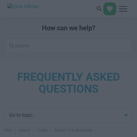
How can we help?
Search
FAQs
FREQUENTLY ASKED
QUESTIONS
Go to topic...
FAQ
›
Ireland
›
Dublin
›
Dublin 17 & Northside