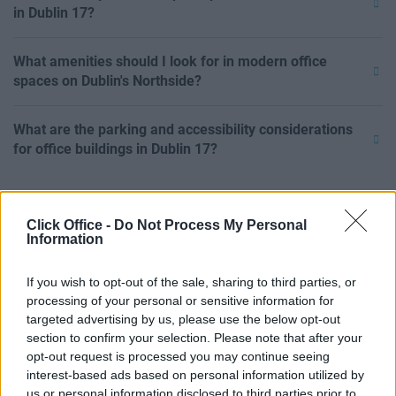
in Dublin 17?
What amenities should I look for in modern office
spaces on Dublin's Northside?
What are the parking and accessibility considerations
for office buildings in Dublin 17?
Click Office -
Do Not Process My Personal
Information
If you wish to opt-out of the sale, sharing to third parties, or
processing of your personal or sensitive information for
targeted advertising by us, please use the below opt-out
section to confirm your selection. Please note that after your
opt-out request is processed you may continue seeing
interest-based ads based on personal information utilized by
us or personal information disclosed to third parties prior to