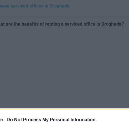
owse serviced offices in Drogheda
at are the benefits of renting a serviced office in Drogheda?
ce -
Do Not Process My Personal Information