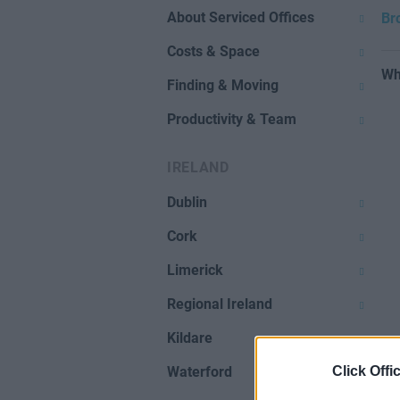
About Serviced Offices
Br
Costs & Space
Wh
Finding & Moving
Productivity & Team
IRELAND
Dublin
Cork
Limerick
Regional Ireland
Kildare
Click Offi
Waterford