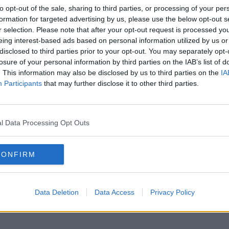
to opt-out of the sale, sharing to third parties, or processing of your per
formation for targeted advertising by us, please use the below opt-out s
r selection. Please note that after your opt-out request is processed y
eing interest-based ads based on personal information utilized by us or
disclosed to third parties prior to your opt-out. You may separately opt-
losure of your personal information by third parties on the IAB’s list of
. This information may also be disclosed by us to third parties on the
IA
Participants
that may further disclose it to other third parties.
l Data Processing Opt Outs
CONFIRM
Data Deletion
Data Access
Privacy Policy