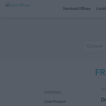
Serviced Offices
Locat
Search
FAQs
FR
FA
GENERAL
D
Core Product