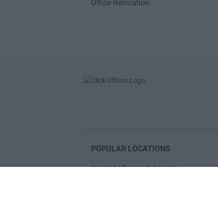
Office Relocation
POPULAR LOCATIONS
Serviced offices in Dublin City
Serviced offices in Dublin 2
Serviced offices in IFSC
Serviced offices in London