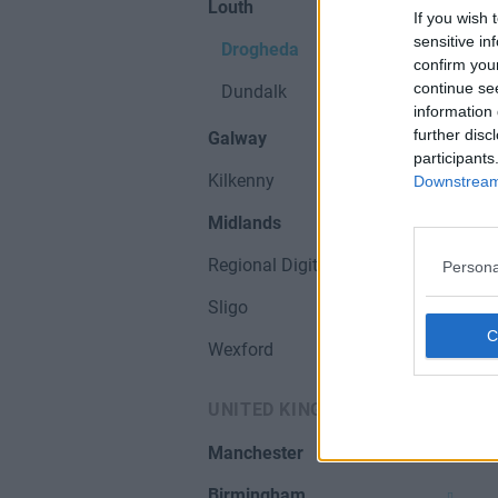
Louth
If you wish 
sensitive in
Drogheda
confirm you
continue se
Dundalk
information 
further disc
Galway
participants
Kilkenny
Downstream 
Midlands
Regional Digital Hubs
Persona
Sligo
Wexford
UNITED KINGDOM
Manchester
Birmingham