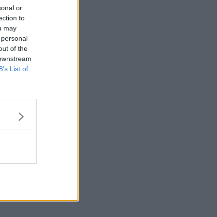
sonal or
ection to
ou may
 personal
out of the
 downstream
B’s List of