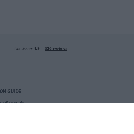
ON GUIDE
 office guide
 viewing checklist
ce prices
oose a Serviced Office?