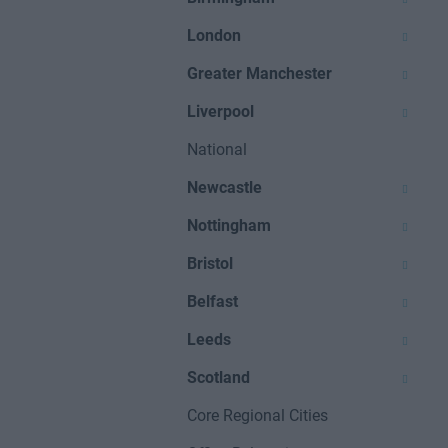
London
Greater Manchester
Liverpool
National
Newcastle
Nottingham
Bristol
Belfast
Leeds
Scotland
Core Regional Cities