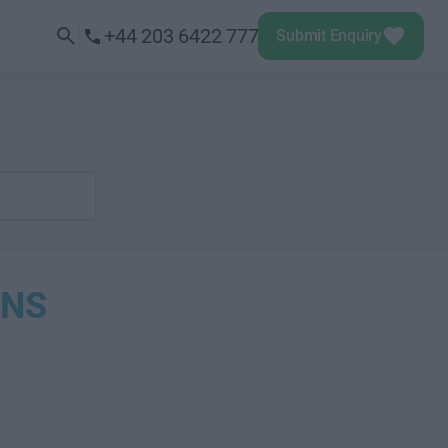
+44 203 6422 777
Submit Enquiry
ONS