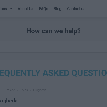
ions
About Us
FAQs
Blog
Contact us
How can we help?
EQUENTLY ASKED QUESTI
Q
›
Ireland
›
Louth
›
Drogheda
rogheda