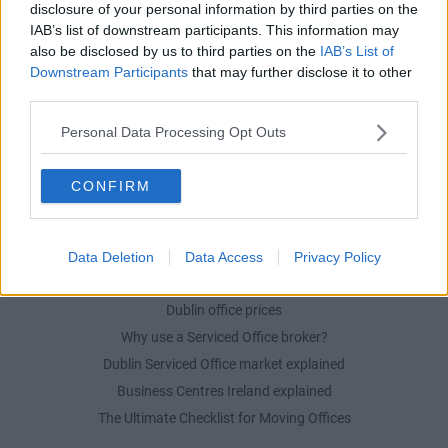
Serviced offices in Dublin City
disclosure of your personal information by third parties on the
IAB’s list of downstream participants. This information may
Serviced offices in Dublin 2
also be disclosed by us to third parties on the
IAB’s List of
Serviced offices in IFSC
Downstream Participants
that may further disclose it to other
Serviced offices in London
third parties.
Serviced offices in Shoreditch
Personal Data Processing Opt Outs
Serviced offices in Soho
CONFIRM
DUBLIN GUIDE
Dublin office guide
Data Deletion
Data Access
Privacy Policy
Dublin viewing checklist
Dublin office prices
Why use a Serviced Office broker?
Dublin Serviced Office market explained
Business Centres Ireland explained
The Ultimate Checklist for Moving Offices