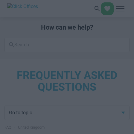
How can we help?
Search
FAQs
FREQUENTLY ASKED
QUESTIONS
Go to topic...
FAQ
›
United Kingdom