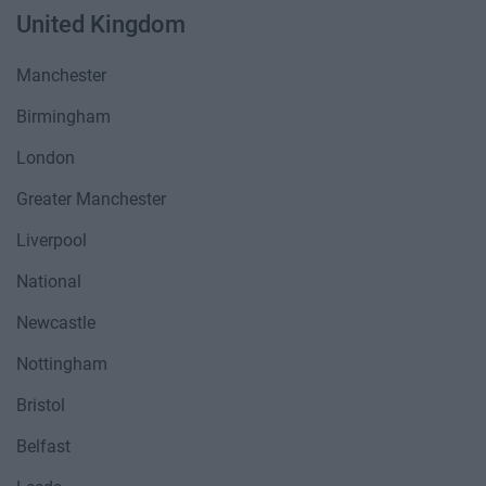
United Kingdom
Manchester
Birmingham
London
Greater Manchester
Liverpool
National
Newcastle
Nottingham
Bristol
Belfast