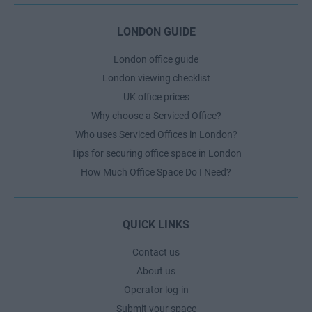
LONDON GUIDE
London office guide
London viewing checklist
UK office prices
Why choose a Serviced Office?
Who uses Serviced Offices in London?
Tips for securing office space in London
How Much Office Space Do I Need?
QUICK LINKS
Contact us
About us
Operator log-in
Submit your space