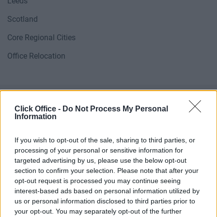
Leeds
Scotland
Core Regional Cities
Office Relocation
Click Office -
Do Not Process My Personal
Information
If you wish to opt-out of the sale, sharing to third parties, or
processing of your personal or sensitive information for
targeted advertising by us, please use the below opt-out
section to confirm your selection. Please note that after your
opt-out request is processed you may continue seeing
interest-based ads based on personal information utilized by
POPULAR LOCATIONS
us or personal information disclosed to third parties prior to
your opt-out. You may separately opt-out of the further