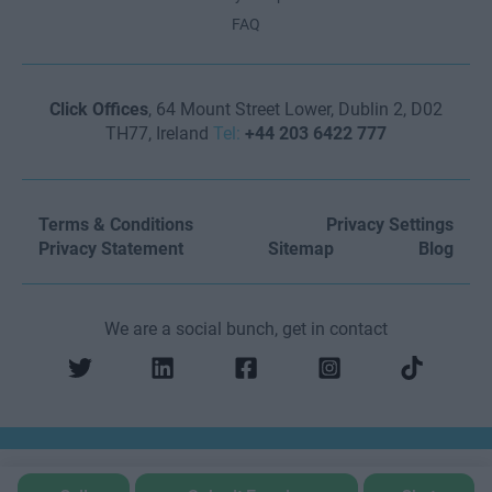
FAQ
Click Offices
, 64 Mount Street Lower, Dublin 2, D02
TH77, Ireland
Tel:
+44 203 6422 777
Terms & Conditions
Privacy Settings
Privacy Statement
Sitemap
Blog
We are a social bunch, get in contact