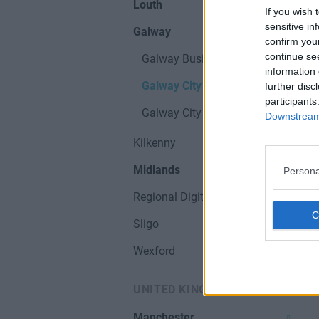
Louth
If you wish 
sensitive in
Galway
confirm you
continue se
Galway Business Parks
information 
Galway City
further disc
participants
Galway City & Hubs
Downstream 
Kilkenny
Midlands
Persona
Regional Digital Hubs
Sligo
Wexford
UNITED KINGDOM
Manchester