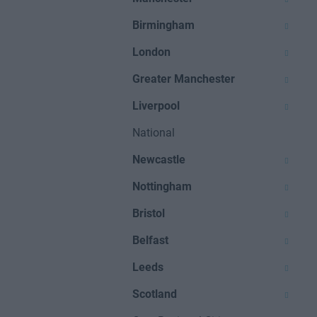
Birmingham
London
Greater Manchester
Liverpool
National
Newcastle
Nottingham
Bristol
Belfast
Leeds
Scotland