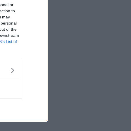
sonal or
ection to
ou may
 personal
out of the
 downstream
B’s List of