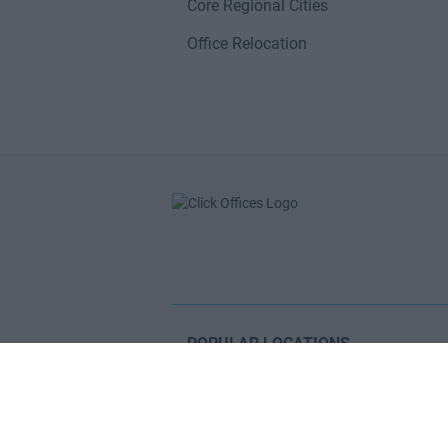
Core Regional Cities
Office Relocation
POPULAR LOCATIONS
Serviced offices in Dublin City
Serviced offices in Dublin 2
Serviced offices in IFSC