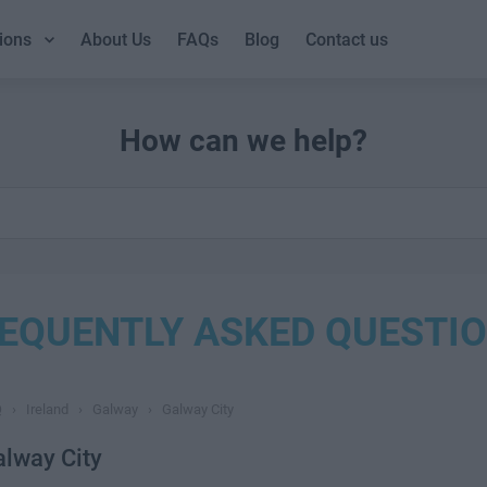
ions
About Us
FAQs
Blog
Contact us
How can we help?
EQUENTLY ASKED QUESTI
Q
›
Ireland
›
Galway
›
Galway City
lway City