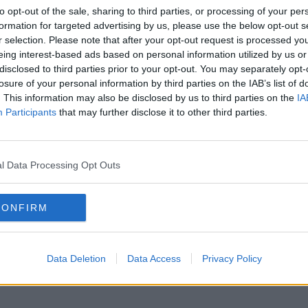
to opt-out of the sale, sharing to third parties, or processing of your per
formation for targeted advertising by us, please use the below opt-out s
r selection. Please note that after your opt-out request is processed y
eing interest-based ads based on personal information utilized by us or
disclosed to third parties prior to your opt-out. You may separately opt-
losure of your personal information by third parties on the IAB’s list of
. This information may also be disclosed by us to third parties on the
IA
Participants
that may further disclose it to other third parties.
l Data Processing Opt Outs
CONFIRM
Data Deletion
Data Access
Privacy Policy