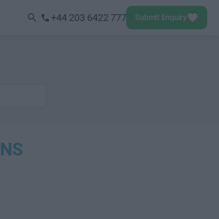
+44 203 6422 777
Submit Enquiry
ONS