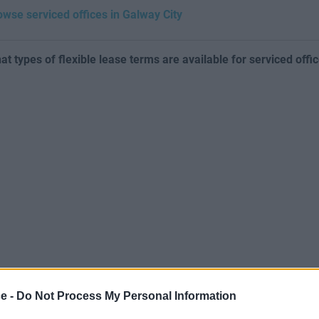
owse serviced offices in Galway City
at types of flexible lease terms are available for serviced offi
ce -
Do Not Process My Personal Information