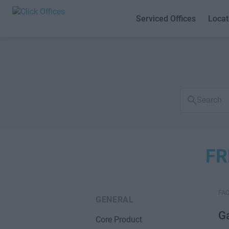
Serviced Offices
Locat
Search
FAQs
FR
FA
GENERAL
Ga
Core Product