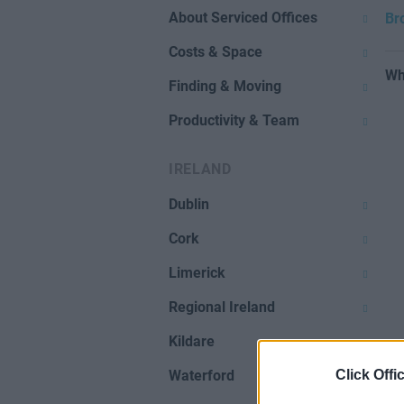
About Serviced Offices
Br
Costs & Space
Wh
Finding & Moving
Productivity & Team
IRELAND
Dublin
Cork
Limerick
Regional Ireland
Kildare
Click Offi
Waterford