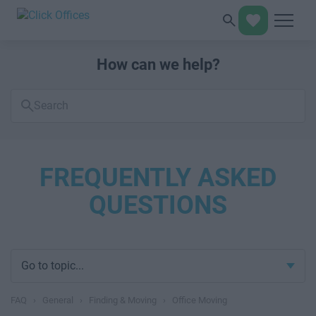
How can we help?
Search
FAQs
FREQUENTLY ASKED
QUESTIONS
Go to topic...
FAQ
›
General
›
Finding & Moving
›
Office Moving