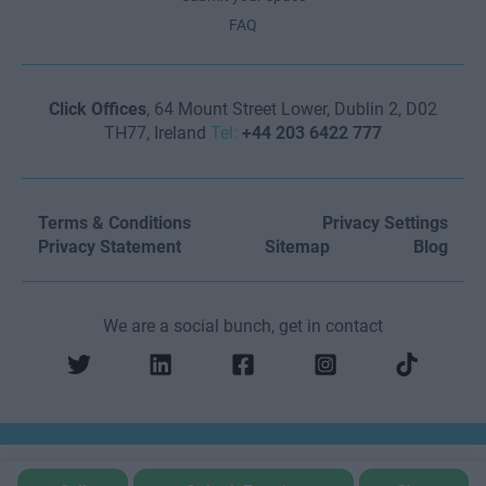
FAQ
Click Offices
, 64 Mount Street Lower, Dublin 2, D02
TH77, Ireland
Tel:
+44 203 6422 777
Terms & Conditions
Privacy Settings
Privacy Statement
Sitemap
Blog
We are a social bunch, get in contact