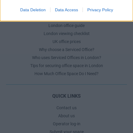
Data Deletion
Data Access
Privacy Policy
LONDON GUIDE
London office guide
London viewing checklist
UK office prices
Why choose a Serviced Office?
Who uses Serviced Offices in London?
Tips for securing office space in London
How Much Office Space Do I Need?
QUICK LINKS
Contact us
About us
Operator log-in
Submit your space