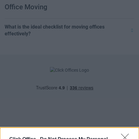
Office Moving
What is the ideal checklist for moving offices
effectively?
POPULAR LOCATIONS