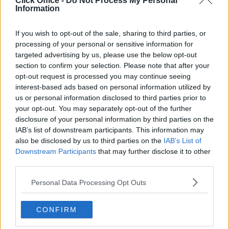
Click Office -
Do Not Process My Personal
Serviced offices in Dublin City
Information
Serviced offices in Dublin 2
Serviced offices in IFSC
If you wish to opt-out of the sale, sharing to third parties, or
processing of your personal or sensitive information for
Serviced offices in London
targeted advertising by us, please use the below opt-out
Serviced offices in Shoreditch
section to confirm your selection. Please note that after your
Serviced offices in Soho
opt-out request is processed you may continue seeing
interest-based ads based on personal information utilized by
us or personal information disclosed to third parties prior to
your opt-out. You may separately opt-out of the further
DUBLIN GUIDE
disclosure of your personal information by third parties on the
IAB’s list of downstream participants. This information may
Dublin office guide
also be disclosed by us to third parties on the
IAB’s List of
Dublin viewing checklist
Downstream Participants
that may further disclose it to other
Dublin office prices
third parties.
Why use a Serviced Office broker?
Personal Data Processing Opt Outs
Dublin Serviced Office market explained
Business Centres Ireland explained
CONFIRM
The Ultimate Checklist for Moving Offices