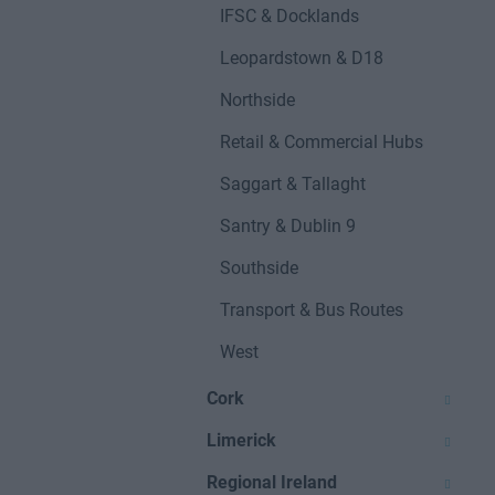
IFSC & Docklands
Leopardstown & D18
Northside
Retail & Commercial Hubs
Saggart & Tallaght
Santry & Dublin 9
Southside
Transport & Bus Routes
West
Cork
Limerick
Regional Ireland