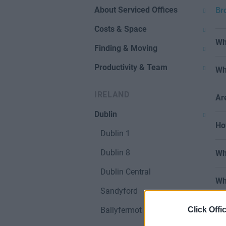
About Serviced Offices
Br
Costs & Space
Wh
Finding & Moving
Productivity & Team
Wh
IRELAND
Ar
Dublin
Ho
Dublin 1
Dublin 8
Wh
Dublin Central
Wh
Sandyford
Click Offi
Ballyfermot & West Dublin