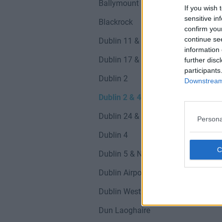
Ballymount & D12
If you wish 
sensitive in
Blackrock
confirm you
continue se
Dublin 11 & Finglas
information 
Dublin 17 & Northside
further disc
participants
Dublin 2
Downstream 
Dublin 2 & 4
Dublin 24 & Tallaght
Persona
Dublin 4
Dublin 5 & Northside
Dublin Airport
Dublin West & Suburbs
Dun Laoghaire