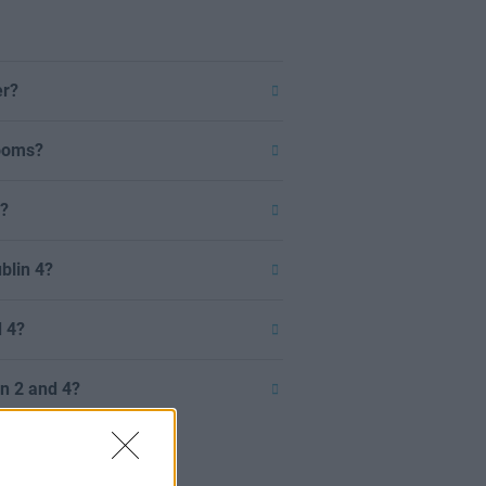
er?
rooms?
n?
blin 4?
d 4?
in 2 and 4?