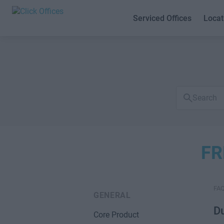
Serviced Offices
Locat
Search
FAQs
FR
FA
GENERAL
Du
Core Product