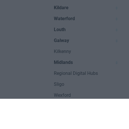
Kildare
Waterford
Louth
Galway
Kilkenny
Midlands
Regional Digital Hubs
Sligo
Wexford
UNITED KINGDOM
Manchester