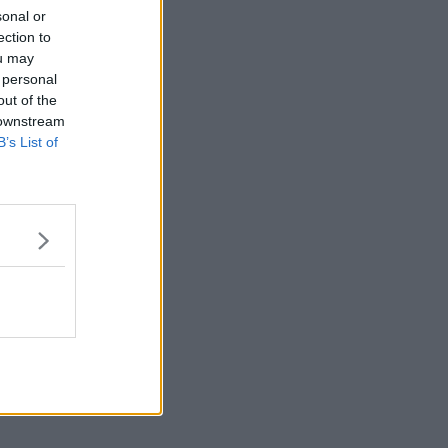
sonal or
ection to
ou may
 personal
out of the
 downstream
B’s List of