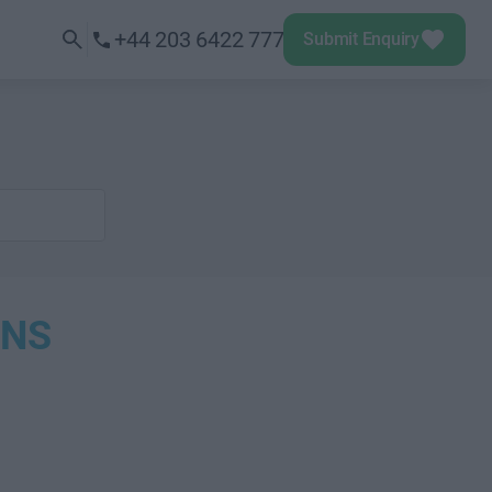
+44 203 6422 777
Submit Enquiry
ONS