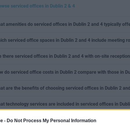
owse serviced offices in Dublin 2 & 4
at amenities do serviced offices in Dublin 2 and 4 typically off
ich serviced office spaces in Dublin 2 and 4 include meeting 
e there serviced offices in Dublin 2 and 4 with on-site receptio
w do serviced office costs in Dublin 2 compare with those in Du
at are the benefits of choosing serviced offices in Dublin 2 an
at technology services are included in serviced offices in Dubl
ce -
Do Not Process My Personal Information