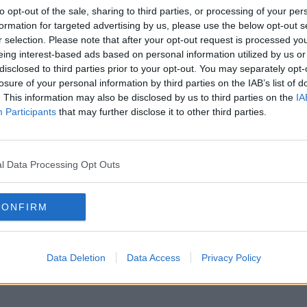
to opt-out of the sale, sharing to third parties, or processing of your per
formation for targeted advertising by us, please use the below opt-out s
r selection. Please note that after your opt-out request is processed y
eing interest-based ads based on personal information utilized by us or
disclosed to third parties prior to your opt-out. You may separately opt-
losure of your personal information by third parties on the IAB’s list of
. This information may also be disclosed by us to third parties on the
IA
Participants
that may further disclose it to other third parties.
l Data Processing Opt Outs
CONFIRM
Data Deletion
Data Access
Privacy Policy