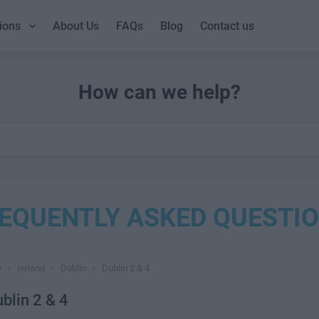
ions
About Us
FAQs
Blog
Contact us
How can we help?
EQUENTLY ASKED QUESTI
Q
›
Ireland
›
Dublin
›
Dublin 2 & 4
blin 2 & 4