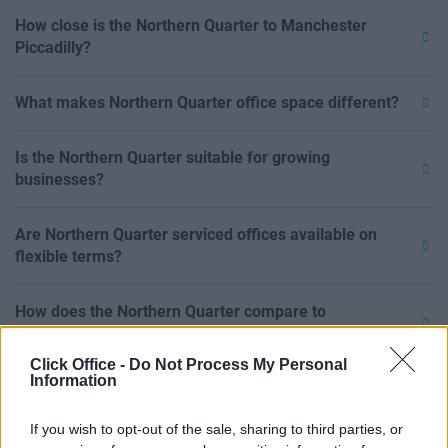
How close is the Northern Quarter to Manchester
Piccadilly?
What makes Northern Quarter office space different?
Is the Northern Quarter suitable for growing
businesses?
Are Northern Quarter serviced offices available on
flexible terms?
How does the Northern Quarter compare to
Spinningfields?
Click Office -
Do Not Process My Personal
Information
Can I rent private office space in the Northern Quarter?
If you wish to opt-out of the sale, sharing to third parties, or