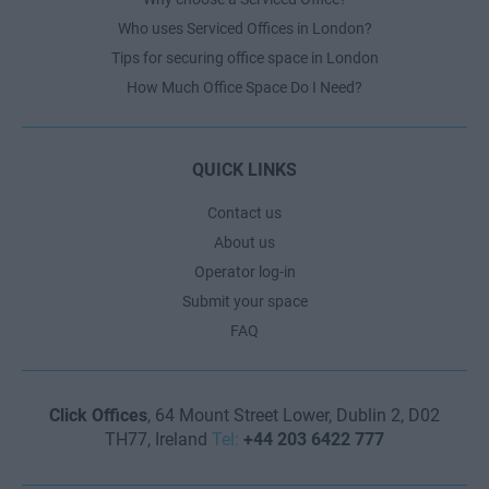
Who uses Serviced Offices in London?
Tips for securing office space in London
How Much Office Space Do I Need?
QUICK LINKS
Contact us
About us
Operator log-in
Submit your space
FAQ
Click Offices
, 64 Mount Street Lower, Dublin 2, D02
TH77, Ireland
Tel:
+44 203 6422 777