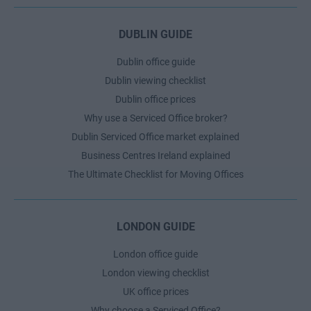
DUBLIN GUIDE
Dublin office guide
Dublin viewing checklist
Dublin office prices
Why use a Serviced Office broker?
Dublin Serviced Office market explained
Business Centres Ireland explained
The Ultimate Checklist for Moving Offices
LONDON GUIDE
London office guide
London viewing checklist
UK office prices
Why choose a Serviced Office?