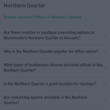
Northern Quarter
Browse serviced offices in Northern Quarter
Are there creative or boutique coworking options in
Manchester's Northern Quarter or Ancoats?
Why is the Northern Quarter popular for office space?
What types of businesses choose serviced offices in the
Northern Quarter?
Is the Northern Quarter a good location for startups?
Are coworking spaces available in the Northern
Quarter?