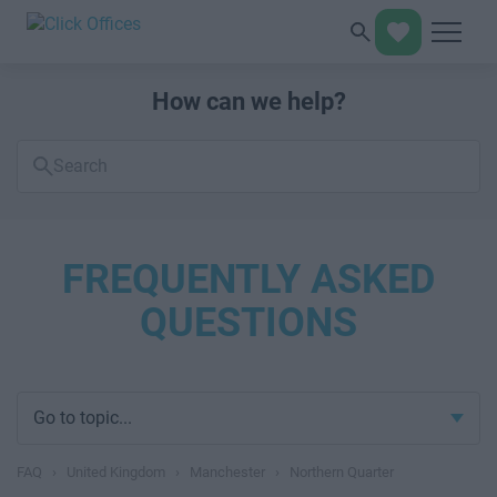
How can we help?
Search
FAQs
FREQUENTLY ASKED
QUESTIONS
Go to topic...
FAQ
›
United Kingdom
›
Manchester
›
Northern Quarter