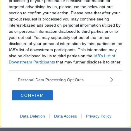
processing of your personal or sensitive information for
targeted advertising by us, please use the below opt-out
section to confirm your selection. Please note that after your
opt-out request is processed you may continue seeing
interest-based ads based on personal information utilized by
us or personal information disclosed to third parties prior to
your opt-out. You may separately opt-out of the further
disclosure of your personal information by third parties on the
IAB’s list of downstream participants. This information may
also be disclosed by us to third parties on the
IAB’s List of
Downstream Participants
that may further disclose it to other
third parties.
POPULAR LOCATIONS
Personal Data Processing Opt Outs
Serviced offices in Dublin City
Serviced offices in Dublin 2
CONFIRM
Serviced offices in IFSC
Serviced offices in London
Serviced offices in Shoreditch
Data Deletion
Data Access
Privacy Policy
Serviced offices in Soho