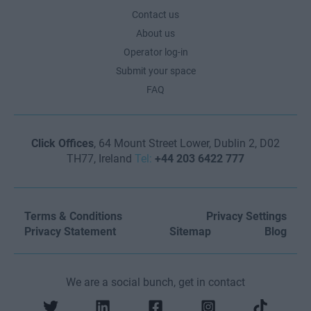
Contact us
About us
Operator log-in
Submit your space
FAQ
Click Offices
, 64 Mount Street Lower, Dublin 2, D02
TH77, Ireland
Tel:
+44 203 6422 777
Terms & Conditions
Privacy Settings
Privacy Statement
Sitemap
Blog
We are a social bunch, get in contact