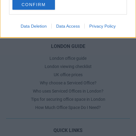
CONFIRM
Dublin Serviced Office market explained
Business Centres Ireland explained
The Ultimate Checklist for Moving Offices
Data Deletion
Data Access
Privacy Policy
LONDON GUIDE
London office guide
London viewing checklist
UK office prices
Why choose a Serviced Office?
Who uses Serviced Offices in London?
Tips for securing office space in London
How Much Office Space Do I Need?
QUICK LINKS