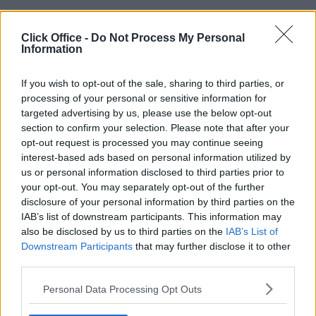
Click Office -
Do Not Process My Personal
Information
POPULAR LOCATIONS
Serviced offices in Dublin City
If you wish to opt-out of the sale, sharing to third parties, or
processing of your personal or sensitive information for
Serviced offices in Dublin 2
targeted advertising by us, please use the below opt-out
Serviced offices in IFSC
section to confirm your selection. Please note that after your
Serviced offices in London
opt-out request is processed you may continue seeing
Serviced offices in Shoreditch
interest-based ads based on personal information utilized by
us or personal information disclosed to third parties prior to
Serviced offices in Soho
your opt-out. You may separately opt-out of the further
disclosure of your personal information by third parties on the
IAB’s list of downstream participants. This information may
DUBLIN GUIDE
also be disclosed by us to third parties on the
IAB’s List of
Downstream Participants
that may further disclose it to other
Dublin office guide
third parties.
Dublin viewing checklist
Personal Data Processing Opt Outs
Dublin office prices
Why use a Serviced Office broker?