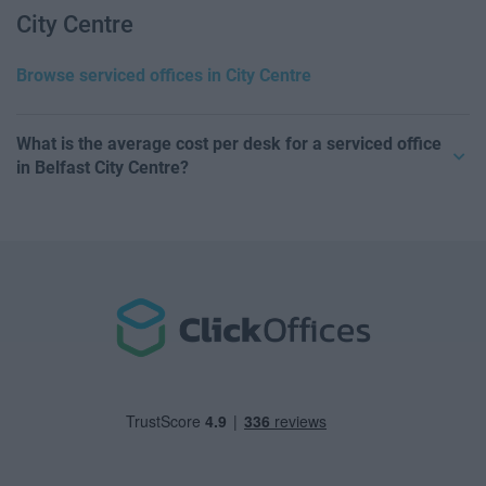
City Centre
Browse serviced offices in City Centre
What is the average cost per desk for a serviced office
in Belfast City Centre?