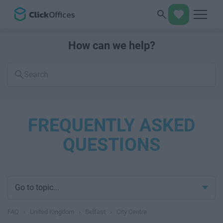
How can we help?
Search
FAQs
FREQUENTLY ASKED
QUESTIONS
Go to topic...
FAQ
›
United Kingdom
›
Belfast
›
City Centre