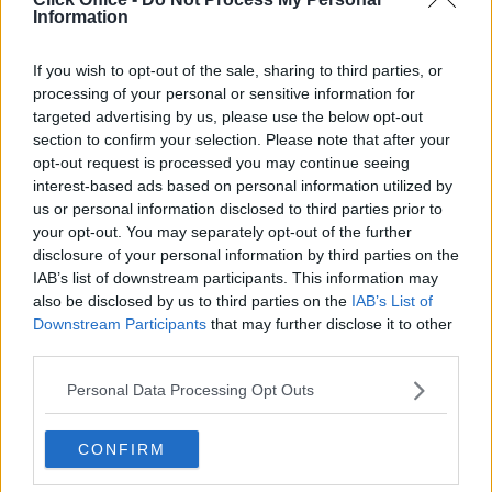
atmosphere to Cork City Centre locations?
Information
Are there serviced offices in Penrose Quay and Horgan’s
If you wish to opt-out of the sale, sharing to third parties, or
Quay that emphasize sustainability and eco-friendly
processing of your personal or sensitive information for
design?
targeted advertising by us, please use the below opt-out
section to confirm your selection. Please note that after your
opt-out request is processed you may continue seeing
interest-based ads based on personal information utilized by
us or personal information disclosed to third parties prior to
your opt-out. You may separately opt-out of the further
disclosure of your personal information by third parties on the
IAB’s list of downstream participants. This information may
also be disclosed by us to third parties on the
IAB’s List of
Downstream Participants
that may further disclose it to other
third parties.
Personal Data Processing Opt Outs
CONFIRM
POPULAR LOCATIONS