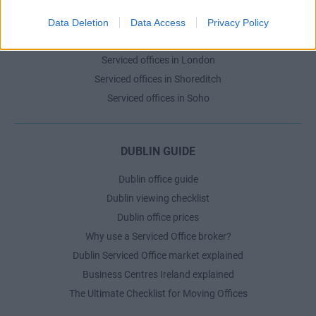
Serviced offices in Dublin City
Serviced offices in Dublin 2
Data Deletion
Data Access
Privacy Policy
Serviced offices in IFSC
Serviced offices in London
Serviced offices in Shoreditch
Serviced offices in Soho
DUBLIN GUIDE
Dublin office guide
Dublin viewing checklist
Dublin office prices
Why use a Serviced Office broker?
Dublin Serviced Office market explained
Business Centres Ireland explained
The Ultimate Checklist for Moving Offices