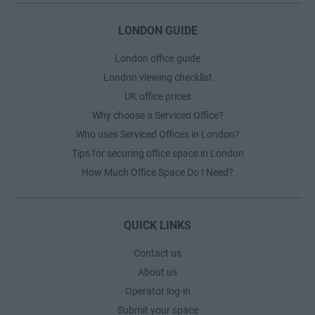
LONDON GUIDE
London office guide
London viewing checklist
UK office prices
Why choose a Serviced Office?
Who uses Serviced Offices in London?
Tips for securing office space in London
How Much Office Space Do I Need?
QUICK LINKS
Contact us
About us
Operator log-in
Submit your space