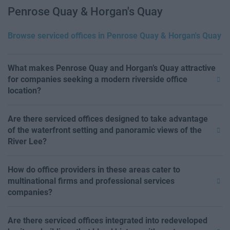
Penrose Quay & Horgan's Quay
Browse serviced offices in Penrose Quay & Horgan's Quay
What makes Penrose Quay and Horgan’s Quay attractive
for companies seeking a modern riverside office
location?
Are there serviced offices designed to take advantage
of the waterfront setting and panoramic views of the
River Lee?
How do office providers in these areas cater to
multinational firms and professional services
companies?
Are there serviced offices integrated into redeveloped