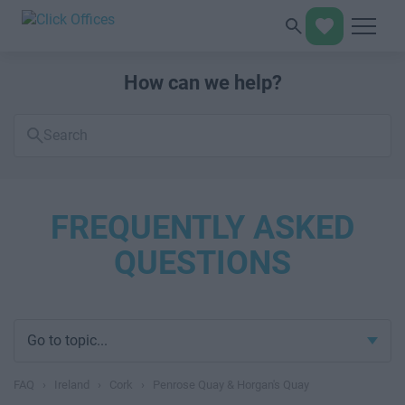
How can we help?
Search
FAQs
FREQUENTLY ASKED
QUESTIONS
Go to topic...
FAQ
›
Ireland
›
Cork
›
Penrose Quay & Horgan's Quay