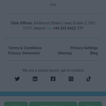
FAQ
Click Offices
, 64 Mount Street Lower, Dublin 2, D02
TH77, Ireland
Tel:
+44 203 6422 777
Terms & Conditions
Privacy Settings
Privacy Statement
Sitemap
Blog
We are a social bunch, get in contact