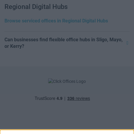
Regional Digital Hubs
Browse serviced offices in Regional Digital Hubs
Can businesses find flexible office hubs in Sligo, Mayo,
or Kerry?