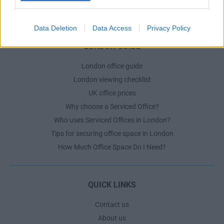
The Ultimate Checklist for Moving Offices
Data Deletion
Data Access
Privacy Policy
LONDON GUIDE
London office guide
London viewing checklist
UK office prices
Why choose a Serviced Office?
Who uses Serviced Offices in London?
Tips for securing office space in London
How Much Office Space Do I Need?
QUICK LINKS
Contact us
About us