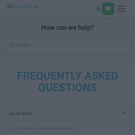
How can we help?
Search
FAQs
FREQUENTLY ASKED
QUESTIONS
Go to topic...
FAQ
›
Ireland
›
Regional Digital Hubs