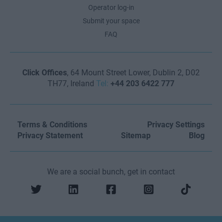
Operator log-in
Submit your space
FAQ
Click Offices
, 64 Mount Street Lower, Dublin 2, D02
TH77, Ireland
Tel:
+44 203 6422 777
Terms & Conditions
Privacy Settings
Privacy Statement
Sitemap
Blog
We are a social bunch, get in contact