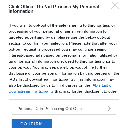
POPULAR LOCATIONS
Click Office -
Do Not Process My Personal
Information
Serviced offices in Dublin City
Serviced offices in Dublin 2
If you wish to opt-out of the sale, sharing to third parties, or
Serviced offices in IFSC
processing of your personal or sensitive information for
targeted advertising by us, please use the below opt-out
Serviced offices in London
section to confirm your selection. Please note that after your
Serviced offices in Shoreditch
opt-out request is processed you may continue seeing
Serviced offices in Soho
interest-based ads based on personal information utilized by
us or personal information disclosed to third parties prior to
your opt-out. You may separately opt-out of the further
disclosure of your personal information by third parties on the
DUBLIN GUIDE
IAB’s list of downstream participants. This information may
also be disclosed by us to third parties on the
IAB’s List of
Dublin office guide
Downstream Participants
that may further disclose it to other
Dublin viewing checklist
third parties.
Dublin office prices
Personal Data Processing Opt Outs
Why use a Serviced Office broker?
Dublin Serviced Office market explained
CONFIRM
Business Centres Ireland explained